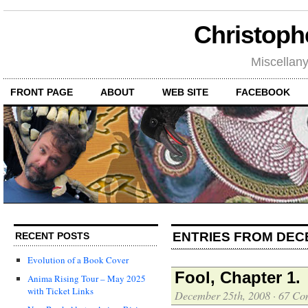
Christoph
Miscellan
FRONT PAGE
ABOUT
WEB SITE
FACEBOOK
ENTRIES FROM DEC
RECENT POSTS
Evolution of a Book Cover
Fool, Chapter 1.
Anima Rising Tour – May 2025
with Ticket Links
December 25th, 2008
·
67 Co