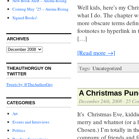
New Book Alert – Anima Rising
Well kids, here’s my Chris
Coming May ’25 – Anima Rising
what I do. The chapter wi
Signed Books!
more obscure terms define
footnotes to hyperlink in 
[…]
ARCHIVES
Archives
[Read more →]
Tags:
Uncategorized
THEAUTHORGUY ON
TWITTER
Tweets by @TheAuthorGuy
A Christmas Pun
December 24th, 2008
·
25 Co
CATEGORIES
It’s Christmas Eve, kiddi
Art
merry and whatnot (or a 
Events and Interviews
Chosen.) I’m totally in the
Politics
company of friends and fa
Reading Suggestions