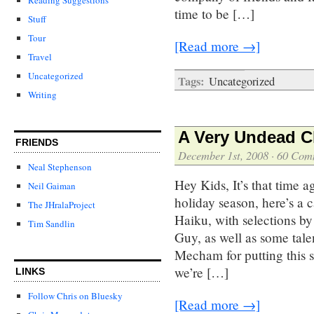
time to be […]
Stuff
Tour
[Read more →]
Travel
Uncategorized
Tags:
Uncategorized
Writing
A Very Undead C
FRIENDS
December 1st, 2008
·
60 Com
Neal Stephenson
Hey Kids, It’s that time a
Neil Gaiman
holiday season, here’s a
The JHralaProject
Haiku, with selections b
Tim Sandlin
Guy, as well as some tal
Mecham for putting this
we’re […]
LINKS
Follow Chris on Bluesky
[Read more →]