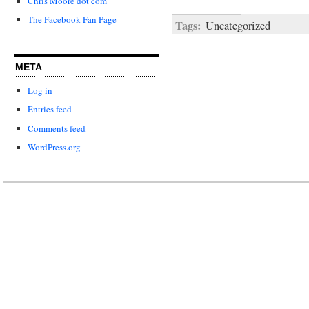
Chris Moore dot com
The Facebook Fan Page
Tags:
Uncategorized
META
Log in
Entries feed
Comments feed
WordPress.org