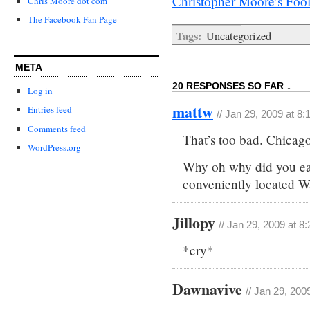
Christopher Moore’s Foo
Chris Moore dot com
The Facebook Fan Page
Tags:
Uncategorized
META
20 RESPONSES SO FAR ↓
Log in
mattw
Entries feed
// Jan 29, 2009 at 8
Comments feed
That’s too bad. Chicago
WordPress.org
Why oh why did you eat
conveniently located W
Jillopy
// Jan 29, 2009 at 8
*cry*
Dawnavive
// Jan 29, 200