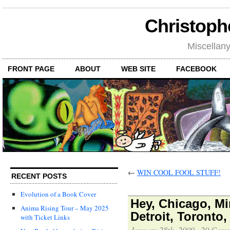
Christoph
Miscellan
FRONT PAGE
ABOUT
WEB SITE
FACEBOOK
←
WIN COOL FOOL STUFF!
RECENT POSTS
Evolution of a Book Cover
Hey, Chicago, Mi
Anima Rising Tour – May 2025
Detroit, Toronto
with Ticket Links
January 28th, 2009
·
20 Comm