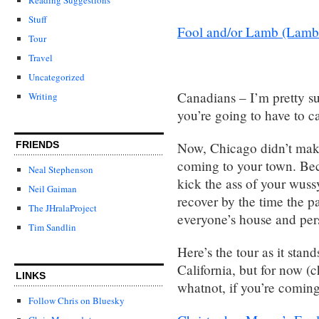
Stuff
Fool and/or Lamb (Lamb’s t
Tour
Travel
Uncategorized
Canadians – I’m pretty su
Writing
you’re going to have to c
Now, Chicago didn’t make
FRIENDS
coming to your town. Bec
Neal Stephenson
kick the ass of your wuss
Neil Gaiman
recover by the time the 
The JHralaProject
everyone’s house and per
Tim Sandlin
Here’s the tour as it sta
California, but for now (
LINKS
whatnot, if you’re coming
Follow Chris on Bluesky