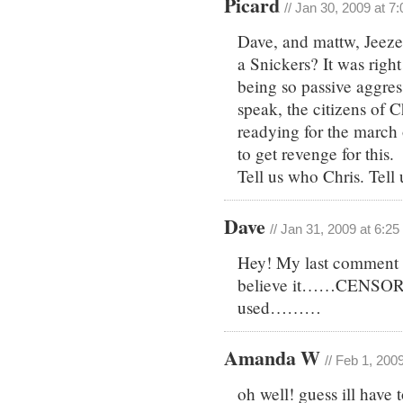
Picard
// Jan 30, 2009 at 7
Dave, and mattw, Jeeze,
a Snickers? It was righ
being so passive aggres
speak, the citizens of 
readying for the marc
to get revenge for this.
Tell us who Chris. Tell
Dave
// Jan 31, 2009 at 6:2
Hey! My last comment h
believe it……CENSORS
used………
Amanda W
// Feb 1, 200
oh well! guess ill have 