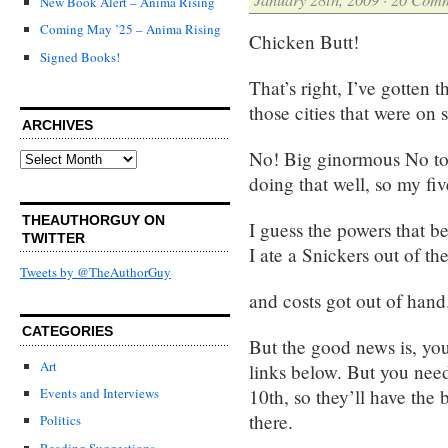
New Book Alert – Anima Rising
Coming May ’25 – Anima Rising
Chicken Butt!
Signed Books!
That’s right, I’ve gotten t
those cities that were on 
ARCHIVES
No! Big ginormous No to 
Archives
doing that well, so my fi
THEAUTHORGUY ON
I guess the powers that 
TWITTER
I ate a Snickers out of th
Tweets by @TheAuthorGuy
and costs got out of hand
CATEGORIES
But the good news is, yo
Art
links below. But you nee
10th, so they’ll have the
Events and Interviews
there.
Politics
Reading Suggestions