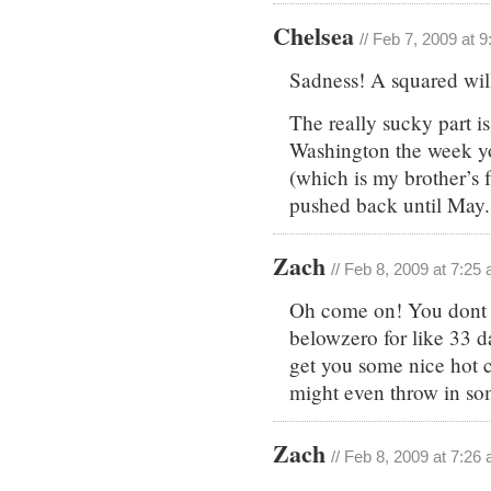
Chelsea
// Feb 7, 2009 at 
Sadness! A squared will
The really sucky part i
Washington the week you
(which is my brother’s f
pushed back until May.
Zach
// Feb 8, 2009 at 7:25
Oh come on! You dont 
belowzero for like 33 da
get you some nice hot c
might even throw in s
Zach
// Feb 8, 2009 at 7:26