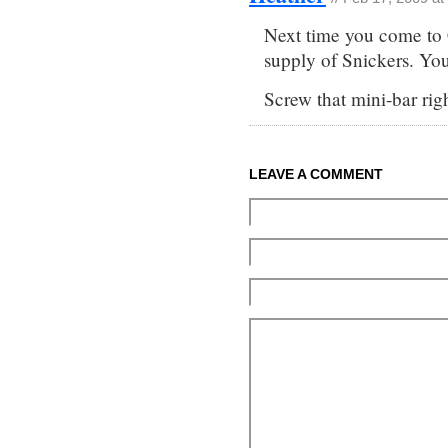
Next time you come to 
supply of Snickers. You 
Screw that mini-bar righ
LEAVE A COMMENT