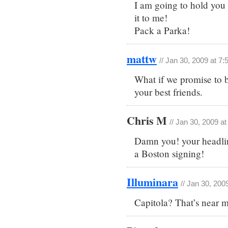
I am going to hold you
it to me!
Pack a Parka!
mattw
// Jan 30, 2009 at 7
What if we promise to b
your best friends.
Chris M
// Jan 30, 2009 a
Damn you! your headlin
a Boston signing!
Illuminara
// Jan 30, 200
Capitola? That’s near