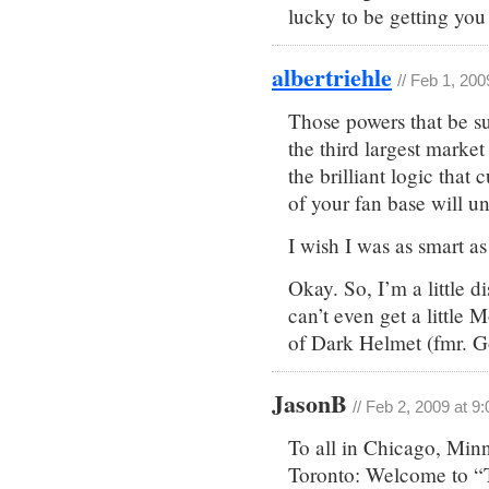
lucky to be getting yo
albertriehle
// Feb 1, 20
Those powers that be su
the third largest market
the brilliant logic that
of your fan base will un
I wish I was as smart as
Okay. So, I’m a little 
can’t even get a little 
of Dark Helmet (fmr. Go
JasonB
// Feb 2, 2009 at 9
To all in Chicago, Min
Toronto: Welcome to “Th