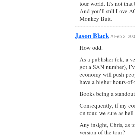
tour world. It’s not that
And you’ll still Love A
Monkey Butt.
Jason Black
// Feb 2, 20
How odd.
As a publisher (ok, a v
got a SAN number), I’
economy will push peop
have a higher hours-of-f
Books being a standout 
Consequently, if my co
on tour, we sure as hell
Any insight, Chris, as 
version of the tour?