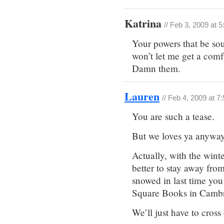
Katrina
// Feb 3, 2009 at 
Your powers that be so
won’t let me get a comf
Damn them.
Lauren
// Feb 4, 2009 at 7
You are such a tease.
But we loves ya anyway
Actually, with the wint
better to stay away fro
snowed in last time yo
Square Books in Camb
We’ll just have to cross