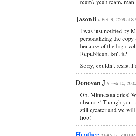
ream? yeah ream. man i
JasonB
// Feb 9, 2009 at 8
I was just notified by 
personalizing the copy o
because of the high volu
Republican, isn’t it?
Sorry, couldn’t resist. I’
Donovan J
// Feb 10, 200
Oh, Minnesota cries! We
absence! Though you are
still greater and we wi
hoo!
Heather
// Feb 17, 2009 a