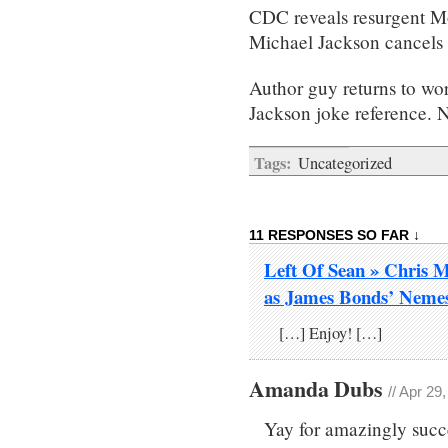
CDC reveals resurgent Mo
Michael Jackson cancels 
Author guy returns to wo
Jackson joke reference. Na
Tags:
Uncategorized
11 RESPONSES SO FAR ↓
Left Of Sean » Chris M
as James Bonds’ Neme
[…] Enjoy! […]
Amanda Dubs
// Apr 29
Yay for amazingly succe