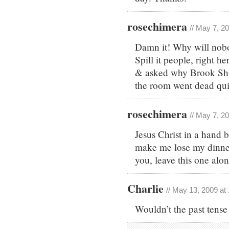
rosechimera
// May 7, 2
Damn it! Why will nobo
Spill it people, right 
& asked why Brook Shi
the room went dead qu
rosechimera
// May 7, 2
Jesus Christ in a hand b
make me lose my dinne
you, leave this one alon
Charlie
// May 13, 2009 at
Wouldn’t the past tense