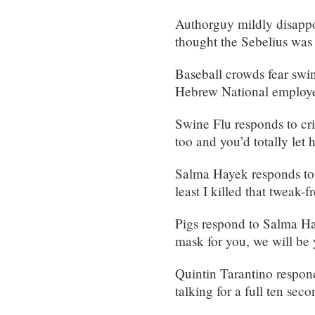
Authorguy mildly disappo
thought the Sebelius was 
Baseball crowds fear swin
Hebrew National employee
Swine Flu responds to cr
too and you’d totally let 
Salma Hayek responds to 
least I killed that tweak
Pigs respond to Salma Ha
mask for you, we will be y
Quintin Tarantino respond
talking for a full ten sec