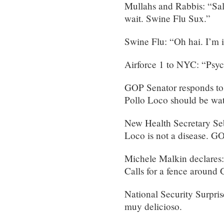
Mullahs and Rabbis: “Sal
wait. Swine Flu Sux.”
Swine Flu: “Oh hai. I’m 
Airforce 1 to NYC: “Psy
GOP Senator responds to 
Pollo Loco should be wat
New Health Secretary Seb
Loco is not a disease. G
Michele Malkin declares: 
Calls for a fence aroun
National Security Surpri
muy delicioso.