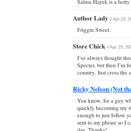
Salma Hayek is a hotty 
Author Lady
// Apr 29, 
Friggin Sweet.
Store Chick
// Apr 29, 2
I’ve always thought the
Specter, but then I’m f
country. Just cross the 
Ricky Nelson (Not th
You know, for a guy wh
quickly becoming my re
enough to just follow y
sent to my phone so I 
day. Thanks!