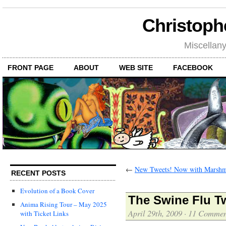
Christoph
Miscellan
FRONT PAGE
ABOUT
WEB SITE
FACEBOOK
←
New Tweets! Now with Marshm
RECENT POSTS
Evolution of a Book Cover
The Swine Flu T
Anima Rising Tour – May 2025
April 29th, 2009
·
11 Commen
with Ticket Links