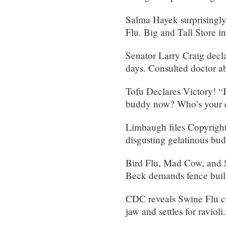
Salma Hayek surprisingly
Flu. Big and Tall Store 
Senator Larry Craig decla
days. Consulted doctor ab
Tofu Declares Victory! “
buddy now? Who’s your d
Limbaugh files Copyright
disgusting gelatinous bu
Bird Flu, Mad Cow, and S
Beck demands fence buil
CDC reveals Swine Flu ca
jaw and settles for ravioli.