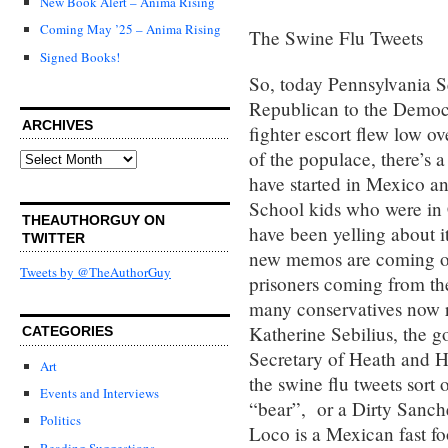
New Book Alert – Anima Rising
Coming May ’25 – Anima Rising
The Swine Flu Tweets
Signed Books!
So, today Pennsylvania S
Republican to the Democr
ARCHIVES
fighter escort flew low o
of the populace, there’s 
Archives
have started in Mexico a
School kids who were in 
THEAUTHORGUY ON
have been yelling about i
TWITTER
new memos are coming out
Tweets by @TheAuthorGuy
prisoners coming from the
many conservatives now re
Katherine Sebilius, the g
CATEGORIES
Secretary of Heath and H
Art
the swine flu tweets sort
Events and Interviews
“bear”, or a Dirty Sanchez
Politics
Loco is a Mexican fast fo
Reading Suggestions