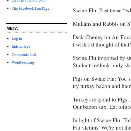
Chris Moore dot com
The Facebook Fan Page
Swine Flu: Past tense “wh
Mullahs and Rabbis on S
META
Dick Cheney on Air Force
Log in
I wish I’d thought of that!
Entries feed
Comments feed
Swine Flu imported by st
WordPress.org
Students rethink body sho
Pigs on Swine Flu: You s
try turkey bacon and ham
Turkeys respond to Pigs: B
Our bacon sux. Eat tofur
In light of Swine Flu Tof
Flu victims: We’re not that