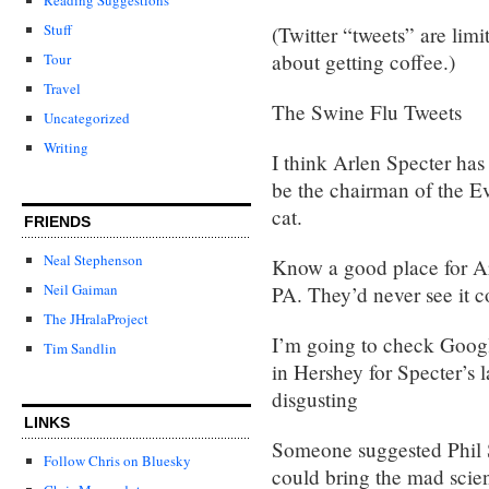
Stuff
(Twitter “tweets” are lim
about getting coffee.)
Tour
Travel
The Swine Flu Tweets
Uncategorized
Writing
I think Arlen Specter ha
be the chairman of the E
cat.
FRIENDS
Neal Stephenson
Know a good place for Ar
Neil Gaiman
PA. They’d never see it c
The JHralaProject
I’m going to check Google
Tim Sandlin
in Hershey for Specter’s 
disgusting
LINKS
Someone suggested Phil S
Follow Chris on Bluesky
could bring the mad scient