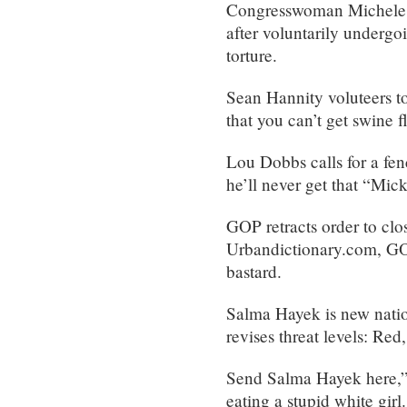
Congresswoman Michele Ba
after voluntarily undergo
torture.
Sean Hannity voluteers t
that you can’t get swine f
Lou Dobbs calls for a fe
he’ll never get that “Mick
GOP retracts order to clos
Urbandictionary.com, GOP
bastard.
Salma Hayek is new natio
revises threat levels: Re
Send Salma Hayek here,” 
eating a stupid white girl