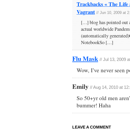
Trackbacks « The Life 
Vagrant
// Jun 10, 2009 at 
[…] blog has pointed out 
actual worldwide Pandemic
(automatically generated
NotebookSo […]
Flu Mask
// Jul 13, 2009 
Wow, I’ve never seen pos
Emily
// Aug 14, 2010 at 1
So 50+yr old men aren’
bummer! Haha
LEAVE A COMMENT