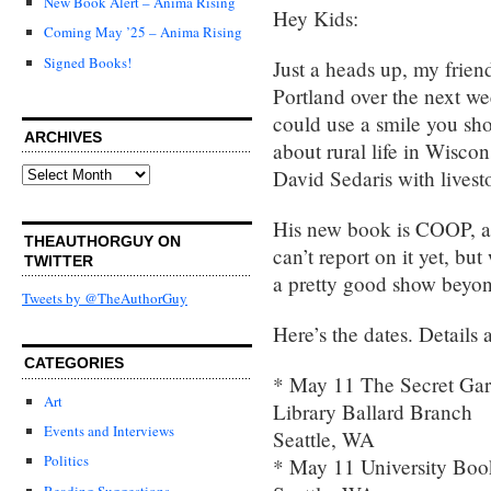
New Book Alert – Anima Rising
Hey Kids:
Coming May ’25 – Anima Rising
Signed Books!
Just a heads up, my frien
Portland over the next we
could use a smile you sho
ARCHIVES
about rural life in Wisco
Archives
David Sedaris with livest
His new book is COOP, and
THEAUTHORGUY ON
can’t report on it yet, bu
TWITTER
a pretty good show beyon
Tweets by @TheAuthorGuy
Here’s the dates. Detail
CATEGORIES
* May 11 The Secret Gar
Art
Library Ballard Branch
Events and Interviews
Seattle, WA
Politics
* May 11 University Boo
Reading Suggestions