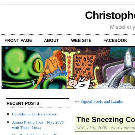
Christoph
Miscellan
FRONT PAGE
ABOUT
WEB SITE
FACEBOOK
←
Signed Fools and Lambs
RECENT POSTS
Evolution of a Book Cover
The Sneezing Co
Anima Rising Tour – May 2025
May 11th, 2009
·
No Commen
with Ticket Links