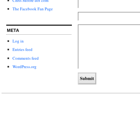
Chris Moore dot com
The Facebook Fan Page
META
Log in
Entries feed
Comments feed
WordPress.org