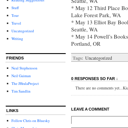
Seattle, WA
* May 12 Third Place B
Stuff
Lake Forest Park, WA
Tour
* May 13 Elliot Bay Bo
Travel
Seattle, WA
Uncategorized
* May 14 Powell’s Books
Writing
Portland, OR
Tags:
Uncategorized
FRIENDS
Neal Stephenson
Neil Gaiman
0 RESPONSES SO FAR ↓
The JHralaProject
There are no comments yet...Kick
Tim Sandlin
LEAVE A COMMENT
LINKS
Follow Chris on Bluesky