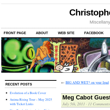
Christoph
Miscellan
FRONT PAGE
ABOUT
WEB SITE
FACEBOOK
←
BIG AND WET* on your Ipad
RECENT POSTS
Evolution of a Book Cover
Meg Cabot Guest
Anima Rising Tour – May 2025
July 5th, 2011
·
11 Comments
with Ticket Links