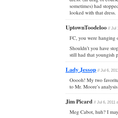
sometimes) had stopped 
looked with that dress.
UptownToodeloo
// Jul
FC, you were hanging o
Shouldn’t you have sto
still had that youngish
Lady Jessop
// Jul 6, 20
Ooooh! My two favorit
to Mr. Moore’s analysis
Jim Picard
// Jul 6, 2011
Meg Cabot, huh? I may