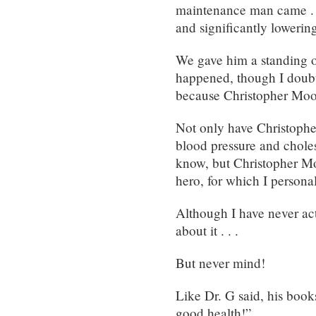
maintenance man came . .
and significantly lowering
We gave him a standing o
happened, though I doubt 
because Christopher Mo
Not only have Christoph
blood pressure and cholest
know, but Christopher Mo
hero, for which I persona
Although I have never act
about it . . .
But never mind!
Like Dr. G said, his book
good health!”