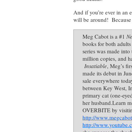
And if you’re ever in an
will be around! Because 
Ne
Meg Cabot is a #1
books for both adults
series was made into 
million copies, and h
Insatiable
, Meg’s fi
made its debut in Ju
sale everywhere today
between Key West, In
primary cat (one-eyed
her husband.Learn 
OVERBITE by visitin
http://www.megcabot
http://www.youtub