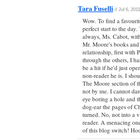
Tara Fuselli
// Jul 6, 201
Wow. To find a favouri
perfect start to the day
always, Ms. Cabot, with
Mr. Moore’s books and s
relationship, first wit
through the others, I 
be a hit if he’d just ope
non-reader he is. I sho
The Moore section of t
not by me. I cannot dar
eye boring a hole and t
dog-ear the pages of C
turned. No, not into a 
reader. A menacing one.
of this blog switch! Ho