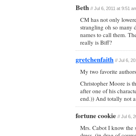
Beth
// Jul 6, 2011 at 9:51 a
CM has not only lowere
strangling oh so many 
names to call them. Th
really is Biff?
gretchenfaith
// Jul 6, 2
My two favorite authors
Christopher Moore is th
after one of his charact
end.)) And totally not 
fortune cookie
// Jul 6,
Mrs. Cabot I know the st
dress. (in drag of cours