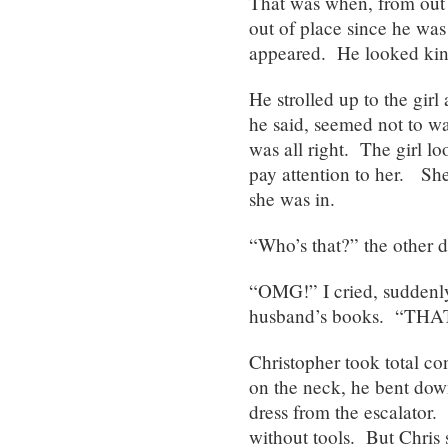
That was when, from out 
out of place since he was
appeared. He looked kind 
He strolled up to the gir
he said, seemed not to wan
was all right. The girl lo
pay attention to her. Sh
she was in.
“Who’s that?” the other 
“OMG!” I cried, suddenly
husband’s books. “T
Christopher took total con
on the neck, he bent down
dress from the escalator. 
without tools. But Chris 