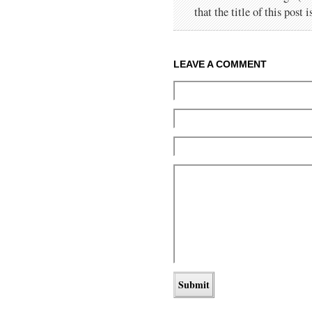
that the title of this post 
LEAVE A COMMENT