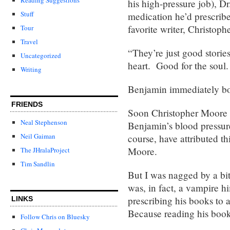
his high-pressure job), Dr
Stuff
medication he’d prescrib
favorite writer, Christop
Tour
Travel
“They’re just good storie
Uncategorized
heart. Good for the soul
Writing
Benjamin immediately b
FRIENDS
Soon Christopher Moore 
Neal Stephenson
Benjamin’s blood pressur
Neil Gaiman
course, have attributed th
Moore.
The JHralaProject
Tim Sandlin
But I was nagged by a bit 
was, in fact, a vampire
prescribing his books t
LINKS
Because reading his
Follow Chris on Bluesky