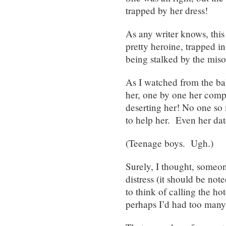
trapped by her dress!
As any writer knows, this 
pretty heroine, trapped i
being stalked by the miso
As I watched from the ba
her, one by one her compa
deserting her! No one so 
to help her. Even her dat
(Teenage boys. Ugh.)
Surely, I thought, someo
distress (it should be not
to think of calling the ho
perhaps I’d had too many 