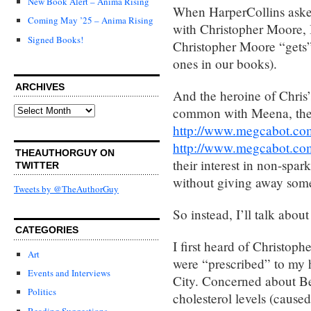
New Book Alert – Anima Rising
When HarperCollins asked
Coming May ’25 – Anima Rising
with Christopher Moore, I 
Signed Books!
Christopher Moore “gets” i
ones in our books).
ARCHIVES
And the heroine of Chris
Archives
common with Meena, th
http://www.megcabot.com
http://www.megcabot.com
THEAUTHORGUY ON
their interest in non-spar
TWITTER
without giving away some
Tweets by @TheAuthorGuy
So instead, I’ll talk abou
CATEGORIES
I first heard of Christop
Art
were “prescribed” to my 
Events and Interviews
City. Concerned about B
Politics
cholesterol levels (caused
Reading Suggestions