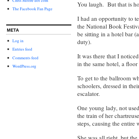
Chris Moore dot com
You laugh. But that is ho
The Facebook Fan Page
I had an opportunity to t
the National Book Festiv
META
be sitting in a hotel bar
duty).
Log in
Entries feed
It was there that I notic
Comments feed
in the same hotel, a floo
WordPress.org
To get to the ballroom w
schoolers, dressed in the
escalator.
One young lady, not used 
the train of her chartreus
steps, causing the entire 
She was all right, but the