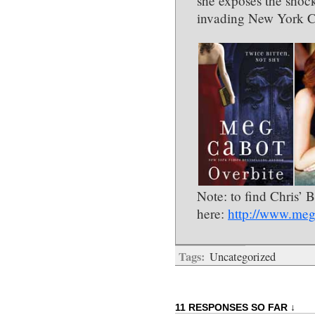
she exposes the shoc
invading New York C
Note: to find Chris’ 
here:
http://www.meg
Tags:
Uncategorized
11 RESPONSES SO FAR ↓