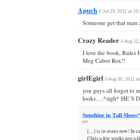
Apuch
// Jul 23, 2011 at 1
Someone get that man 
Crazy Reader
// Aug 12
I love the book, Rules 
Meg Cabot Rox!!
girlEgirl
// Aug 30, 2011 a
you guys all forgot to 
looks….*sigh* HE’S
Sunshine in Tall Shoes
pm
[…] is in stores now! In ca
Chris a few weeks ago (clic