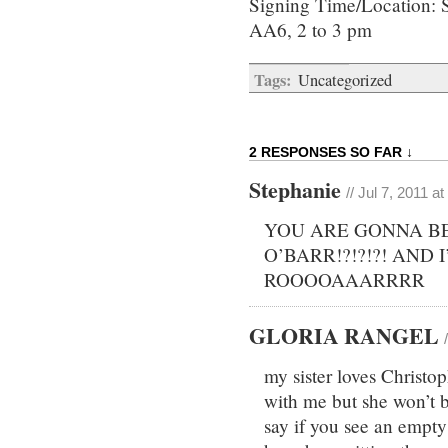
Signing Time/Location: 
AA6, 2 to 3 pm
Tags:
Uncategorized
2 RESPONSES SO FAR ↓
Stephanie
// Jul 7, 2011 a
YOU ARE GONNA BE
O’BARR!?!?!?! AND 
ROOOOAAARRRR
GLORIA RANGEL
my sister loves Christo
with me but she won’t b
say if you see an empty 