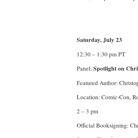
Saturday, July 23
12:30 – 1:30 pm PT
Spotlight on Chr
Panel:
Featured Author: Christ
Location: Comic-Con, 
2 – 3 pm
Official Booksigning: Ch