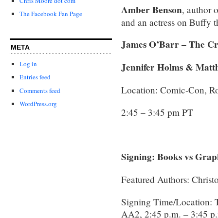
Chris Moore dot com
Amber Benson
, author 
The Facebook Fan Page
and an actress on Buffy 
James O’Barr – The C
META
Log in
Jennifer Holms & Matt
Entries feed
Location: Comic-Con, 
Comments feed
WordPress.org
2:45 – 3:45 pm PT
Signing: Books vs Grap
Featured Authors: Christ
Signing Time/Location:
AA2, 2:45 p.m. – 3:45 p