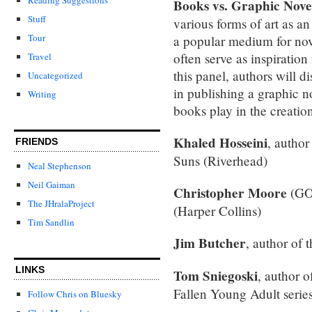
Books vs. Graphic Nove
Stuff
various forms of art as an 
Tour
a popular medium for novel
often serve as inspiration
Travel
this panel, authors will d
Uncategorized
in publishing a graphic no
Writing
books play in the creation
Khaled Hosseini
, autho
FRIENDS
Suns (Riverhead)
Neal Stephenson
Neil Gaiman
Christopher Moore
(GO
The JHralaProject
(Harper Collins)
Tim Sandlin
Jim Butcher
, author of 
LINKS
Tom Sniegoski
, author 
Fallen Young Adult serie
Follow Chris on Bluesky