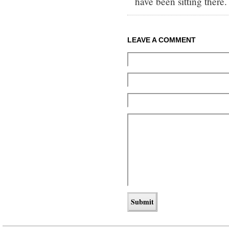
have been sitting there.
LEAVE A COMMENT