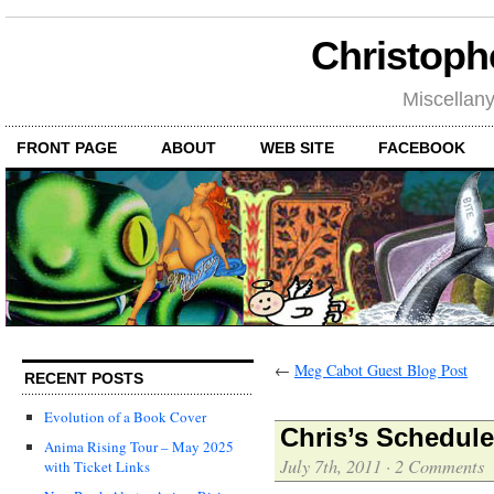
Christoph
Miscellan
FRONT PAGE
ABOUT
WEB SITE
FACEBOOK
←
Meg Cabot Guest Blog Post
RECENT POSTS
Evolution of a Book Cover
Chris’s Schedul
Anima Rising Tour – May 2025
July 7th, 2011
·
2 Comments
with Ticket Links