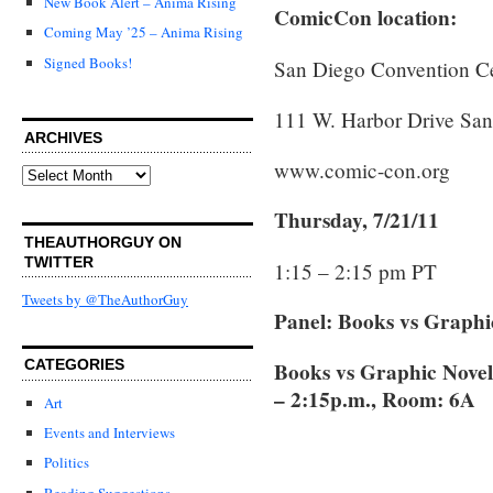
New Book Alert – Anima Rising
ComicCon location:
Coming May ’25 – Anima Rising
Signed Books!
San Diego Convention C
111 W. Harbor Drive Sa
ARCHIVES
www.comic-con.org
Archives
Thursday, 7/21/11
THEAUTHORGUY ON
TWITTER
1:15 – 2:15 pm PT
Tweets by @TheAuthorGuy
Panel: Books vs Graphi
CATEGORIES
Books vs Graphic Novel
– 2:15p.m., Room: 6A
Art
Events and Interviews
Politics
Reading Suggestions