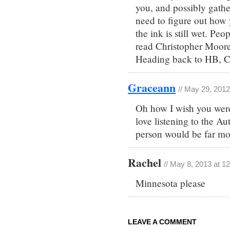
you, and possibly gathe
need to figure out how
the ink is still wet. Pe
read Christopher Moor
Heading back to HB, CA
Graceann
// May 29, 2012
Oh how I wish you were
love listening to the Au
person would be far mo
Rachel
// May 8, 2013 at 1
Minnesota please
LEAVE A COMMENT