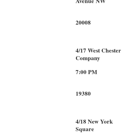
Avenue NW
Washin
20008
4/17 West Chest
Company
7:00 PM 9
West C
19380
4/18 New York
Square