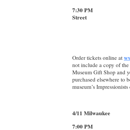
7:30 PM 1
Street
Dallas
Order tickets online at
ww
not include a copy of the
Museum Gift Shop and yo
purchased elsewhere to be
museum’s Impressionists 
4/11 Milwauke
7:00 PM 2