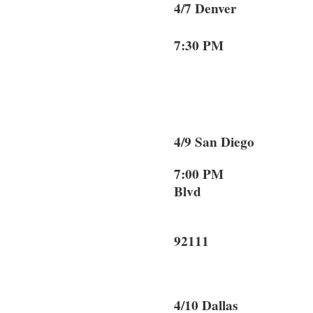
4/7 Denver 
7:30 PM
Denve
4/9 San Dieg
7:00 PM 70
Blvd
San D
92111
4/10 Dallas 