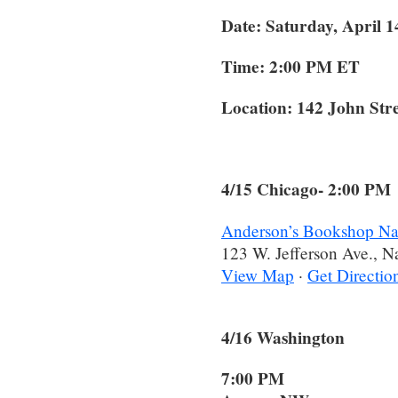
Date: Saturday, April 1
Time: 2:00 PM ET
Location:
142 John Str
4/15 Chicago- 2:00 PM
Anderson’s Bookshop Nap
123 W. Jefferson Ave., N
View Map
·
Get Directio
4/16 Washingto
7:00 PM 5