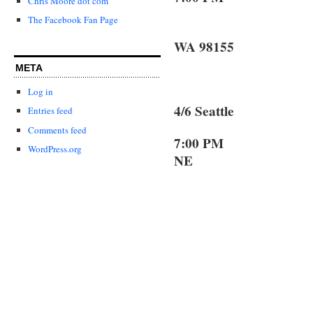
Chris Moore dot com
The Facebook Fan Page
Lake F
WA 98155
META
Log in
4/6 Seattle 
Entries feed
Comments feed
7:0
WordPress.org
NE
Seattl