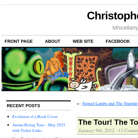
Christoph
Miscellan
FRONT PAGE
ABOUT
WEB SITE
FACEBOOK
←
Signed Lambs and The Stupides
RECENT POSTS
Evolution of a Book Cover
The Tour! The To
Anima Rising Tour – May 2025
January 9th, 2012
·
13 Comme
with Ticket Links