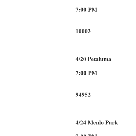
7:00 PM 
New 
10003
4/20 Petaluma
7:00 PM 14
Peta
94952
4/24 Menlo Pa