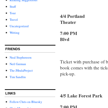
Stuff
Tour
4/4 Portland 
Travel
Theater
Uncategorized
7:00 PM 3
Writing
Blvd
Portla
FRIENDS
Neal Stephenson
Ticket with purchase of 
Neil Gaiman
book comes with the ticket
The JHralaProject
pick-up.
Tim Sandlin
LINKS
4/5 Lake Forest 
Follow Chris on Bluesky
7:00 PM