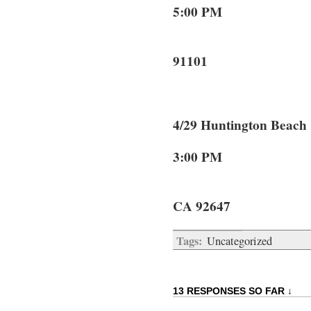
5:00 PM 69
Pasa
91101
4/29 Huntington 
3:00 PM 78
Huntin
CA 92647
Tags:
Uncategorized
13 RESPONSES SO FAR ↓