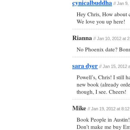
cynicalbuddha
// Jan 9
Hey Chris, How about c
We love you up here!
Rianna
// Jan 10, 2012 at 
No Phoenix date? Bonn
sara dyer
// Jan 15, 2012 
Powell’s, Chris! I still
new book (already orde
though, I see. Cheers!
Mike
// Jan 19, 2012 at 8:1
Book People in Austin!
Don’t make me buy Emer