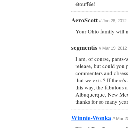
étouffée!
AeroScott
// Jan 26, 2012
Your Ohio family will 
segmentis
// Mar 19, 2012
I am, of course, pants-
release, but could you
commenters and obsesse
that we exist? If there’
this way, the fabulous
Albuquerque, New Mexi
thanks for so many yea
Winnie-Wonka
// Mar 2