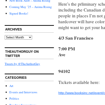
New Book Alert – Anima Rising
Here’s the prliminary sch
Coming May ’25 – Anima Rising
including the Canadian da
Signed Books!
people in places I’m not 
hardcover will have color
might want to get your ha
ARCHIVES
4/3 San Franci
Archives
7:0
THEAUTHORGUY ON
Ave
TWITTER
Tweets by @TheAuthorGuy
San Fr
94102
CATEGORIES
Tickets available here:
Art
Events and Interviews
http://www.booksinc.net/event/
Politics
Reading Suggestions