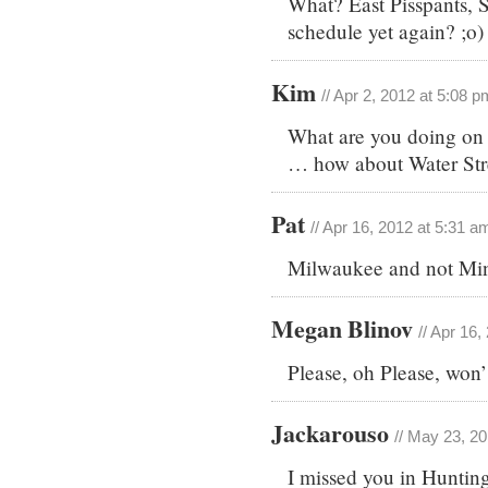
What? East Pisspants, S
schedule yet again? ;o)
Kim
// Apr 2, 2012 at 5:08 p
What are you doing on 
… how about Water Str
Pat
// Apr 16, 2012 at 5:31 a
Milwaukee and not Mi
Megan Blinov
// Apr 16
Please, oh Please, won’
Jackarouso
// May 23, 2
I missed you in Huntin