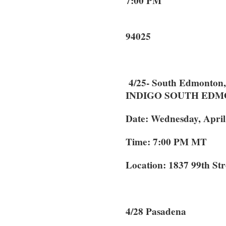
7:00 PM 10
Menlo
94025
4/25- South Edmonton,
INDIGO SOUTH ED
Date: Wednesday, April
Time: 7:00 PM MT
Location: 1837 99th S
4/28 Pasaden