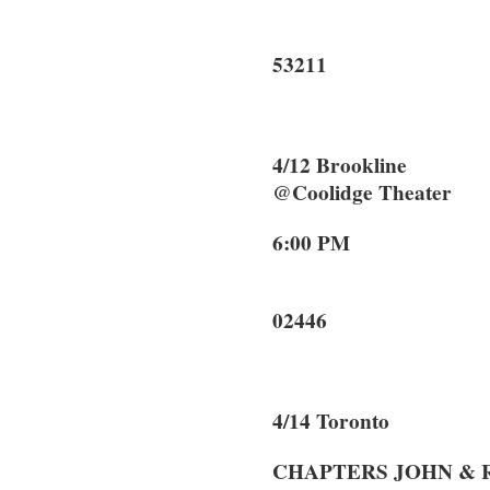
Milwa
53211
4/12 Brooklin
@Coolidge Theater
6:00 PM 2
Brook
02446
4/14 Toronto
CHAPTERS JOHN &