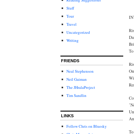
Stuff
Tour
I
Travel
Ri
Uncategorized
Da
Writing
Bri
To 
FRIENDS
Ri
On 
Neal Stephenson
Wi
Neil Gaiman
Ren
The JHralaProject
Tim Sandlin
Co
’N
Und
LINKS
And
Follow Chris on Bluesky
To