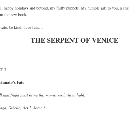
ll happy holidays and beyond, my fluffy puppets. My humble gift to you, a cha
om the new book.
 safe, be kind, have fun….
THE SERPENT OF VENICE
T I
rtunato’s Fate
l and Night must bring this monstrous birth to light.
ago, Othello, Act I, Scene 3