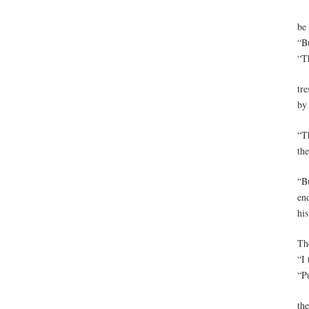
be
“Bu
“T
tre
by 
“T
th
“Bu
en
his
Th
“I 
“P
th