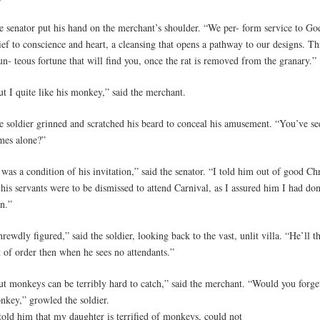
e senator put his hand on the merchant’s shoulder. “We per- form service to God
ief to conscience and heart, a cleansing that opens a pathway to our designs. Th
n- teous fortune that will find you, once the rat is removed from the granary.”
t I quite like his monkey,” said the merchant.
e soldier grinned and scratched his beard to conceal his amusement. “You’ve see
mes alone?”
 was a condition of his invitation,” said the senator. “I told him out of good Chr
 his servants were to be dismissed to attend Carnival, as I assured him I had d
n.”
rewdly figured,” said the soldier, looking back to the vast, unlit villa. “He’ll 
t of order then when he sees no attendants.”
ut monkeys can be terribly hard to catch,” said the merchant. “Would you forge
nkey,” growled the soldier.
told him that my daughter is terrified of monkeys, could not