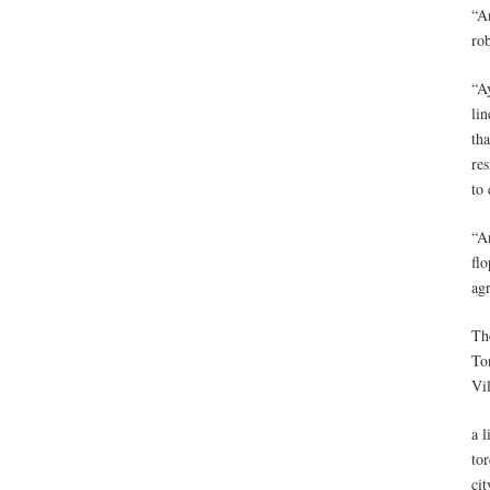
“An
rob
“Ay
lin
th
res
to 
“An
flo
ag
Th
To
Vi
a l
to
cit