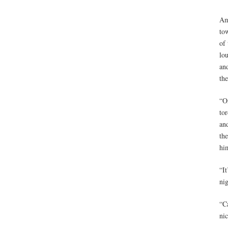
Am
tow
of 
lou
an
th
“O
tor
an
the
him
“It
ni
“Ca
ni