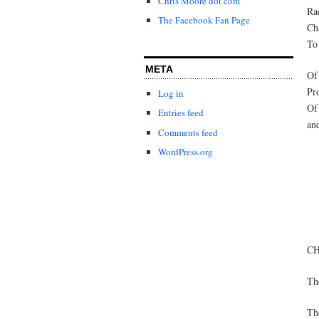
Chris Moore dot com
Ra
The Facebook Fan Page
Cha
To 
META
Of 
Pr
Log in
Of 
Entries feed
an
Comments feed
WordPress.org
C
Th
The