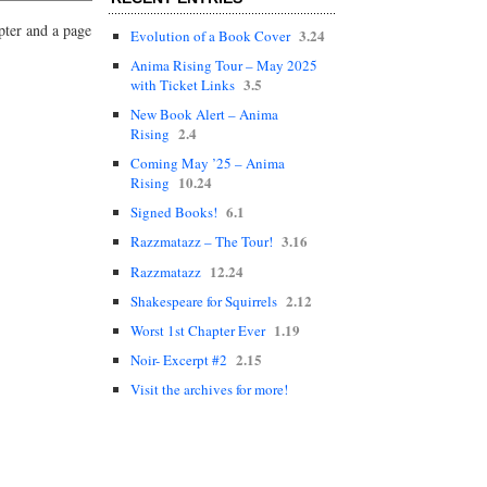
pter and a page
3.24
Evolution of a Book Cover
Anima Rising Tour – May 2025
3.5
with Ticket Links
New Book Alert – Anima
2.4
Rising
Coming May ’25 – Anima
10.24
Rising
6.1
Signed Books!
3.16
Razzmatazz – The Tour!
12.24
Razzmatazz
2.12
Shakespeare for Squirrels
1.19
Worst 1st Chapter Ever
2.15
Noir- Excerpt #2
Visit the archives for more!