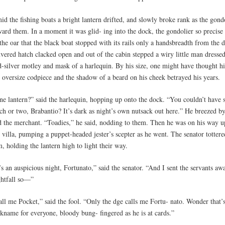
id the fishing boats a bright lantern drifted, and slowly broke rank as the gon
ard them. In a moment it was glid- ing into the dock, the gondolier so precise 
the oar that the black boat stopped with its rails only a handsbreadth from the 
vered hatch clacked open and out of the cabin stepped a wiry little man dressed
d-silver motley and mask of a harlequin. By his size, one might have thought h
e oversize codpiece and the shadow of a beard on his cheek betrayed his years.
ne lantern?” said the harlequin, hopping up onto the dock. “You couldn’t have 
ch or two, Brabantio? It’s dark as night’s own nutsack out here.” He breezed by
d the merchant. “Toadies,” he said, nodding to them. Then he was on his way up
 villa, pumping a puppet-headed jester’s scepter as he went. The senator totter
, holding the lantern high to light their way.
’s an auspicious night, Fortunato,” said the senator. “And I sent the servants aw
ghtfall so—”
ll me Pocket,” said the fool. “Only the dge calls me Fortu- nato. Wonder that’s
ckname for everyone, bloody bung- fingered as he is at cards.”