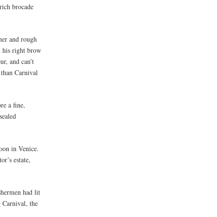
 rich brocade
ather and rough
h his right brow
ur, and can’t
 than Carnival
re a fine,
sealed
oon in Venice.
r’s estate,
shermen had lit
 Carnival, the