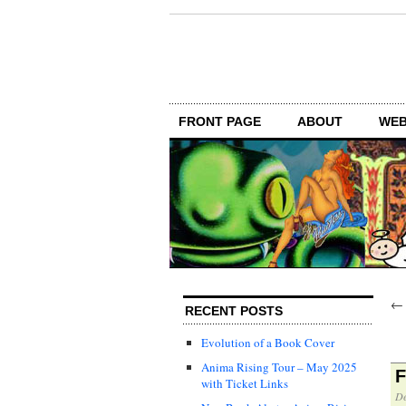
FRONT PAGE
ABOUT
WEB
RECENT POSTS
Evolution of a Book Cover
Anima Rising Tour – May 2025
F
with Ticket Links
De