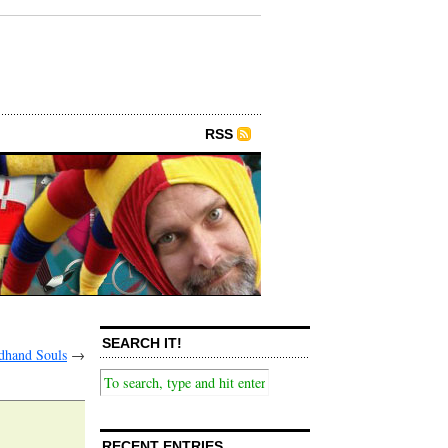
RSS
SEARCH IT!
dhand Souls
→
RECENT ENTRIES