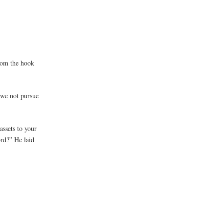
from the hook
 we not pursue
assets to your
ord?” He laid