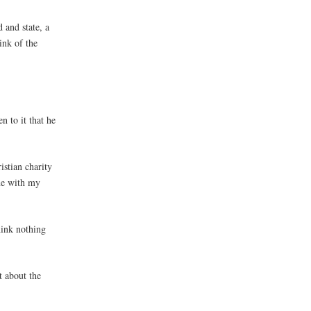
 and state, a
ink of the
n to it that he
istian charity
one with my
think nothing
t about the