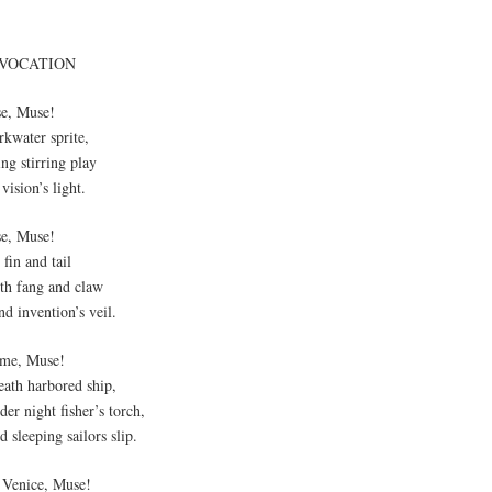
NVOCATION
se, Muse!
rkwater sprite,
ng stirring play
vision’s light.
se, Muse!
fin and tail
th fang and claw
d invention’s veil.
me, Muse!
eath harbored ship,
er night fisher’s torch,
 sleeping sailors slip.
 Venice, Muse!