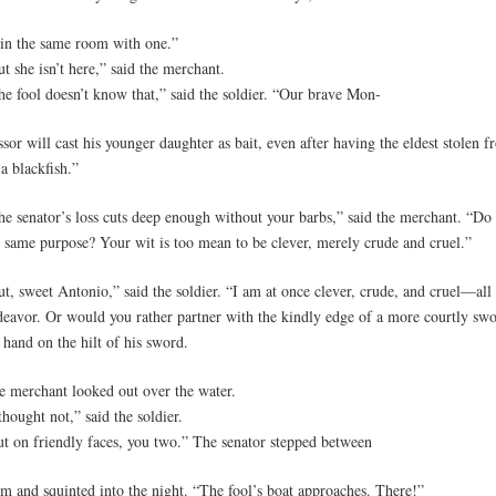
 in the same room with one.”
t she isn’t here,” said the merchant.
he fool doesn’t know that,” said the soldier. “Our brave Mon-
ssor will cast his younger daughter as bait, even after having the eldest stolen 
a blackfish.”
he senator’s loss cuts deep enough without your barbs,” said the merchant. “Do
e same purpose? Your wit is too mean to be clever, merely crude and cruel.”
t, sweet Antonio,” said the soldier. “I am at once clever, crude, and cruel—all 
deavor. Or would you rather partner with the kindly edge of a more courtly sw
 hand on the hilt of his sword.
e merchant looked out over the water.
thought not,” said the soldier.
ut on friendly faces, you two.” The senator stepped between
em and squinted into the night. “The fool’s boat approaches. There!”