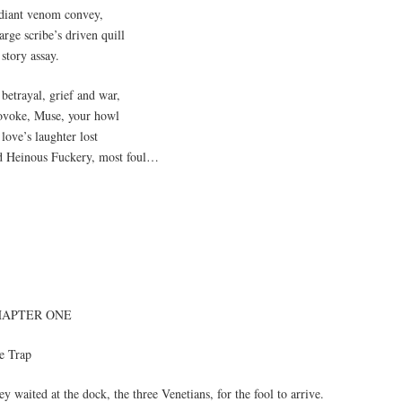
diant venom convey,
rge scribe’s driven quill
story assay.
betrayal, grief and war,
ovoke, Muse, your howl
love’s laughter lost
d Heinous Fuckery, most foul…
HAPTER ONE
e Trap
y waited at the dock, the three Venetians, for the fool to arrive.