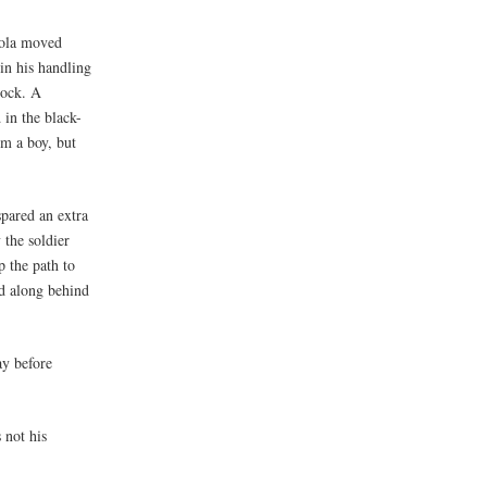
dola moved
in his handling
dock. A
 in the black-
im a boy, but
spared an extra
 the soldier
 the path to
ed along behind
ay before
 not his