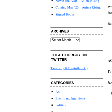
New Book Alert – Anima Rising
We
Coming May ’25 – Anima Rising
fr
Signed Books!
Be
ARCHIVES
Archives
THEAUTHORGUY ON
TWITTER
AC
Tweets by @TheAuthorGuy
Fo
Hel
CATEGORIES
Art
—I
Events and Interviews
Politics
Reading Suggestions