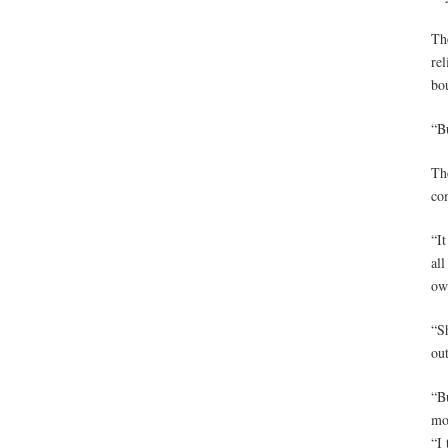
Th
rel
bou
“Bu
Th
co
“It
all
ow
“Sh
ou
“B
mo
“I 