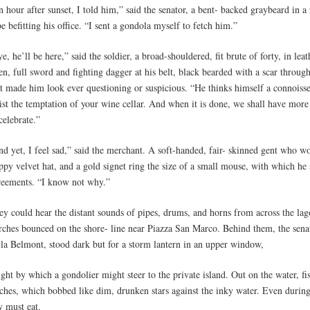
 hour after sunset, I told him,” said the senator, a bent- backed graybeard in a
e befitting his office. “I sent a gondola myself to fetch him.”
e, he’ll be here,” said the soldier, a broad-shouldered, fit brute of forty, in le
en, full sword and fighting dagger at his belt, black bearded with a scar throug
at made him look ever questioning or suspicious. “He thinks himself a connoisse
ist the temptation of your wine cellar. And when it is done, we shall have more
celebrate.”
d yet, I feel sad,” said the merchant. A soft-handed, fair- skinned gent who wo
ppy velvet hat, and a gold signet ring the size of a small mouse, with which he 
reements. “I know not why.”
ey could hear the distant sounds of pipes, drums, and horns from across the lag
rches bounced on the shore- line near Piazza San Marco. Behind them, the senato
lla Belmont, stood dark but for a storm lantern in an upper window,
ight by which a gondolier might steer to the private island. Out on the water, fi
rches, which bobbed like dim, drunken stars against the inky water. Even during
y must eat.