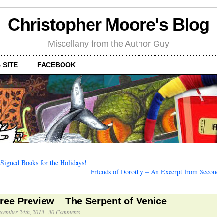
Christopher Moore's Blog
Miscellany from the Author Guy
 SITE
FACEBOOK
←
Signed Books for the Holidays!
Friends of Dorothy – An Excerpt from Secon
ree Preview – The Serpent of Venice
cember 24th, 2013
·
30 Comments