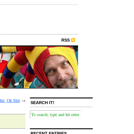
RSS
hit, Oh Shit
→
SEARCH IT!
RECENT ENTRIES