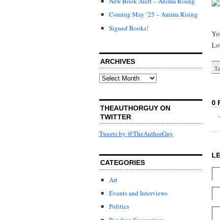
New Book Alert – Anima Rising
Coming May ’25 – Anima Rising
Signed Books!
You
Lo
ARCHIVES
Ta
Archives
0 
THEAUTHORGUY ON
TWITTER
Tweets by @TheAuthorGuy
L
CATEGORIES
Art
Events and Interviews
Politics
Reading Suggestions