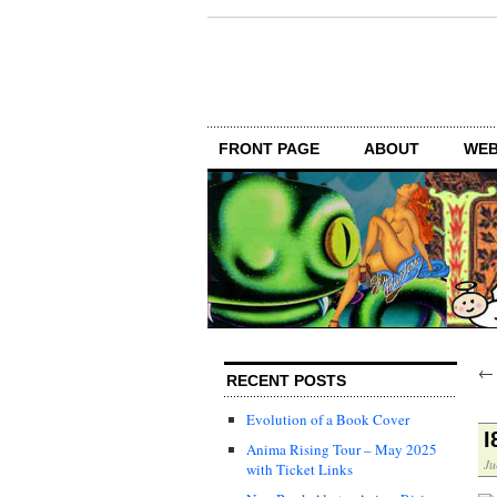
FRONT PAGE
ABOUT
WEB
RECENT POSTS
Evolution of a Book Cover
I
Anima Rising Tour – May 2025
Ju
with Ticket Links