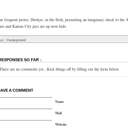
r frequent poster, I8tokyo, in the flesh, presenting an imaginary check to the A
uis and Kansas City pics are up now kids.
gs:
Uncategorized
RESPONSES SO FAR ↓
There are no comments yet...Kick things off by filling out the form below.
EAVE A COMMENT
Name
Mail
Website