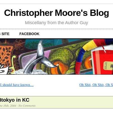
Christopher Moore's Blog
Miscellany from the Author Guy
 SITE
FACEBOOK
←
I should have known…
Oh Shit, Oh Shit, Oh S
8tokyo in KC
ne 16th, 2004
·
No Comments