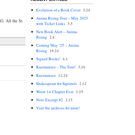
3.24
Evolution of a Book Cover
Anima Rising Tour – May 2025
G. All the St.
3.5
with Ticket Links
New Book Alert – Anima
2.4
Rising
Coming May ’25 – Anima
10.24
Rising
6.1
Signed Books!
3.16
Razzmatazz – The Tour!
12.24
Razzmatazz
2.12
Shakespeare for Squirrels
1.19
Worst 1st Chapter Ever
2.15
Noir- Excerpt #2
Visit the archives for more!