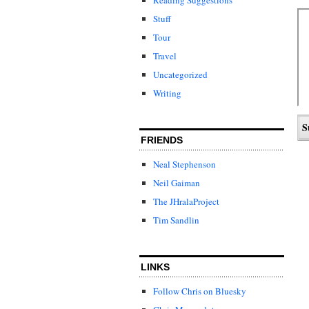
Stuff
Tour
Travel
Uncategorized
Writing
FRIENDS
Neal Stephenson
Neil Gaiman
The JHralaProject
Tim Sandlin
LINKS
Follow Chris on Bluesky