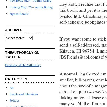
New Book Alert – Anima Rising
Hey kids, I realize that I 
Coming May ’25 – Anima Rising
this book, and yet it is th
Signed Books!
twisted little Christmas,
self-adhesive bookplates t
ARCHIVES
Archives
If you want some to stick 
send a self-addressed, s
Kilauea, HI 96754. Limit
THEAUTHORGUY ON
(BSFiends@aol.com) if yo
TWITTER
Tweets by @TheAuthorGuy
A normal, legal-sized enve
smaller, bill-paying enve
CATEGORIES
about the size of a magaz
Art
can take up to two weeks
Events and Interviews
flaking on you. Please en
Politics
many you’d like. I’m not 
Reading Suggestions