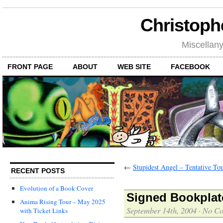
Christoph
Miscellan
FRONT PAGE
ABOUT
WEB SITE
FACEBOOK
←
Stupidest Angel – Tentative To
RECENT POSTS
Evolution of a Book Cover
Signed Bookplate
Anima Rising Tour – May 2025
September 14th, 2004
·
No C
with Ticket Links