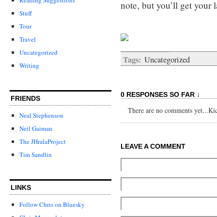
note, but you’ll get your l
Stuff
Tour
Travel
Uncategorized
Tags:
Uncategorized
Writing
0 RESPONSES SO FAR ↓
FRIENDS
There are no comments yet...Kick
Neal Stephenson
Neil Gaiman
The JHralaProject
LEAVE A COMMENT
Tim Sandlin
LINKS
Follow Chris on Bluesky