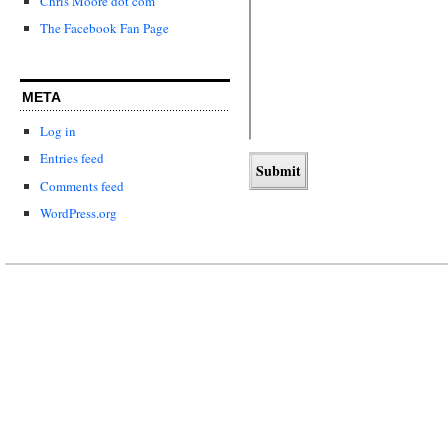
Chris Moore dot com
The Facebook Fan Page
META
Log in
Entries feed
Comments feed
WordPress.org