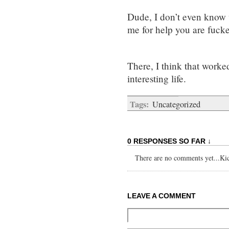
Dude, I don’t even know 
me for help you are fuck
There, I think that worked
interesting life.
Tags:
Uncategorized
0 RESPONSES SO FAR ↓
There are no comments yet...Kick
LEAVE A COMMENT