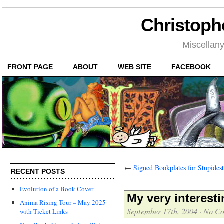
Christoph
Miscellan
FRONT PAGE
ABOUT
WEB SITE
FACEBOOK
←
Signed Bookplates for Stupides
RECENT POSTS
Evolution of a Book Cover
My very interesti
Anima Rising Tour – May 2025
September 17th, 2004
·
No C
with Ticket Links