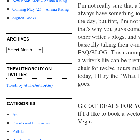
New Book Alert – Anima Rising
I’m not really sure that a
Coming May ’25 – Anima Rising
always have something to s
Signed Books!
the day, but first, I’m no
that’s why you guys come
other writer’s blogs, and
ARCHIVES
basically taking their e-
Archives
FAQ/BLOG. This is compl
a writer’s life can be pr
chair for twelve hours ma
THEAUTHORGUY ON
today, I’ll try the “What 
TWITTER
goes.
Tweets by @TheAuthorGuy
CATEGORIES
GREAT DEALS FOR YOU
if I’d like to book a week
Art
Vegas.
Events and Interviews
Politics
Reading Suggestions