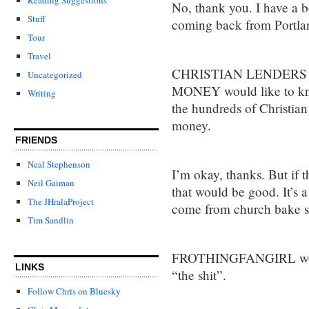
No, thank you. I have a b
Stuff
coming back from Portlan
Tour
Travel
CHRISTIAN LENDERS
Uncategorized
MONEY would like to know
Writing
the hundreds of Christian
money.
FRIENDS
Neal Stephenson
I’m okay, thanks. But if 
Neil Gaiman
that would be good. It’s 
The JHralaProject
come from church bake sa
Tim Sandlin
FROTHINGFANGIRL would 
LINKS
“the shit”.
Follow Chris on Bluesky