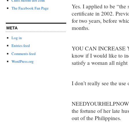
Chris Moore dot com
Yes. I applied to be “the
The Facebook Fan Page
certificate in 2002. Previ
for two years, before whi
months.
META
Log in
Entries feed
YOU CAN INCREASE YO
Comments feed
know if I would like to i
WordPress.org
satisfy a woman all night
I don’t really see the use 
NEEDYOURHELPNOW would
the fortune of her late hu
out of the Philippines.