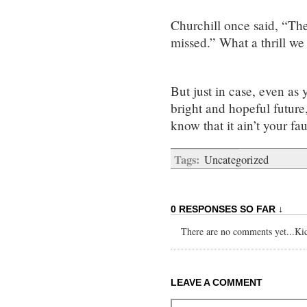
Churchill once said, “Ther
missed.” What a thrill we
But just in case, even as
bright and hopeful future
know that it ain’t your fau
Tags:
Uncategorized
0 RESPONSES SO FAR ↓
There are no comments yet...Kick
LEAVE A COMMENT