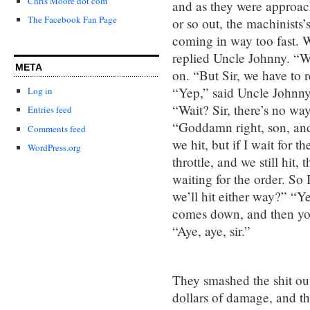
Chris Moore dot com
and as they were approachi
The Facebook Fan Page
or so out, the machinists’
coming in way too fast. 
replied Uncle Johnny. “Wa
META
on. “But Sir, we have to r
“Yep,” said Uncle Johnny.
Log in
“Wait? Sir, there’s no wa
Entries feed
“Goddamn right, son, and 
Comments feed
we hit, but if I wait for t
WordPress.org
throttle, and we still hit, 
waiting for the order. So
we’ll hit either way?” “Y
comes down, and then you
“Aye, aye, sir.”
They smashed the shit out
dollars of damage, and th