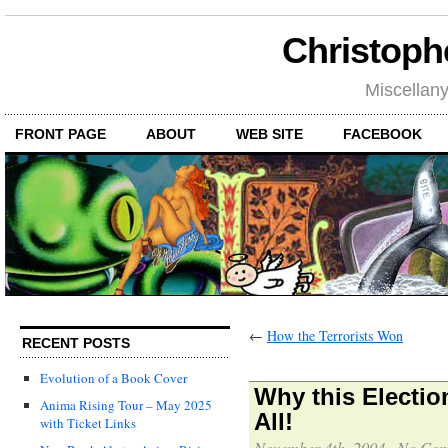
Christoph
Miscellan
FRONT PAGE
ABOUT
WEB SITE
FACEBOOK
←
How the Terrorists Won
RECENT POSTS
Evolution of a Book Cover
Why this Election
Anima Rising Tour – May 2025
All!
with Ticket Links
November 4th, 2004
·
No Com