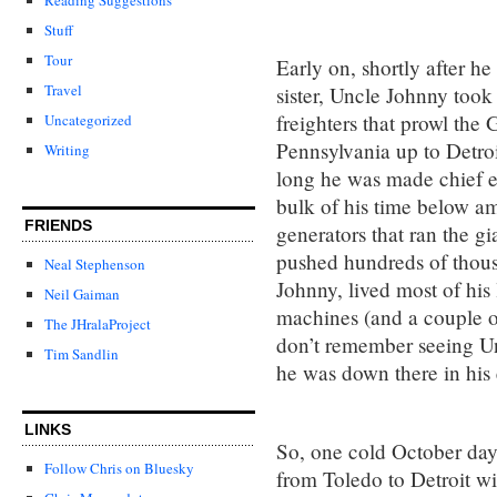
Stuff
Tour
Early on, shortly after 
Travel
sister, Uncle Johnny took
freighters that prowl the
Uncategorized
Pennsylvania up to Detroi
Writing
long he was made chief e
bulk of his time below am
FRIENDS
generators that ran the gi
pushed hundreds of thousa
Neal Stephenson
Johnny, lived most of his
Neil Gaiman
machines (and a couple of 
The JHralaProject
don’t remember seeing Un
Tim Sandlin
he was down there in his
LINKS
So, one cold October day
Follow Chris on Bluesky
from Toledo to Detroit wi