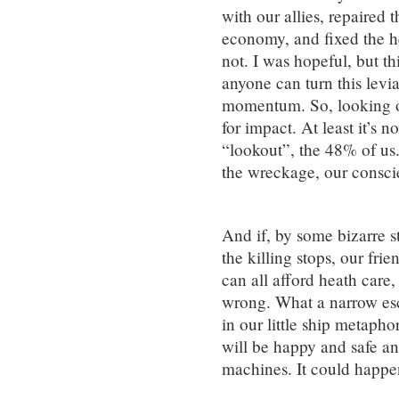
with our allies, repaired 
economy, and fixed the h
not. I was hopeful, but th
anyone can turn this lev
momentum. So, looking on
for impact. At least it’s n
“lookout”, the 48% of us
the wreckage, our conscie
And if, by some bizarre st
the killing stops, our frie
can all afford heath care,
wrong. What a narrow es
in our little ship metapho
will be happy and safe an
machines. It could happe