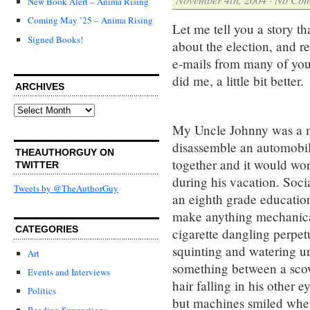
New Book Alert – Anima Rising
Coming May ’25 – Anima Rising
Let me tell you a story t
Signed Books!
about the election, and r
e-mails from many of you 
did me, a little bit better.
ARCHIVES
Archives
My Uncle Johnny was a m
disassemble an automobile
THEAUTHORGUY ON
together and it would wor
TWITTER
during his vacation. Soci
Tweets by @TheAuthorGuy
an eighth grade education
make anything mechanical
CATEGORIES
cigarette dangling perpet
squinting and watering un
Art
something between a scow
Events and Interviews
hair falling in his other
Politics
but machines smiled whe
Reading Suggestions