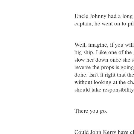
Uncle Johnny had a long c
captain, he went on to pi
Well, imagine, if you will,
big ship. Like one of the 
slow her down once she’s
reverse the props is going
done. Isn’t it right that t
without looking at the ch
should take responsibilit
There you go.
Could John Kerry have ch