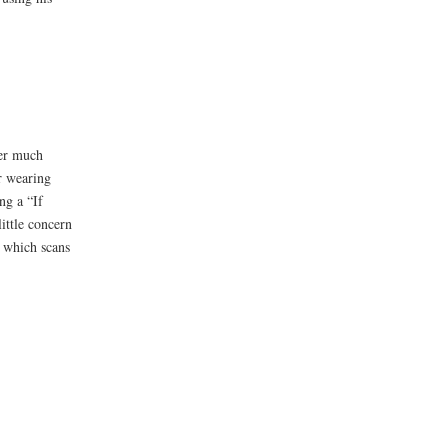
ter much
r wearing
ng a “If
ittle concern
 which scans