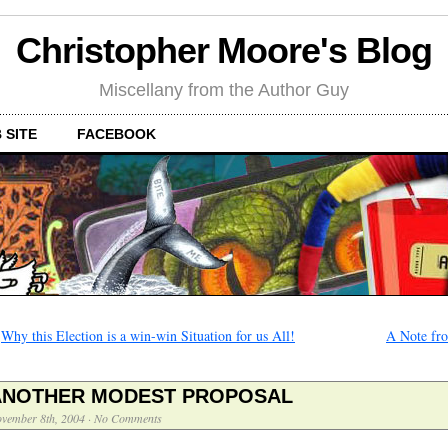
Christopher Moore's Blog
Miscellany from the Author Guy
 SITE
FACEBOOK
←
Why this Election is a win-win Situation for us All!
A Note fro
ANOTHER MODEST PROPOSAL
vember 8th, 2004
·
No Comments