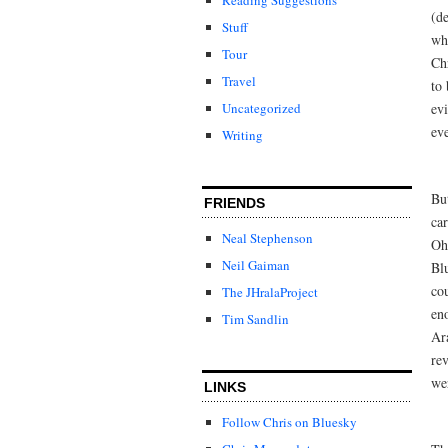
(de
Stuff
wh
Tour
Chr
Travel
to 
evi
Uncategorized
ev
Writing
Bu
FRIENDS
ca
Neal Stephenson
Oh
Neil Gaiman
Bl
co
The JHralaProject
en
Tim Sandlin
Ar
re
we
LINKS
Follow Chris on Bluesky