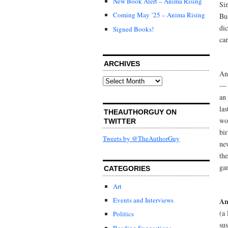
New Book Alert – Anima Rising
Sin
Coming May ’25 – Anima Rising
Bu
di
Signed Books!
ca
ARCHIVES
An
Archives
— 
an
las
THEAUTHORGUY ON
wo
TWITTER
bir
Tweets by @TheAuthorGuy
ne
the
gan
CATEGORIES
Art
Events and Interviews
An
(a
Politics
sus
Reading Suggestions