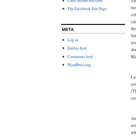
Th
Chris Moore dot com
me
The Facebook Fan Page
col
can
the
META
ba
Log in
sou
Entries feed
sh
Comments feed
Bl
WordPress.org
La
co
(Th
cre
An
som
wh