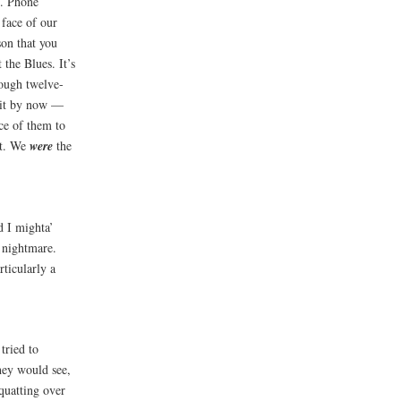
d. Phone
 face of our
on that you
 the Blues. It’s
rough twelve-
shit by now —
ce of them to
nt. We
were
the
d I mighta’
a nightmare.
rticularly a
tried to
hey would see,
quatting over