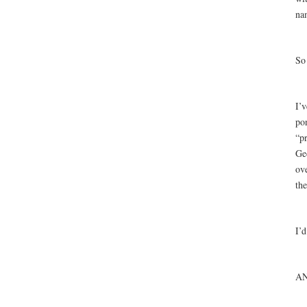
na
So
I’v
po
“pr
Ge
ov
th
I’
A