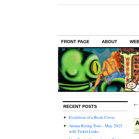
FRONT PAGE
ABOUT
WEB
RECENT POSTS
Evolution of a Book Cover
Anima Rising Tour – May 2025
No
with Ticket Links