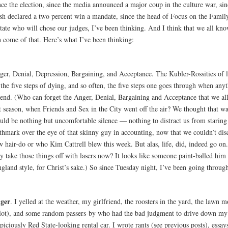
ce the election, since the media announced a major coup in the culture war, sin
sh declared a two percent win a mandate, since the head of Focus on the Family
ctate who will chose our judges, I’ve been thinking. And I think that we all kn
n come of that. Here’s what I’ve been thinking:
ger, Denial, Depression, Bargaining, and Acceptance. The Kubler-Rossities of l
the five steps of dying, and so often, the five steps one goes through when any
 end. (Who can forget the Anger, Denial, Bargaining and Acceptance that we al
t season, when Friends and Sex in the City went off the air? We thought that wa
uld be nothing but uncomfortable silence — nothing to distract us from staring 
thmark over the eye of that skinny guy in accounting, now that we couldn’t disc
w hair-do or who Kim Cattrell blew this week. But alas, life, did, indeed go on
y take those things off with lasers now? It looks like someone paint-balled him 
gland style, for Christ’s sake.) So since Tuesday night, I’ve been going through
ger
. I yelled at the weather, my girlfriend, the roosters in the yard, the lawn
 lot), and some random passers-by who had the bad judgment to drive down my s
piciously Red State-looking rental car. I wrote rants (see previous posts), essay