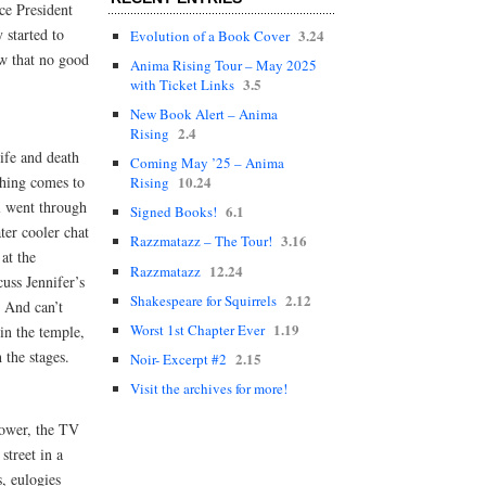
ce President
 started to
3.24
Evolution of a Book Cover
ow that no good
Anima Rising Tour – May 2025
3.5
with Ticket Links
New Book Alert – Anima
2.4
Rising
ife and death
Coming May ’25 – Anima
thing comes to
10.24
Rising
l went through
6.1
Signed Books!
ter cooler chat
3.16
Razzmatazz – The Tour!
at the
12.24
Razzmatazz
uss Jennifer’s
2.12
Shakespeare for Squirrels
. And can’t
1.19
Worst 1st Chapter Ever
in the temple,
 the stages.
2.15
Noir- Excerpt #2
Visit the archives for more!
 mower, the TV
treet in a
s, eulogies