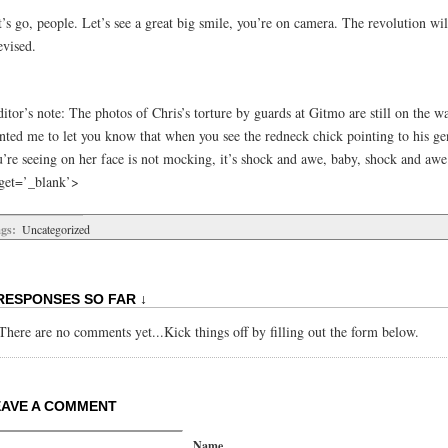
’s go, people. Let’s see a great big smile, you’re on camera. The revolution wil
evised.
itor’s note: The photos of Chris’s torture by guards at Gitmo are still on the w
nted me to let you know that when you see the redneck chick pointing to his gen
u’re seeing on her face is not mocking, it’s shock and awe, baby, shock and awe
rget=’_blank’>
gs:
Uncategorized
RESPONSES SO FAR ↓
There are no comments yet...Kick things off by filling out the form below.
EAVE A COMMENT
Name