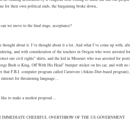
me for their own political ends, the bargaining broke down,.
 can we move to the final stage, acceptance?
e thought about it. I’ve thought about it a lot. And what I’ve come up with, af
ndering, and with consideration of the teachers in Oregon who were arrested fo
otect our civil rights” shirts, and the kid in Missouri who was arrested for posti
orge Bush is King, Off With His Head” bumper sticker on his car, and with no l
er that F.B.I. computer program called Carnivore (Atkins Diet-based program),
e internet for threatening language…
d like to make a modest proposal…
N IMMEDIATE CHEERFUL OVERTHROW OF THE US GOVERNMENT