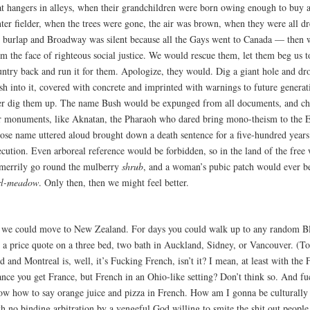
at hangers in alleys, when their grandchildren were born owing enough to buy 
nter fielder, when the trees were gone, the air was brown, when they were all dr
t burlap and Broadway was silent because all the Gays went to Canada — then
m the face of righteous social justice. We would rescue them, let them beg us t
untry back and run it for them. Apologize, they would. Dig a giant hole and dro
sh into it, covered with concrete and imprinted with warnings to future generat
er dig them up. The name Bush would be expunged from all documents, and ch
r monuments, like Aknatan, the Pharaoh who dared bring mono-theism to the E
ose name uttered aloud brought down a death sentence for a five-hundred years 
ecution. Even arboreal reference would be forbidden, so in the land of the fre
 merrily go round the mulberry
shrub
, and a woman’s pubic patch would ever b
rl-meadow
. Only then, then we might feel better.
 we could move to New Zealand. For days you could walk up to any random Bl
t a price quote on a three bed, two bath in Auckland, Sidney, or Vancouver. (To
d and Montreal is, well, it’s Fucking French, isn’t it? I mean, at least with the 
ance you get France, but French in an Ohio-like setting? Don’t think so. And fu
ow how to say orange juice and pizza in French. How am I gonna be culturally 
h no binding arbitration by a vengeful God willing to smite the shit out people