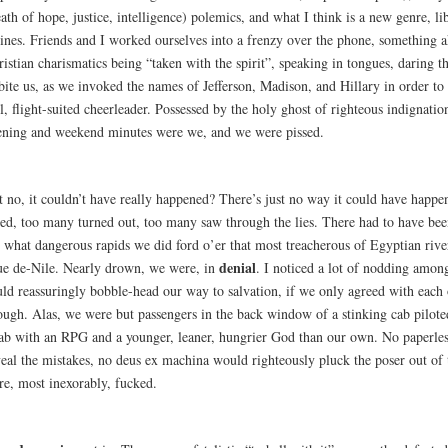
ath of hope, justice, intelligence) polemics, and what I think is a new genre, li
ines. Friends and I worked ourselves into a frenzy over the phone, something a
istian charismatics being “taken with the spirit”, speaking in tongues, daring t
bite us, as we invoked the names of Jefferson, Madison, and Hillary in order to 
l, flight-suited cheerleader. Possessed by the holy ghost of righteous indignatio
ening and weekend minutes were we, and we were pissed.
t no, it couldn’t have really happened? There’s just no way it could have happ
red, too many turned out, too many saw through the lies. There had to have bee
 what dangerous rapids we did ford o’er that most treacherous of Egyptian river
denial
ue de-Nile. Nearly drown, we were, in
. I noticed a lot of nodding among
uld reassuringly bobble-head our way to salvation, if we only agreed with each 
ough. Alas, we were but passengers in the back window of a stinking cab pilote
ab with an RPG and a younger, leaner, hungrier God than our own. No paperles
veal the mistakes, no deus ex machina would righteously pluck the poser out of 
re, most inexorably, fucked.