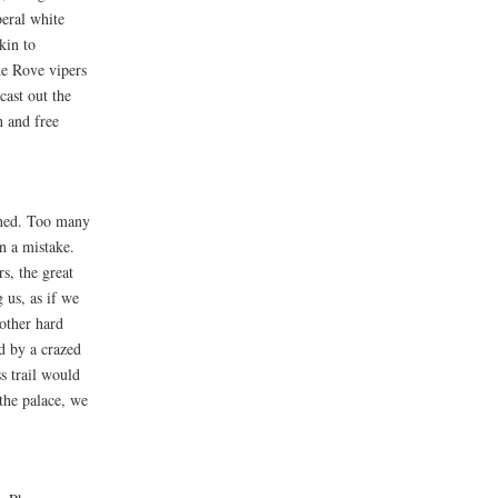
beral white
kin to
he Rove vipers
cast out the
n and free
ened. Too many
n a mistake.
s, the great
 us, as if we
other hard
d by a crazed
s trail would
the palace, we