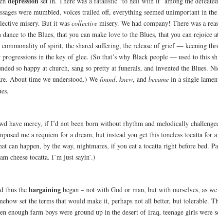
depression
en
set in. There was a fatalistic “to hell with it” among the defeate
ssages were mumbled, voices trailed off, everything seemed unimportant in the
lective misery. But it was
collective
misery. We had company! There was a reas
 dance to the Blues, that you can make love to the Blues, that you can rejoice at
 commonality of spirit, the shared suffering, the release of grief — keening th
r progressions in the key of glee. (So that’s why Black people — used to this 
nded so happy at church, sang so pretty at funerals, and invented the Blues. Ni
are. About time we understood.) We
found
,
knew
, and
became
in a single lame
ues.
wd have mercy, if I’d not been born without rhythm and melodically challenge
mposed me a requiem for a dream, but instead you get this toneless tocatta for 
at can happen, by the way, nightmares, if you eat a tocatta right before bed. Pa
am cheese tocatta. I’m just sayin’.)
bargaining
d thus the
began – not with God or man, but with ourselves, as we 
ehow set the terms that would make it, perhaps not all better, but tolerable. T
en enough farm boys were ground up in the desert of Iraq, teenage girls were s