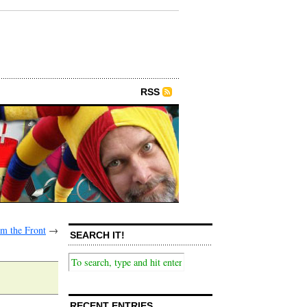
RSS
m the Front
→
SEARCH IT!
RECENT ENTRIES