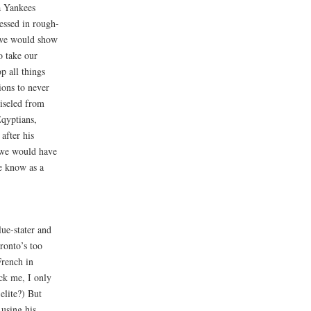
a Yankees
essed in rough-
 we would show
o take our
p all things
ions to never
iseled from
qyptians,
after his
e we would have
e know as a
ue-stater and
ronto’s too
French in
ck me, I only
elite?) But
 using his