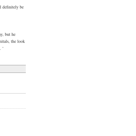
l definitely be
ay, but he
itals, the look
. ‘