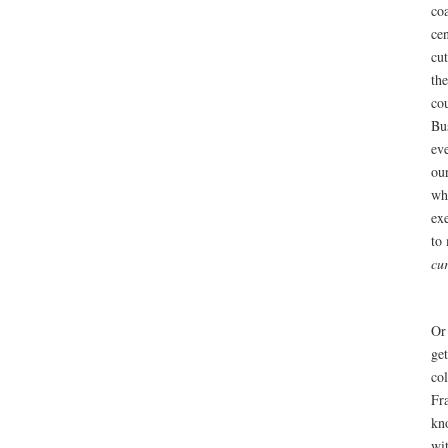
co
ce
cu
the
co
Bu
ev
ou
wh
ex
to
cu
Or
ge
col
Fr
kn
wit