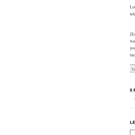
Let
tel
[Ed
wa
yo
ta
Ta
0 
L