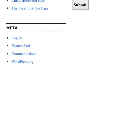
Chris Moore dot com
The Facebook Fan Page
META
Log in
Entries feed
Comments feed
WordPress.org