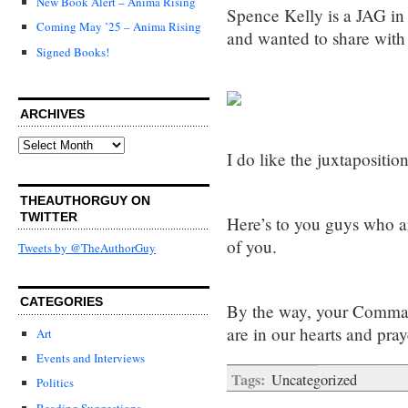
New Book Alert – Anima Rising
Spence Kelly is a JAG in
Coming May ’25 – Anima Rising
and wanted to share with
Signed Books!
ARCHIVES
Archives
I do like the juxtapositio
THEAUTHORGUY ON
TWITTER
Here’s to you guys who a
of you.
Tweets by @TheAuthorGuy
CATEGORIES
By the way, your Command
are in our hearts and pray
Art
Events and Interviews
Tags:
Uncategorized
Politics
Reading Suggestions