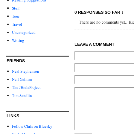
Stuff
0 RESPONSES SO FAR ↓
Tour
There are no comments yet...Kick
Travel
Uncategorized
Writing
LEAVE A COMMENT
FRIENDS
Neal Stephenson
Neil Gaiman
The JHralaProject
Tim Sandlin
LINKS
Follow Chris on Bluesky