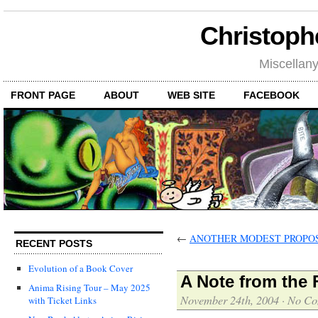
Christoph
Miscellan
FRONT PAGE
ABOUT
WEB SITE
FACEBOOK
←
ANOTHER MODEST PROPO
RECENT POSTS
Evolution of a Book Cover
A Note from the 
Anima Rising Tour – May 2025
November 24th, 2004
·
No Co
with Ticket Links