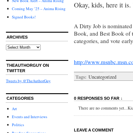
New Book Alert – Anima Rising
Okay, kids, here it is.
Coming May ’25 – Anima Rising
Signed Books!
A Dirty Job is nominated 
Book, and Best Book of th
ARCHIVES
categories, and vote earl
Archives
http://www.msnbc.msn.c
THEAUTHORGUY ON
TWITTER
Tags:
Uncategorized
Tweets by @TheAuthorGuy
0 RESPONSES SO FAR ↓
CATEGORIES
There are no comments yet...Kick
Art
Events and Interviews
Politics
LEAVE A COMMENT
Reading Suggestions