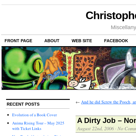
Christoph
Miscellan
FRONT PAGE
ABOUT
WEB SITE
FACEBOOK
←
And he did Screw the Pooch, 
RECENT POSTS
Evolution of a Book Cover
A Dirty Job – No
Anima Rising Tour – May 2025
August 22nd, 2006
·
No Comm
with Ticket Links