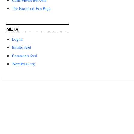
Chris Moore dot com
The Facebook Fan Page
META
Log in
Entries feed
Comments feed
WordPress.org