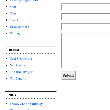
Stuff
Tour
Travel
Uncategorized
Writing
FRIENDS
Neal Stephenson
Neil Gaiman
The JHralaProject
Tim Sandlin
LINKS
Follow Chris on Bluesky