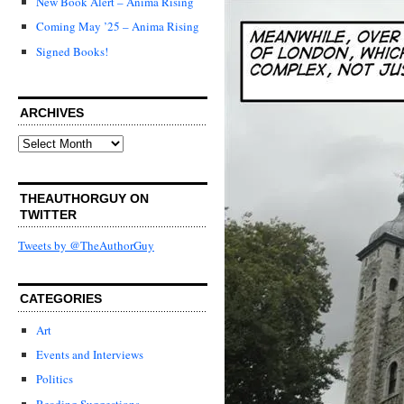
New Book Alert – Anima Rising
Coming May ’25 – Anima Rising
Signed Books!
ARCHIVES
Archives
THEAUTHORGUY ON
TWITTER
Tweets by @TheAuthorGuy
CATEGORIES
Art
Events and Interviews
Politics
Reading Suggestions