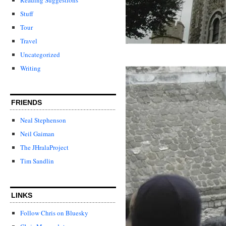
Stuff
Tour
Travel
Uncategorized
Writing
FRIENDS
Neal Stephenson
Neil Gaiman
The JHralaProject
Tim Sandlin
LINKS
Follow Chris on Bluesky