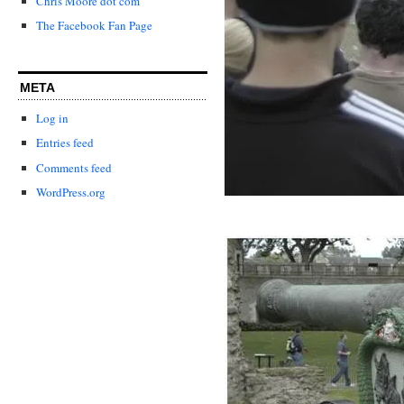
Chris Moore dot com
The Facebook Fan Page
META
Log in
Entries feed
Comments feed
WordPress.org