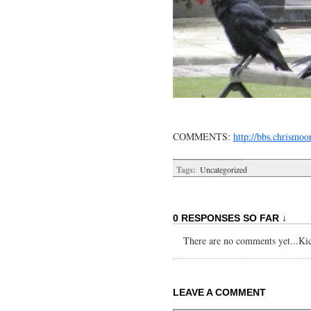
COMMENTS:
http://bbs.chrism
Tags:
Uncategorized
0 RESPONSES SO FAR ↓
There are no comments yet...Kick
LEAVE A COMMENT