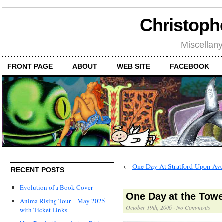
Christoph
Miscellan
FRONT PAGE
ABOUT
WEB SITE
FACEBOOK
←
One Day At Stratford Upon Av
RECENT POSTS
Evolution of a Book Cover
One Day at the Tow
Anima Rising Tour – May 2025
October 19th, 2006
·
No Comments
with Ticket Links