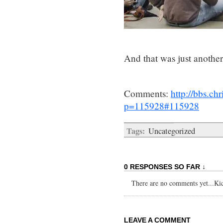
And that was just anothe
Comments:
http://bbs.c
p=115928#115928
Tags:
Uncategorized
0 RESPONSES SO FAR ↓
There are no comments yet...Kick
LEAVE A COMMENT