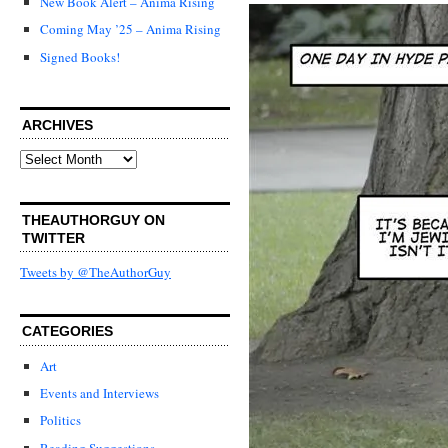
New Book Alert – Anima Rising
Coming May ’25 – Anima Rising
Signed Books!
ARCHIVES
Archives
THEAUTHORGUY ON
TWITTER
Tweets by @TheAuthorGuy
CATEGORIES
Art
Events and Interviews
Politics
Reading Suggestions