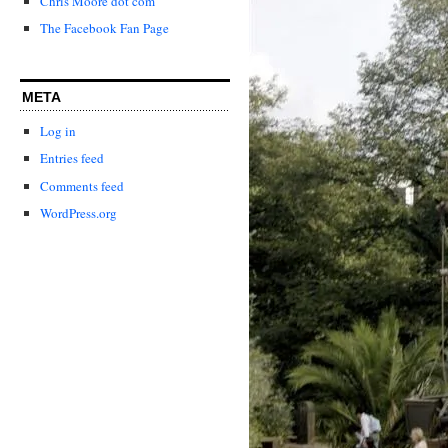
Chris Moore dot com
The Facebook Fan Page
META
Log in
Entries feed
Comments feed
WordPress.org