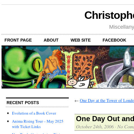
Christoph
Miscellan
FRONT PAGE
ABOUT
WEB SITE
FACEBOOK
←
One Day at the Tower of Lond
RECENT POSTS
Evolution of a Book Cover
One Day Out and
Anima Rising Tour – May 2025
October 24th, 2006
·
No Com
with Ticket Links