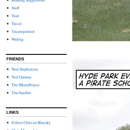
Stuff
Tour
Travel
Uncategorized
Writing
FRIENDS
Neal Stephenson
Neil Gaiman
The JHralaProject
Tim Sandlin
LINKS
Follow Chris on Bluesky