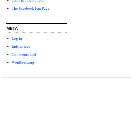
Chris Moore dot com
The Facebook Fan Page
META
Log in
Entries feed
Comments feed
WordPress.org