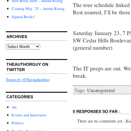
New Book Alert – Anima Rising
The tour schedule linked t
Coming May ’25 – Anima Rising
Rest assured, I’ll be there
Signed Books!
Saturday January 23, 7 
ARCHIVES
SW Cedar Hills Bouleva
Archives
(general number)
THEAUTHORGUY ON
The IT peeps are out. We’
TWITTER
break.
Tweets by @TheAuthorGuy
Tags:
Uncategorized
CATEGORIES
Art
0 RESPONSES SO FAR ↓
Events and Interviews
There are no comments yet...Kick
Politics
Reading Suggestions