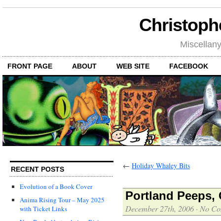
Christoph
Miscellan
FRONT PAGE
ABOUT
WEB SITE
FACEBOOK
←
Holiday Whaley Bits
RECENT POSTS
Evolution of a Book Cover
Portland Peeps, 
Anima Rising Tour – May 2025
December 27th, 2006
·
No Co
with Ticket Links