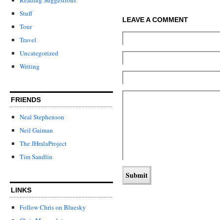
Stuff
LEAVE A COMMENT
Tour
Travel
Uncategorized
Writing
FRIENDS
Neal Stephenson
Neil Gaiman
The JHralaProject
Tim Sandlin
LINKS
Follow Chris on Bluesky