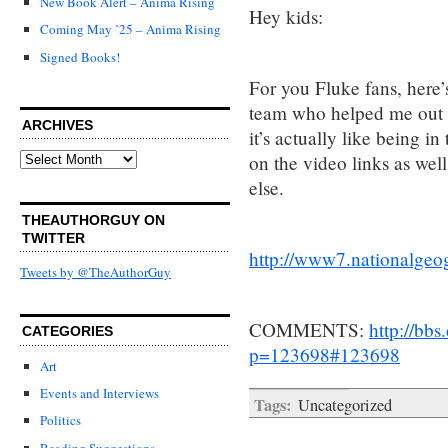
New Book Alert – Anima Rising
Hey kids:
Coming May ’25 – Anima Rising
Signed Books!
For you Fluke fans, here’
team who helped me out w
ARCHIVES
it’s actually like being i
Archives
on the video links as well
else.
THEAUTHORGUY ON
TWITTER
http://www7.nationalgeo
Tweets by @TheAuthorGuy
COMMENTS:
http://bb
CATEGORIES
p=123698#123698
Art
Events and Interviews
Tags:
Uncategorized
Politics
Reading Suggestions