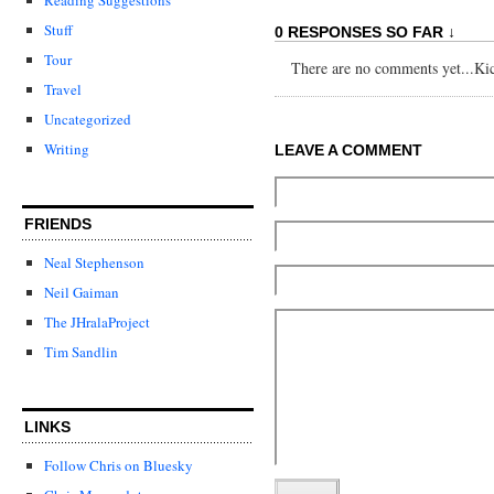
Stuff
0 RESPONSES SO FAR ↓
Tour
There are no comments yet...Kick
Travel
Uncategorized
Writing
LEAVE A COMMENT
FRIENDS
Neal Stephenson
Neil Gaiman
The JHralaProject
Tim Sandlin
LINKS
Follow Chris on Bluesky