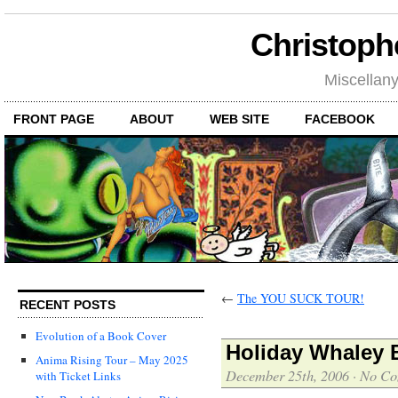
Christoph
Miscellan
FRONT PAGE
ABOUT
WEB SITE
FACEBOOK
←
The YOU SUCK TOUR!
RECENT POSTS
Evolution of a Book Cover
Holiday Whaley B
Anima Rising Tour – May 2025
December 25th, 2006
·
No Co
with Ticket Links