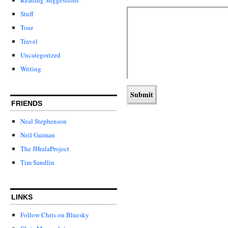
Stuff
Tour
Travel
Uncategorized
Writing
FRIENDS
Neal Stephenson
Neil Gaiman
The JHralaProject
Tim Sandlin
LINKS
Follow Chris on Bluesky