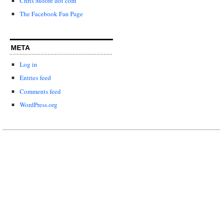
Chris Moore dot com
The Facebook Fan Page
META
Log in
Entries feed
Comments feed
WordPress.org