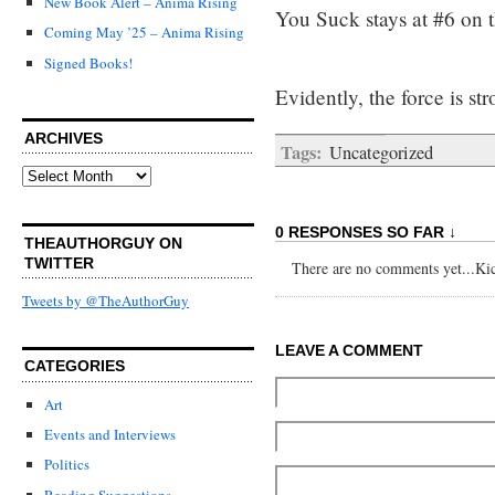
New Book Alert – Anima Rising
You Suck stays at #6 on 
Coming May ’25 – Anima Rising
Signed Books!
Evidently, the force is s
ARCHIVES
Tags:
Uncategorized
Archives
0 RESPONSES SO FAR ↓
THEAUTHORGUY ON
TWITTER
There are no comments yet...Kick
Tweets by @TheAuthorGuy
LEAVE A COMMENT
CATEGORIES
Art
Events and Interviews
Politics
Reading Suggestions