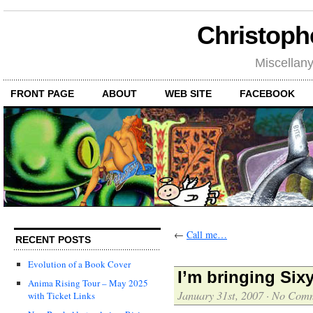
Christoph
Miscellan
FRONT PAGE
ABOUT
WEB SITE
FACEBOOK
←
Call me…
RECENT POSTS
Evolution of a Book Cover
I’m bringing Si
Anima Rising Tour – May 2025
January 31st, 2007
·
No Comm
with Ticket Links