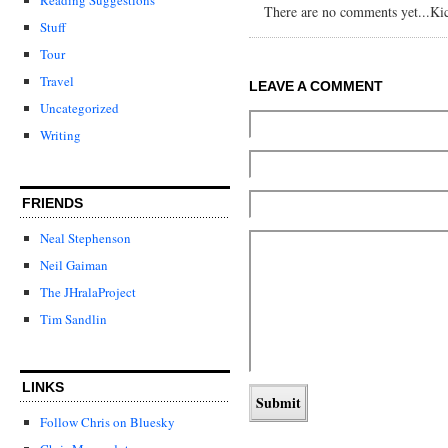
There are no comments yet...Kick
Stuff
Tour
Travel
LEAVE A COMMENT
Uncategorized
Writing
FRIENDS
Neal Stephenson
Neil Gaiman
The JHralaProject
Tim Sandlin
LINKS
Follow Chris on Bluesky