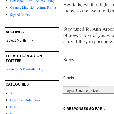
New Book Alert – Anima Rising
Hey kids, All the flights
Coming May ’25 – Anima Rising
today, so the event tonigh
Signed Books!
Stay tuned for Ann Arbor.
ARCHIVES
of now. Those of you who 
Archives
early. I’ll try to post here
THEAUTHORGUY ON
Sorry.
TWITTER
Tweets by @TheAuthorGuy
Chris
CATEGORIES
Tags:
Uncategorized
Art
Events and Interviews
Politics
0 RESPONSES SO FAR ↓
Reading Suggestions