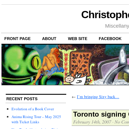
Christoph
Miscellan
FRONT PAGE
ABOUT
WEB SITE
FACEBOOK
←
I’m bringing Sixy back…
RECENT POSTS
Evolution of a Book Cover
Toronto signing
Anima Rising Tour – May 2025
February 14th, 2007
·
No Co
with Ticket Links