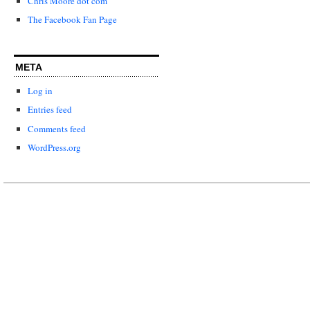
Chris Moore dot com
The Facebook Fan Page
META
Log in
Entries feed
Comments feed
WordPress.org