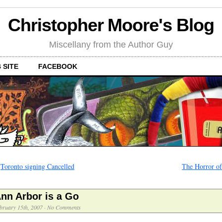
Christopher Moore's Blog
Miscellany from the Author Guy
 SITE
FACEBOOK
←
Toronto signing Cancelled
The Horror of
nn Arbor is a Go
bruary 15th, 2007
·
No Comments