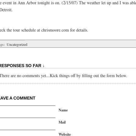
e event in Ann Arbor tonight is on. (2/15/07) The weather let up and I was able
Detroit.
eck the tour schedule at chrismoore.com for details.
gs:
Uncategorized
RESPONSES SO FAR ↓
There are no comments yet...Kick things off by filling out the form below.
EAVE A COMMENT
Name
Mail
Website