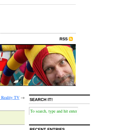
RSS
 Reality TV
→
SEARCH IT!
RECENT ENTRIES