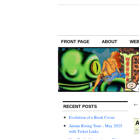
FRONT PAGE
ABOUT
WEB
RECENT POSTS
Evolution of a Book Cover
A
Anima Rising Tour – May 2025
Fe
with Ticket Links