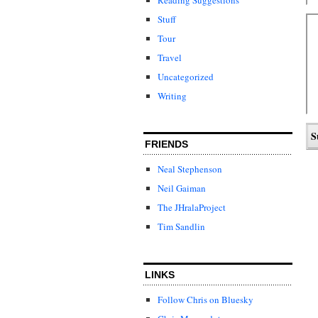
Stuff
Tour
Travel
Uncategorized
Writing
FRIENDS
Neal Stephenson
Neil Gaiman
The JHralaProject
Tim Sandlin
LINKS
Follow Chris on Bluesky