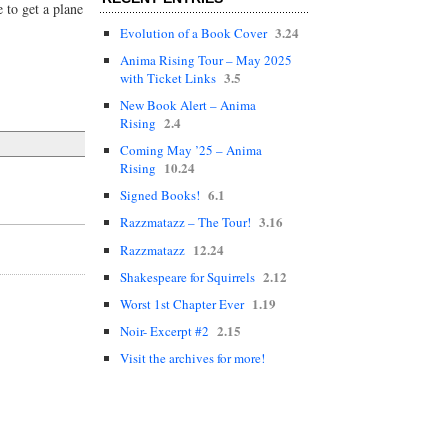
 to get a plane
3.24
Evolution of a Book Cover
Anima Rising Tour – May 2025
3.5
with Ticket Links
New Book Alert – Anima
2.4
Rising
Coming May ’25 – Anima
10.24
Rising
6.1
Signed Books!
3.16
Razzmatazz – The Tour!
12.24
Razzmatazz
2.12
Shakespeare for Squirrels
1.19
Worst 1st Chapter Ever
2.15
Noir- Excerpt #2
Visit the archives for more!