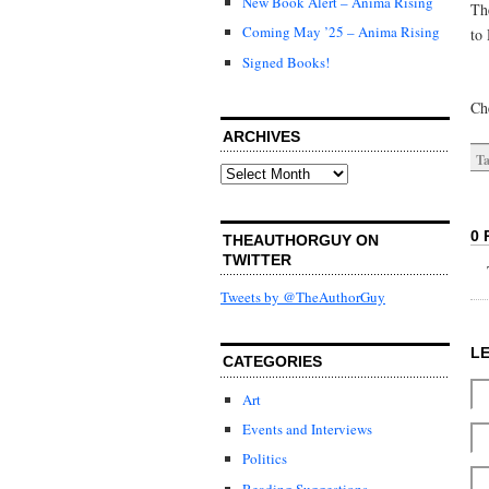
New Book Alert – Anima Rising
Th
Coming May ’25 – Anima Rising
to 
Signed Books!
Ch
ARCHIVES
Ta
Archives
0 
THEAUTHORGUY ON
TWITTER
Tweets by @TheAuthorGuy
L
CATEGORIES
Art
Events and Interviews
Politics
Reading Suggestions