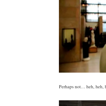
Perhaps not… heh, heh, 