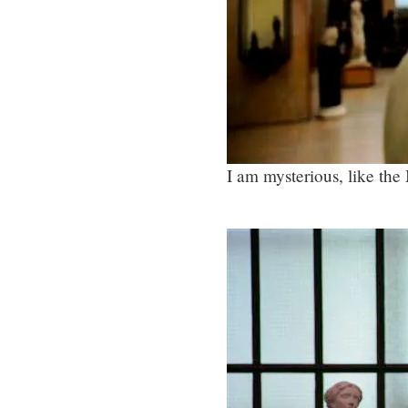
I am mysterious, like th