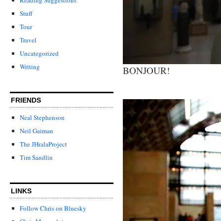
Stuff
Tour
Travel
Uncategorized
Writing
BONJOUR!
FRIENDS
Neal Stephenson
Neil Gaiman
The JHralaProject
Tim Sandlin
LINKS
Follow Chris on Bluesky