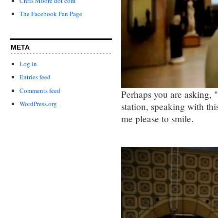
Chris Moore dot com
The Facebook Fan Page
META
Log in
Entries feed
Comments feed
Perhaps you are asking, "
WordPress.org
station, speaking with t
me please to smile.