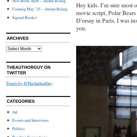
New Book Alert – Anima Rising
Hey kids. I’m sure most 
Coming May ’25 – Anima Rising
movie script, Polar Bears
Signed Books!
D’orsay in Paris, I was in
you.
ARCHIVES
Archives
THEAUTHORGUY ON
TWITTER
Tweets by @TheAuthorGuy
CATEGORIES
Art
Events and Interviews
Politics
Reading Suggestions