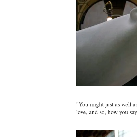
"You might just as well a
love, and so, how you sa