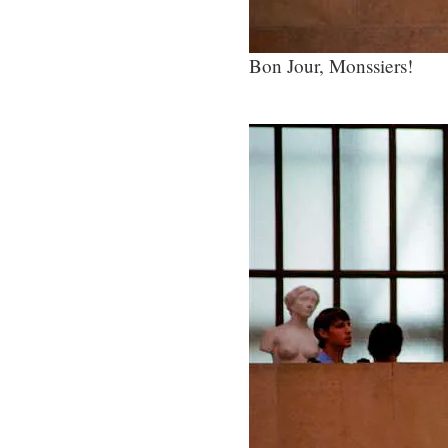
Bon Jour, Monssiers!