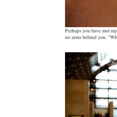
Perhaps you have met my 
no arms behind you. "Wh