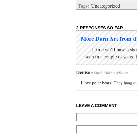
Tags:
Uncategorized
2 RESPONSES SO FAR ↓
More Darn Art from t
[…] time we’ll have a shor
seen in a couple of years
Denise
// Sep 3, 2009 at 3:53 am
I love polar bears! They hang o
LEAVE A COMMENT