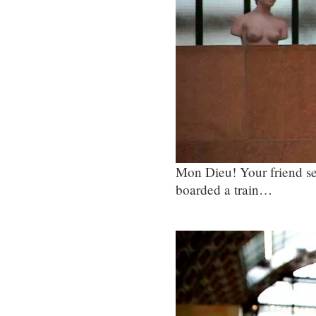
Mon Dieu! Your friend se
boarded a train…