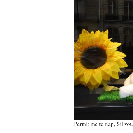
Permit me to nap, Sil vou