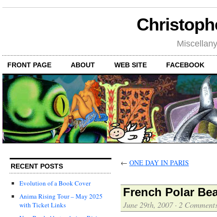
Christoph
Miscellan
FRONT PAGE
ABOUT
WEB SITE
FACEBOOK
←
ONE DAY IN PARIS
RECENT POSTS
Evolution of a Book Cover
French Polar Bear
Anima Rising Tour – May 2025
June 29th, 2007
·
2 Comment
with Ticket Links