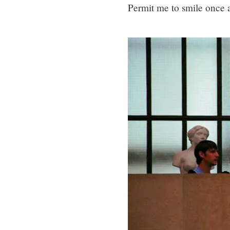
Permit me to smile once 