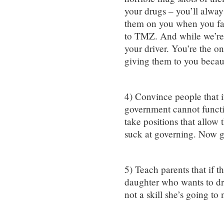
your drugs – you’ll alwa
them on you when you fal
to TMZ. And while we’re o
your driver. You’re the o
giving them to you becau
4) Convince people that if
government cannot functio
take positions that allow 
suck at governing. Now g
5) Teach parents that if t
daughter who wants to dres
not a skill she’s going to