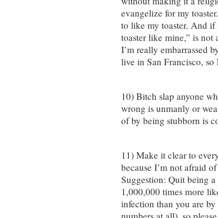
without making it a religi
evangelize for my toaster.
to like my toaster. And i
toaster like mine,” is not
I’m really embarrassed b
live in San Francisco, so
10) Bitch slap anyone who
wrong is unmanly or weak
of by being stubborn is c
11) Make it clear to ever
because I’m not afraid of
Suggestion: Quit being a 
1,000,000 times more likel
infection than you are by 
numbers at all), so please