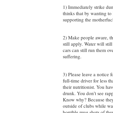
1) Immediately strike d
thinks that by wanting to 
supporting the motherfuc
2) Make people aware, tha
still apply. Water will sti
cars can still run them ov
suffering.
3) Please leave a notice f
full-time driver for less t
their nutritionist. You ha
drunk. You don’t see rapp
Know why? Because they d
outside of clubs while wai
horrible mug shots of the