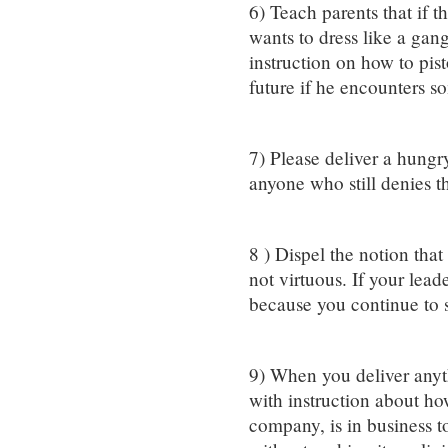
6) Teach parents that if t
wants to dress like a gan
instruction on how to pis
future if he encounters 
7) Please deliver a hungr
anyone who still denies t
8 ) Dispel the notion that
not virtuous. If your lead
because you continue to s
9) When you deliver any
with instruction about h
company, is in business 