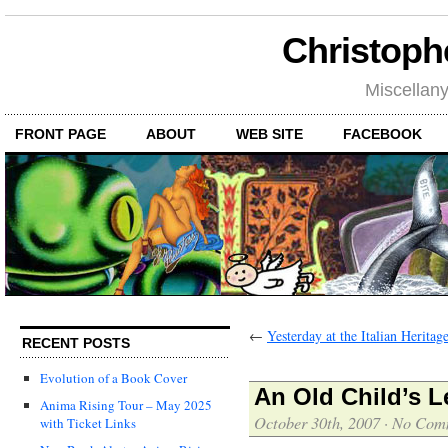
Christoph
Miscellan
FRONT PAGE
ABOUT
WEB SITE
FACEBOOK
←
Yesterday at the Italian Heritag
RECENT POSTS
Evolution of a Book Cover
An Old Child’s Le
Anima Rising Tour – May 2025
October 30th, 2007
·
No Com
with Ticket Links