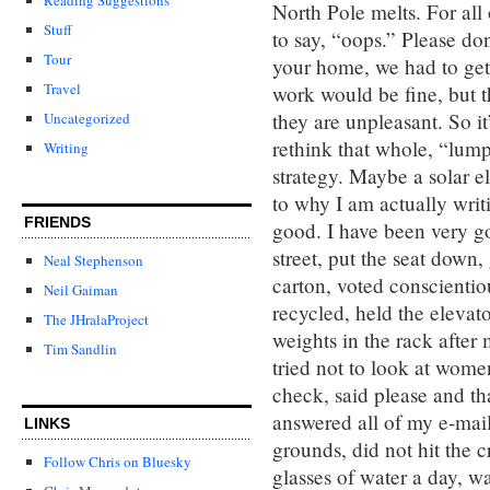
North Pole melts. For all 
Stuff
to say, “oops.” Please don
Tour
your home, we had to get 
Travel
work would be fine, but 
they are unpleasant. So it
Uncategorized
rethink that whole, “lump
Writing
strategy. Maybe a solar 
to why I am actually writi
FRIENDS
good. I have been very go
street, put the seat down,
Neal Stephenson
carton, voted conscientio
Neil Gaiman
recycled, held the elevat
The JHralaProject
weights in the rack after m
Tim Sandlin
tried not to look at wome
check, said please and th
answered all of my e-mail
LINKS
grounds, did not hit the c
Follow Chris on Bluesky
glasses of water a day, w