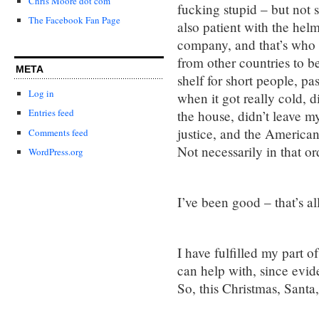
Chris Moore dot com
fucking stupid – but not 
The Facebook Fan Page
also patient with the hel
company, and that’s who 
from other countries to b
META
shelf for short people, p
Log in
when it got really cold, d
Entries feed
the house, didn’t leave m
justice, and the American 
Comments feed
Not necessarily in that or
WordPress.org
I’ve been good – that’s al
I have fulfilled my part o
can help with, since evid
So, this Christmas, Santa