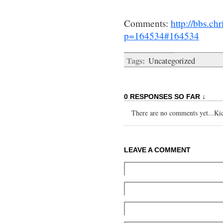
Comments:
http://bbs.c
p=164534#164534
Tags:
Uncategorized
0 RESPONSES SO FAR ↓
There are no comments yet...Kick
LEAVE A COMMENT