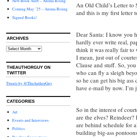
New Book Alert – Anima Rising
An Old Child’s Letter to 
Coming May ’25 – Anima Rising
and this is my first letter 
Signed Books!
Dear Santa: I know you ha
ARCHIVES
hardly ever write real, pa
Archives
think it was really fair to
I mean, just out of courte
Clause and stuff. So, yo
THEAUTHORGUY ON
who can fly a sleigh beyo
TWITTER
so he can get his big as
Tweets by @TheAuthorGuy
have e-mail by now. I’m ju
CATEGORIES
So in the interest of co
Art
are the elves? Reindeer? 
Events and Interviews
are behind schedule for a
Politics
building big-ass pontoons
Reading Suggestions