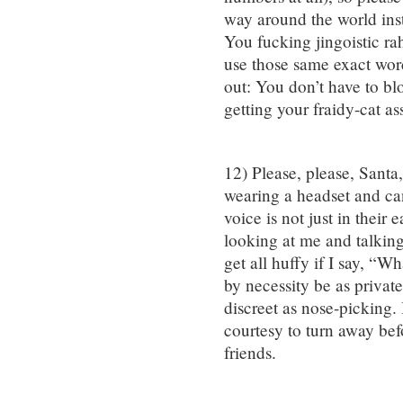
way around the world inst
You fucking jingoistic ra
use those same exact wor
out: You don’t have to bl
getting your fraidy-cat a
12) Please, please, Santa
wearing a headset and can 
voice is not just in their 
looking at me and talking 
get all huffy if I say, “
by necessity be as private 
discreet as nose-picking. I
courtesy to turn away be
friends.