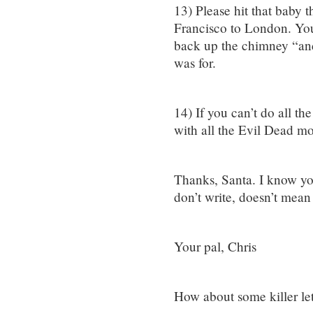
13) Please hit that baby 
Francisco to London. Y
back up the chimney “and
was for.
14) If you can’t do all th
with all the Evil Dead m
Thanks, Santa. I know you
don’t write, doesn’t mean
Your pal, Chris
How about some killer let