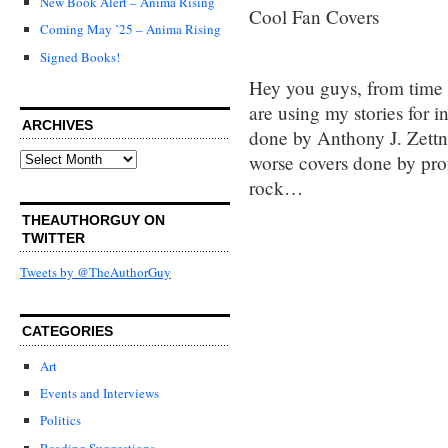
New Book Alert – Anima Rising
Cool Fan Covers
Coming May ’25 – Anima Rising
Signed Books!
Hey you guys, from time t
are using my stories for 
ARCHIVES
done by Anthony J. Zettn
Archives
worse covers done by profe
rock…
THEAUTHORGUY ON
TWITTER
Tweets by @TheAuthorGuy
CATEGORIES
Art
Events and Interviews
Politics
Reading Suggestions