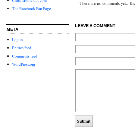
Chris Moore dot com
There are no comments yet...Kick
The Facebook Fan Page
LEAVE A COMMENT
META
Log in
Entries feed
Comments feed
WordPress.org