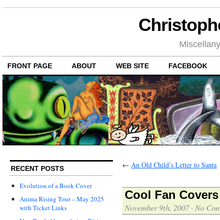
Christoph
Miscellan
FRONT PAGE
ABOUT
WEB SITE
FACEBOOK
←
An Old Child’s Letter to Santa
RECENT POSTS
Evolution of a Book Cover
Cool Fan Covers
Anima Rising Tour – May 2025
November 9th, 2007
·
No Com
with Ticket Links