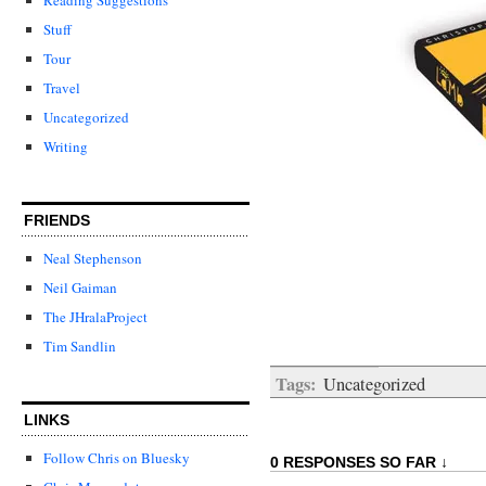
Stuff
Tour
Travel
Uncategorized
Writing
FRIENDS
Neal Stephenson
Neil Gaiman
The JHralaProject
Tim Sandlin
Tags:
Uncategorized
LINKS
Follow Chris on Bluesky
0 RESPONSES SO FAR ↓