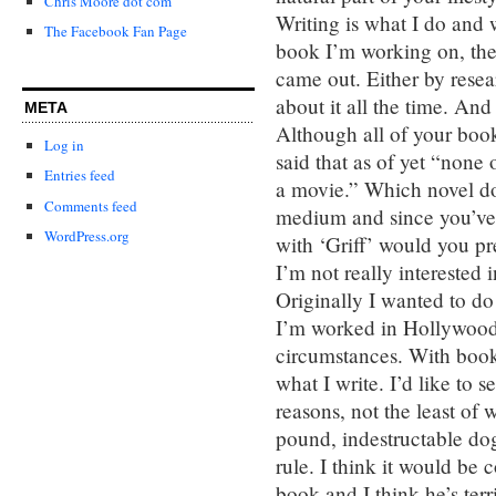
Chris Moore dot com
Writing is what I do and 
The Facebook Fan Page
book I’m working on, the o
came out. Either by resea
about it all the time. And 
META
Although all of your boo
Log in
said that as of yet “none
Entries feed
a movie.” Which novel do 
Comments feed
medium and since you’ve 
WordPress.org
with ‘Griff’ would you pr
I’m not really interested 
Originally I wanted to d
I’m worked in Hollywood a
circumstances. With book
what I write. I’d like to s
reasons, not the least of
pound, indestructable dog
rule. I think it would be
book and I think he’s terri