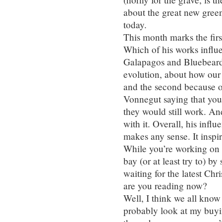
about the great new gree
today.
This month marks the firs
Which of his works influ
Galapagos and Bluebeard.
evolution, about how our b
and the second because of
Vonnegut saying that you
they would still work. An
with it. Overall, his influ
makes any sense. It inspir
While you’re working on y
bay (or at least try to) b
waiting for the latest Ch
are you reading now?
Well, I think we all kno
probably look at my buyi