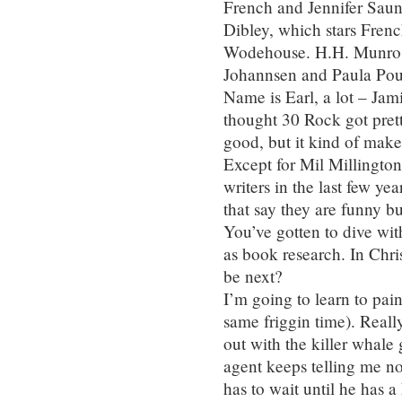
French and Jennifer Saund
Dibley, which stars French
Wodehouse. H.H. Munro. 
Johannsen and Paula Poun
Name is Earl, a lot – Jam
thought 30 Rock got prett
good, but it kind of mak
Except for Mil Millingto
writers in the last few ye
that say they are funny bu
You’ve gotten to dive wit
as book research. In Chr
be next?
I’m going to learn to pai
same friggin time). Real
out with the killer whale
agent keeps telling me no
has to wait until he has a 