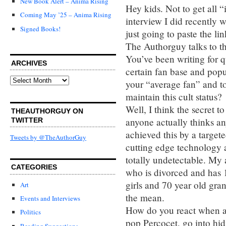
New Book Alert – Anima Rising
Hey kids. Not to get all “
Coming May ’25 – Anima Rising
interview I did recently
Signed Books!
just going to paste the lin
The Authorguy talks to t
You’ve been writing for q
ARCHIVES
certain fan base and pop
Archives
your “average fan” and to
maintain this cult status?
Well, I think the secret to
THEAUTHORGUY ON
anyone actually thinks an
TWITTER
achieved this by a targete
Tweets by @TheAuthorGuy
cutting edge technology 
totally undetectable. My 
CATEGORIES
who is divorced and has 1
girls and 70 year old gra
Art
the mean.
Events and Interviews
How do you react when a
Politics
pop Percocet, go into hidin
Reading Suggestions