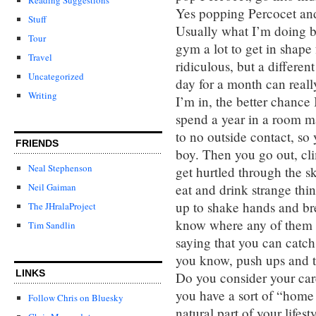
Yes popping Percocet and 
Stuff
Usually what I’m doing b
Tour
gym a lot to get in shape
Travel
ridiculous, but a differen
Uncategorized
day for a month can reall
Writing
I’m in, the better chance 
spend a year in a room ma
to no outside contact, s
FRIENDS
boy. Then you go out, cl
Neal Stephenson
get hurtled through the s
eat and drink strange thi
Neil Gaiman
up to shake hands and br
The JHralaProject
know where any of them ha
Tim Sandlin
saying that you can catch 
you know, push ups and tr
LINKS
Do you consider your care
you have a sort of “home 
Follow Chris on Bluesky
natural part of your lifest