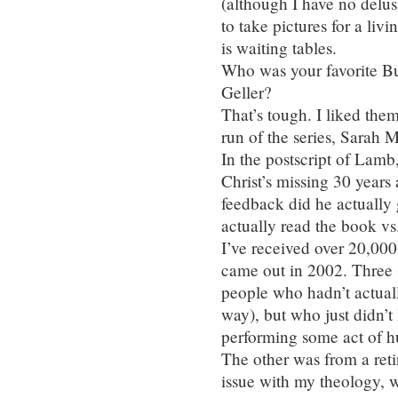
(although I have no delus
to take pictures for a liv
is waiting tables.
Who was your favorite Bu
Geller?
That’s tough. I liked the
run of the series, Sarah M
In the postscript of Lamb
Christ’s missing 30 years
feedback did he actually
actually read the book vs
I’ve received over 20,00
came out in 2002. Three 
people who hadn’t actual
way), but who just didn’t 
performing some act of h
The other was from a ret
issue with my theology, 