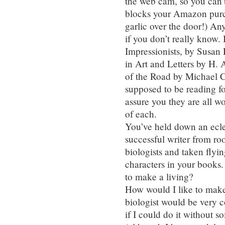
the web cam, so you can
blocks your Amazon purch
garlic over the door!) An
if you don’t really know.
Impressionists, by Susan
in Art and Letters by H. 
of the Road by Michael C
supposed to be reading fo
assure you they are all 
of each.
You’ve held down an ecle
successful writer from r
biologists and taken flyin
characters in your books.
to make a living?
How would I like to make
biologist would be very c
if I could do it without 