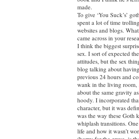
made.
To give ‘You Suck’s’ got
spent a lot of time trol
websites and blogs. What 
came across in your rese
I think the biggest surpri
sex. I sort of expected t
attitudes, but the sex th
blog talking about having
previous 24 hours and co
wank in the living room, a
about the same gravity a
hoody. I incorporated tha
character, but it was defi
was the way these Goth 
whiplash transitions. One
life and how it wasn’t wo
(horny for the grave, is th