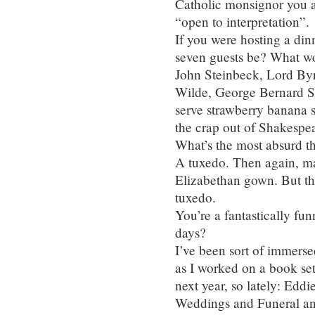
Catholic monsignor you ar
“open to interpretation”.
If you were hosting a din
seven guests be? What w
John Steinbeck, Lord By
Wilde, George Bernard S
serve strawberry banana 
the crap out of Shakespea
What’s the most absurd 
A tuxedo. Then again, ma
Elizabethan gown. But th
tuxedo.
You’re a fantastically fu
days?
I’ve been sort of immersed
as I worked on a book se
next year, so lately: Eddi
Weddings and Funeral an