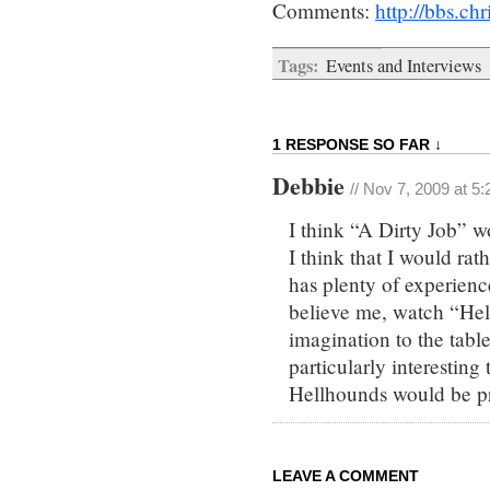
Comments:
http://bbs.c
Tags:
Events and Interviews
1 RESPONSE SO FAR ↓
Debbie
// Nov 7, 2009 at 5
I think “A Dirty Job” w
I think that I would ra
has plenty of experienc
believe me, watch “Hell
imagination to the tabl
particularly interesting
Hellhounds would be pr
LEAVE A COMMENT