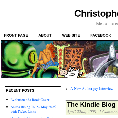
Christoph
Miscellan
FRONT PAGE
ABOUT
WEB SITE
FACEBOOK
←
A New Authorguy Interview
RECENT POSTS
Evolution of a Book Cover
The Kindle Blog 
Anima Rising Tour – May 2025
April 22nd, 2008
·
1 Commen
with Ticket Links