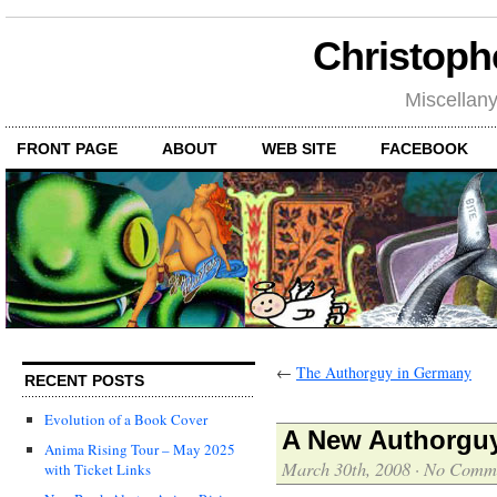
Christoph
Miscellan
FRONT PAGE
ABOUT
WEB SITE
FACEBOOK
←
The Authorguy in Germany
RECENT POSTS
Evolution of a Book Cover
A New Authorguy
Anima Rising Tour – May 2025
March 30th, 2008
·
No Comm
with Ticket Links