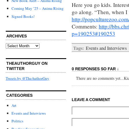
New Book Alert – Anima Rising
Here you go kids. Interes
Coming May ’25 – Anima Rising
go along. “Then, when I 
Signed Books!
http://popculturezoo.com
Comments:
http://bbs.c
p=190253#190253
ARCHIVES
Archives
Tags:
Events and Interviews
THEAUTHORGUY ON
TWITTER
0 RESPONSES SO FAR ↓
There are no comments yet...Kick
Tweets by @TheAuthorGuy
CATEGORIES
LEAVE A COMMENT
Art
Events and Interviews
Politics
Reading Suggestions