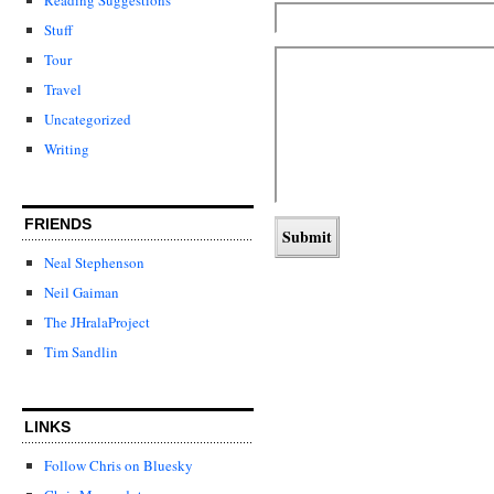
Stuff
Tour
Travel
Uncategorized
Writing
FRIENDS
Neal Stephenson
Neil Gaiman
The JHralaProject
Tim Sandlin
LINKS
Follow Chris on Bluesky