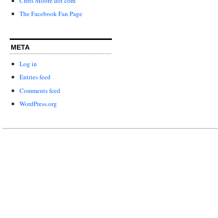
Chris Moore dot com
The Facebook Fan Page
META
Log in
Entries feed
Comments feed
WordPress.org