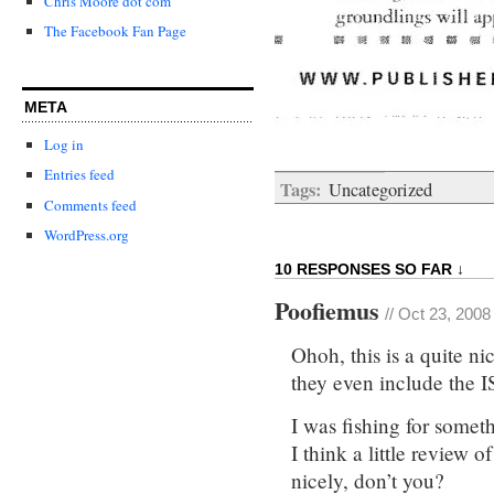
Chris Moore dot com
The Facebook Fan Page
META
Log in
Entries feed
Tags:
Uncategorized
Comments feed
WordPress.org
10 RESPONSES SO FAR ↓
Poofiemus
// Oct 23, 2008
Ohoh, this is a quite n
they even include the
I was fishing for someth
I think a little review 
nicely, don’t you?