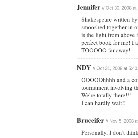
Jennifer
// Oct 30, 2008 a
Shakespeare written by
smooshed together in o
is the light from above
perfect book for me! I a
TOOOOO far away!
NDY
// Oct 31, 2008 at 5:4
OOOOOhhhh and a contes
tournament involving t
We’re totally there!!!
I can hardly wait!!
Bruceifer
// Nov 5, 2008 a
Personally, I don’t thin