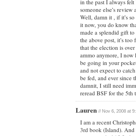
in the past I always fel
someone else’s review an
Well, damn it , if it’s
it now, you do know th
made a splendid gift to 
the above post, it’s too
that the election is ov
ammo anymore, I now ha
be going in your pocket
and not expect to catch 
be fed, and ever since 
damnit, I still need imm
reread BSF for the 5th 
Lauren
// Nov 6, 2008 at 
I am a recent Christoph
3rd book (Island). And 