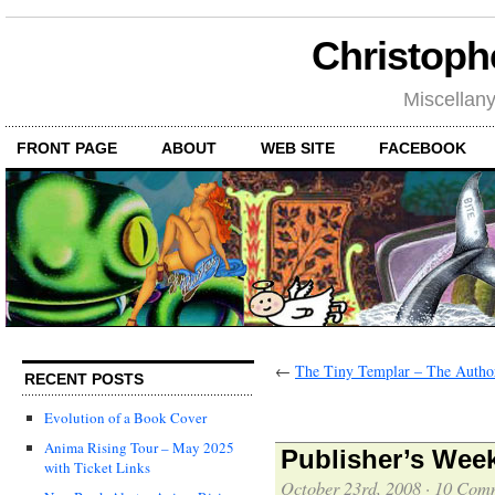
Christoph
Miscellan
FRONT PAGE
ABOUT
WEB SITE
FACEBOOK
←
The Tiny Templar – The Author
RECENT POSTS
Evolution of a Book Cover
Anima Rising Tour – May 2025
Publisher’s Week
with Ticket Links
October 23rd, 2008
·
10 Com