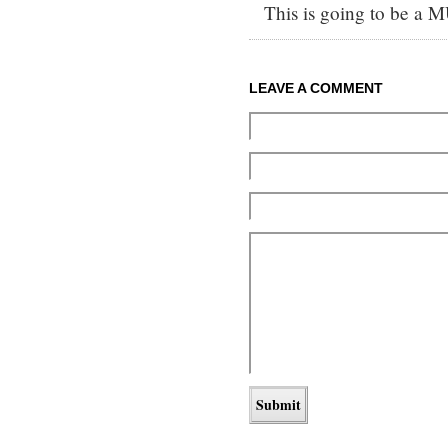
This is going to be a
LEAVE A COMMENT