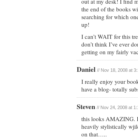
out at my desk! I find 
the end of the books wi
searching for which one
up!
I can’t WAIT for this tr
don’t think I’ve ever d
getting on my fairly va
Daniel
// Nov 18, 2008 at 3
I really enjoy your boo
have a blog- totally sub
Steven
// Nov 24, 2008 at 1
this looks AMAZING. I 
heavily stylistically wj
on that…..