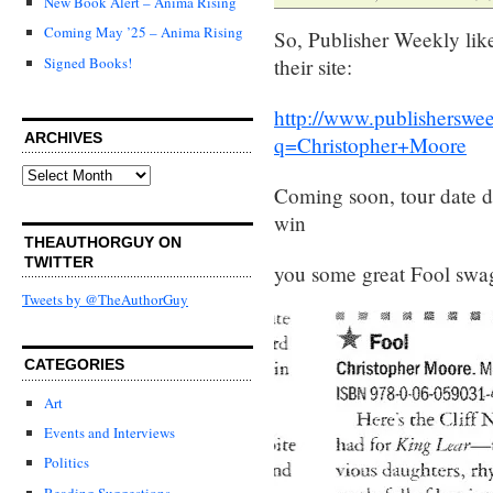
New Book Alert – Anima Rising
Coming May ’25 – Anima Rising
So, Publisher Weekly like
Signed Books!
their site:
http://www.publisherswe
ARCHIVES
q=Christopher+Moore
Archives
Coming soon, tour date det
win
THEAUTHORGUY ON
TWITTER
you some great Fool swa
Tweets by @TheAuthorGuy
CATEGORIES
Art
Events and Interviews
Politics
Reading Suggestions