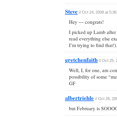
Steve
// Oct 24, 2008 at 5:3
Hey — congrats!
I picked up Lamb after 
read everything else e
I’m trying to find that!)
gretchenfaith
// Oct 25,
Well, I, for one, am co
possibility of some “me
GF
albertriehle
// Oct 26, 2
but February is SOOOO