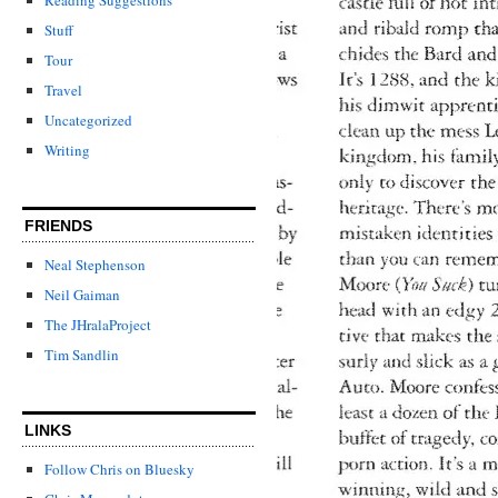
Stuff
Tour
Travel
Uncategorized
Writing
FRIENDS
Neal Stephenson
Neil Gaiman
The JHralaProject
Tim Sandlin
LINKS
Follow Chris on Bluesky