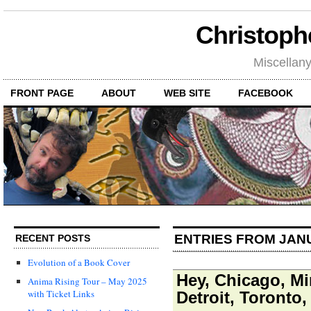
Christoph
Miscellan
FRONT PAGE
ABOUT
WEB SITE
FACEBOOK
ENTRIES FROM JAN
RECENT POSTS
Evolution of a Book Cover
Hey, Chicago, Mi
Anima Rising Tour – May 2025
with Ticket Links
Detroit, Toronto