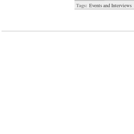
Tags:
Events and Interviews