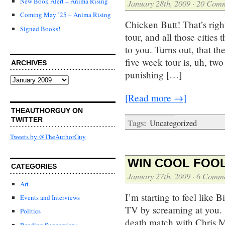
New Book Alert – Anima Rising
January 28th, 2009
·
20 Comm
Coming May ’25 – Anima Rising
Chicken Butt! That’s right
Signed Books!
tour, and all those citie
to you. Turns out, that t
five week tour is, uh, two
ARCHIVES
punishing […]
Archives
[Read more →]
THEAUTHORGUY ON
TWITTER
Tags:
Uncategorized
Tweets by @TheAuthorGuy
WIN COOL FOOL
CATEGORIES
January 27th, 2009
·
6 Comme
Art
I’m starting to feel like 
Events and Interviews
TV by screaming at you. (
Politics
death match with Chris Mat
Reading Suggestions