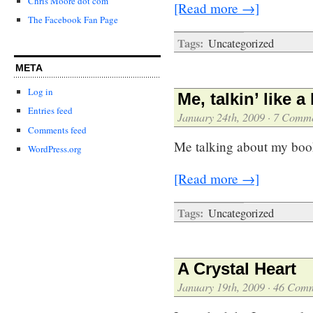
Chris Moore dot com
[Read more →]
The Facebook Fan Page
Tags:
Uncategorized
META
Log in
Me, talkin’ like a
Entries feed
January 24th, 2009
·
7 Comme
Comments feed
Me talking about my boo
WordPress.org
[Read more →]
Tags:
Uncategorized
A Crystal Heart
January 19th, 2009
·
46 Comm