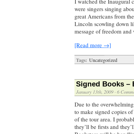
I watched the Inaugural 
were singers singing abou
great Americans from the 
Lincoln scowling down li
message of freedom and 
[Read more →]
Tags:
Uncategorized
Signed Books – 
January 13th, 2009
·
6 Comme
Due to the overwhelming
to make signed copies of
of the tour area. I probab
they’ll be firsts and the