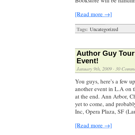
Bookstore will be handli
[Read more →]
Tags:
Uncategorized
Author Guy Tour 
Event!
January 9th, 2009
·
30 Comme
You guys, here’s a few up
another event in L.A on t
at the end. Ann Arbor, C
yet to come, and probabl
Inc, Opera Plaza, SF (L
[Read more →]