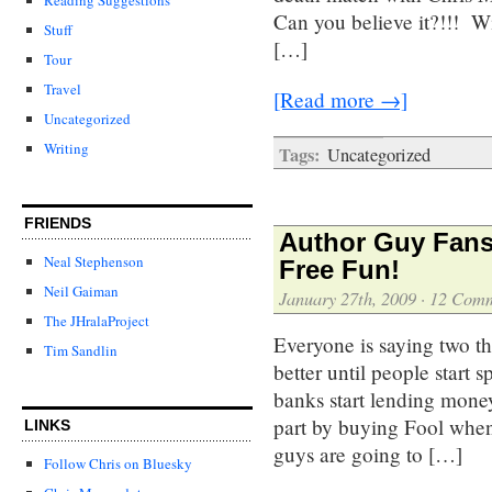
Can you believe it?!!! W
Stuff
[…]
Tour
Travel
[Read more →]
Uncategorized
Writing
Tags:
Uncategorized
FRIENDS
Author Guy Fans
Neal Stephenson
Free Fun!
Neil Gaiman
January 27th, 2009
·
12 Comm
The JHralaProject
Everyone is saying two th
Tim Sandlin
better until people start 
banks start lending mone
part by buying Fool when
LINKS
guys are going to […]
Follow Chris on Bluesky