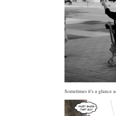
Sometimes it’s a glance 