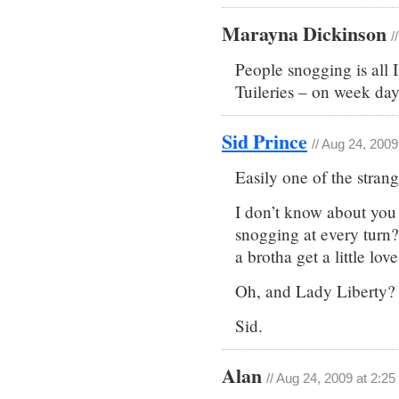
Marayna Dickinson
/
People snogging is all 
Tuileries – on week day
Sid Prince
// Aug 24, 200
Easily one of the strang
I don’t know about you C
snogging at every turn?
a brotha get a little lov
Oh, and Lady Liberty?
Sid.
Alan
// Aug 24, 2009 at 2:2