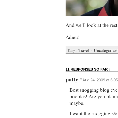
And we’ll look at the res
Adieu!
Tags:
Travel
·
Uncategorize
11 RESPONSES SO FAR ↓
patty
// Aug 24, 2009 at 6:0
Best snogging blog ever,
boobies! Are you planni
maybe.
I want the snogging s&