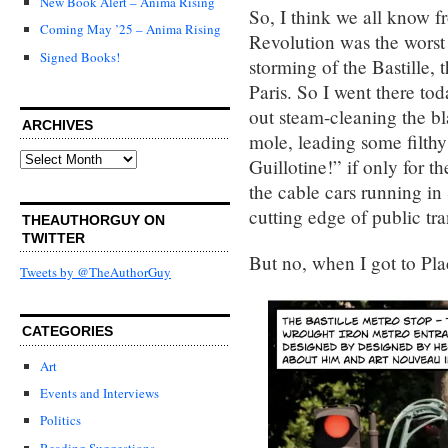
New Book Alert – Anima Rising
So, I think we all know f
Coming May ’25 – Anima Rising
Revolution was the worst o
Signed Books!
storming of the Bastille, 
Paris. So I went there tod
out steam-cleaning the b
ARCHIVES
mole, leading some filthy
Archives
Guillotine!” if only for t
the cable cars running in
cutting edge of public tra
THEAUTHORGUY ON
TWITTER
But no, when I got to Plac
Tweets by @TheAuthorGuy
CATEGORIES
Art
Events and Interviews
Politics
Reading Suggestions