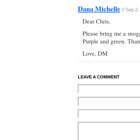
Dana Michelle
// Sep 2
Dear Chris,
Please bring me a snogg
Purple and green. Than
Love, DM
LEAVE A COMMENT