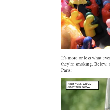
It’s more or less what eve
they’re smoking. Below, 
Paris: