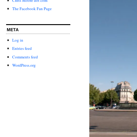
Chris Moore dot com
The Facebook Fan Page
META
Log in
Entries feed
Comments feed
WordPress.org