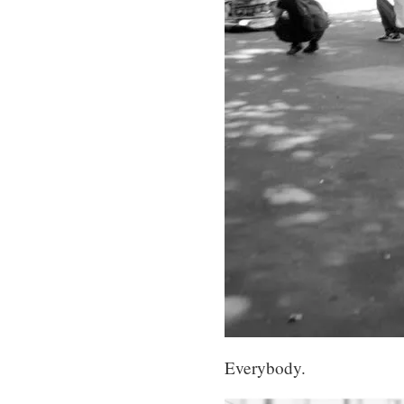
Everybody.