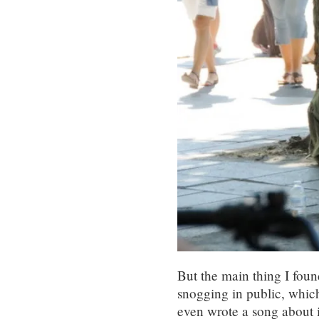
But the main thing I foun
snogging in public, which
even wrote a song about i