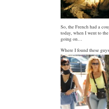
So, the French had a coup
today, when I went to the
going on…
Where I found these guys