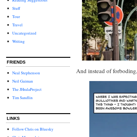
Stuff
Tour
Travel
Uncategorized
Writing
FRIENDS
And instead of forboding, 
Neal Stephenson
Neil Gaiman
The JHralaProject
Tim Sandlin
LINKS
Follow Chris on Bluesky