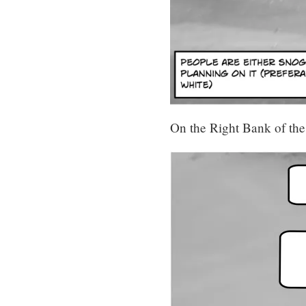
On the Right Bank of the