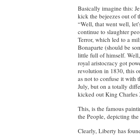
Basically imagine this: 
kick the bejeezes out of th
“Well, that went well, let
continue to slaughter peo
Terror, which led to a mil
Bonaparte (should be so
little full of himself. We
royal aristocracy got pow
revolution in 1830, this 
as not to confuse it with t
July, but on a totally diff
kicked out King Charles 
This, is the famous pain
the People, depicting the
Clearly, Liberty has foun