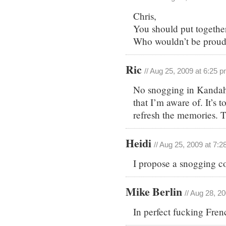
Chris,
You should put together
Who wouldn’t be proud t
Ric
// Aug 25, 2009 at 6:25 
No snogging in Kandaha
that I’m aware of. It’s 
refresh the memories. 
Heidi
// Aug 25, 2009 at 7:
I propose a snogging co
Mike Berlin
// Aug 28, 2
In perfect fucking Fren