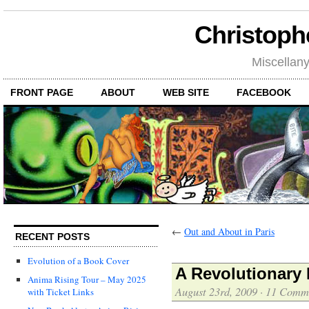
Christoph
Miscellan
FRONT PAGE
ABOUT
WEB SITE
FACEBOOK
←
Out and About in Paris
RECENT POSTS
Evolution of a Book Cover
A Revolutionary
Anima Rising Tour – May 2025
August 23rd, 2009
·
11 Comm
with Ticket Links