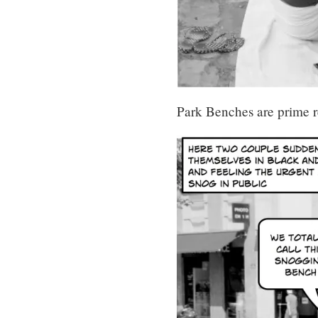
Park Benches are prime re