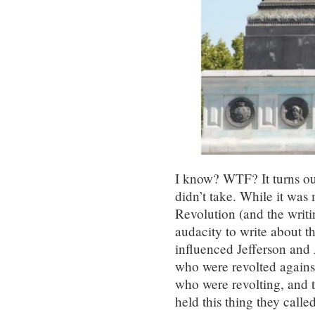
I know? WTF? It turns out
didn’t take. While it was
Revolution (and the writ
audacity to write about t
influenced Jefferson and 
who were revolted agains
who were revolting, and th
held this thing they calle