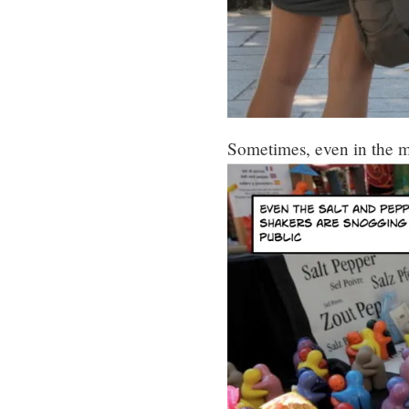
Sometimes, even in the ma