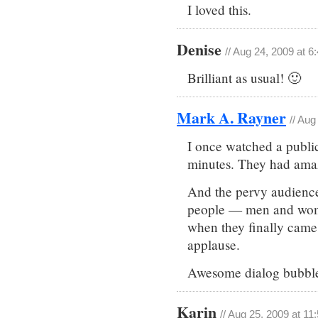
I loved this.
Denise
// Aug 24, 2009 at 6
Brilliant as usual! 🙂
Mark A. Rayner
// Aug
I once watched a public 
minutes. They had amaz
And the pervy audience 
people — men and wome
when they finally came 
applause.
Awesome dialog bubble
Karin
// Aug 25, 2009 at 11