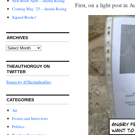
New Book Alert – Anima Rising
First, on a light post in 
Coming May ’25 – Anima Rising
Signed Books!
ARCHIVES
Archives
THEAUTHORGUY ON
TWITTER
Tweets by @TheAuthorGuy
CATEGORIES
Art
Events and Interviews
Politics
Reading Suggestions