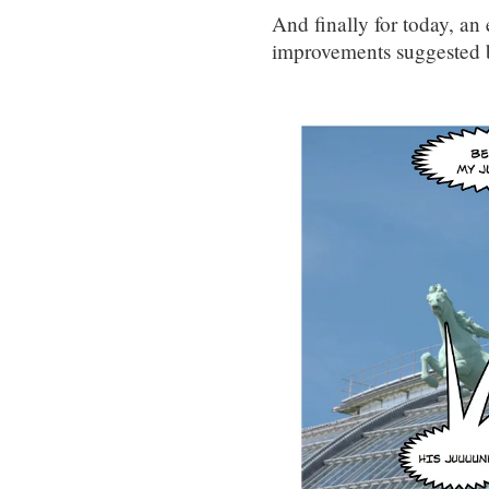
And finally for today, a
improvements suggested 