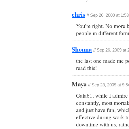
chris
// Sep 26, 2009 at 1:5
You’re right. No more b
people in different form
Shonna
// Sep 26, 2009 at
the last one made me 
read this!
Maya
// Sep 28, 2009 at 9:
Gaia61, while I admire
constantly, most mortal
and just have fun, whi
effective during work ti
downtime with us, rathe