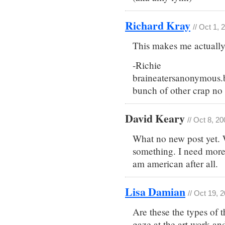
Richard Kray
// Oct 1,
This makes me actually 
-Richie
braineatersanonymous.
bunch of other crap no 
David Keary
// Oct 8, 2
What no new post yet. 
something. I need more b
am american after all.
Lisa Damian
// Oct 19, 
Are these the types of 
gaze at the art work a