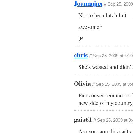
Joannajax
// Sep 25, 200
Not to be a bitch but
awesome*
;P
chris
// Sep 25, 2009 at 4:1
She’s wasted and didn’t
Olivia
// Sep 25, 2009 at 9
Paris never seemed so 
new side of my country
gaia61
// Sep 25, 2009 at 9
Are you sure this isn’t 