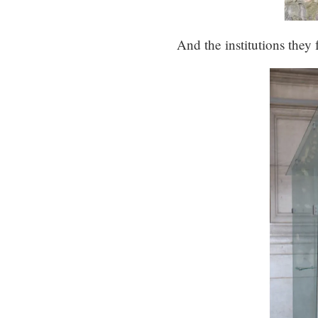
And the institutions they