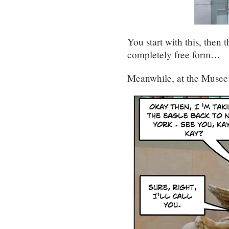
You start with this, then 
completely free form…
Meanwhile, at the Muse