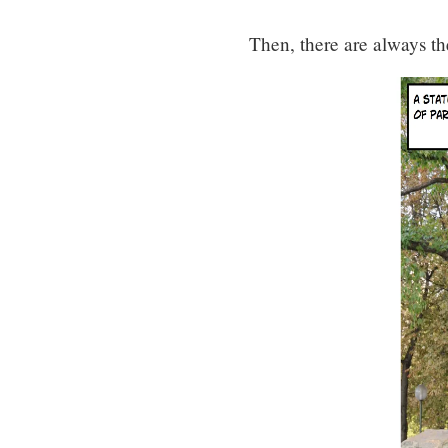
Then, there are always th