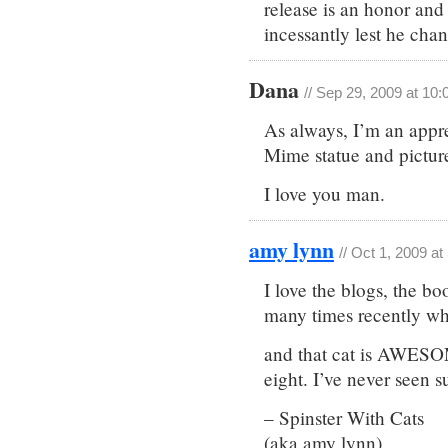
release is an honor and
incessantly lest he cha
Dana
// Sep 29, 2009 at 10
As always, I’m an appre
Mime statue and picture 
I love you man.
amy lynn
// Oct 1, 2009 a
I love the blogs, the b
many times recently wh
and that cat is AWESO
eight. I’ve never seen s
– Spinster With Cats
(aka amy lynn)