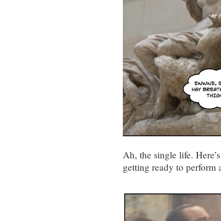
Ah, the single life. Here’
getting ready to perform 