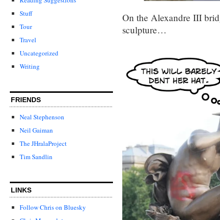
Stuff
On the Alexandre III brid
Tour
sculpture…
Travel
Uncategorized
Writing
FRIENDS
Neal Stephenson
Neil Gaiman
The JHralaProject
Tim Sandlin
LINKS
Follow Chris on Bluesky