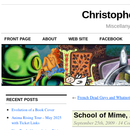
Christoph
Miscellan
FRONT PAGE
ABOUT
WEB SITE
FACEBOOK
←
French Dead Guys and Whatnot
RECENT POSTS
Evolution of a Book Cover
School of Mime,
Anima Rising Tour – May 2025
September 25th, 2009
·
14 Co
with Ticket Links