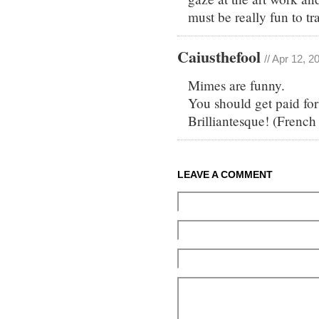
must be really fun to tr
Caiusthefool
// Apr 12, 2
Mimes are funny.
You should get paid for 
Brilliantesque! (French
LEAVE A COMMENT