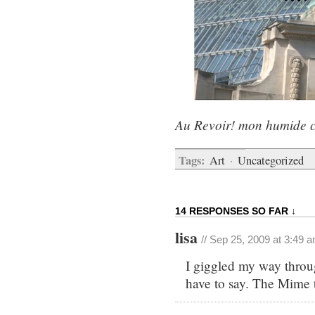
Au Revoir! mon humide c
Tags:
Art
·
Uncategorized
14 RESPONSES SO FAR ↓
lisa
// Sep 25, 2009 at 3:49 
I giggled my way throu
have to say. The Mime t