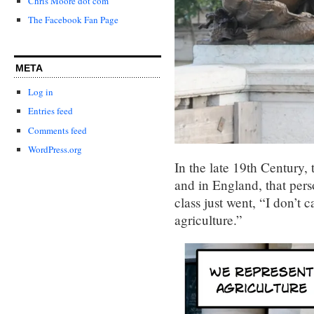
Chris Moore dot com
The Facebook Fan Page
META
Log in
Entries feed
Comments feed
WordPress.org
In the late 19th Century, 
and in England, that person
class just went, “I don’t c
agriculture.”