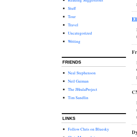
Stuff
Tour
El
Travel
Uncategorized
Writing
Fr
FRIENDS
Neal Stephenson
Neil Gaiman
The JHralaProject
C
Tim Sandlin
LINKS
Follow Chris on Bluesky
Dy