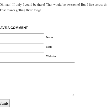
Oh man! If only I could be there! That would be awesome! But I live across th
That makes getting there tough.
EAVE A COMMENT
Name
Mail
Website