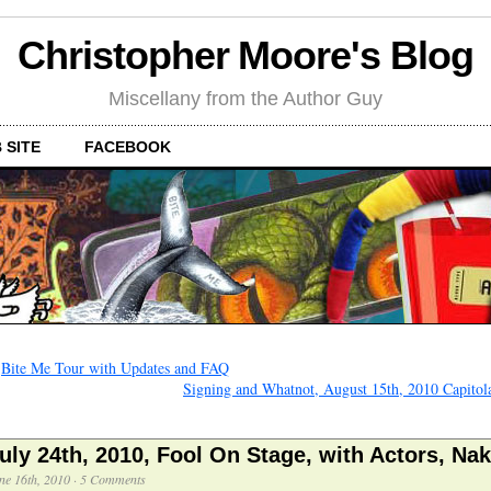
Christopher Moore's Blog
Miscellany from the Author Guy
 SITE
FACEBOOK
←
Bite Me Tour with Updates and FAQ
Signing and Whatnot, August 15th, 2010 Capitol
uly 24th, 2010, Fool On Stage, with Actors, Na
ne 16th, 2010
·
5 Comments