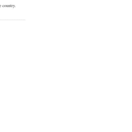
e country.