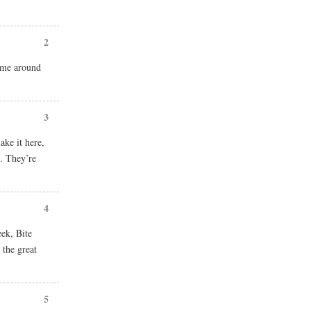
2
come around
3
ake it here,
. They’re
4
eek, Bite
 the great
5