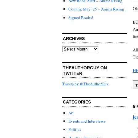
New Book Alert – Anima Rising
Oka
Coming May ’25 – Anima Rising
Signed Books!
But
Ame
lie
ARCHIVES
Archives
Al
Tic
THEAUTHORGUY ON
HE
TWITTER
Tweets by @TheAuthorGuy
T
CATEGORIES
5 
Art
je
Events and Interviews
Politics
Reading Suggestions