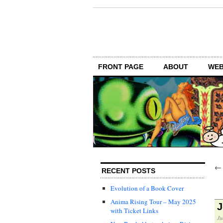
FRONT PAGE
ABOUT
WEB
RECENT POSTS
Evolution of a Book Cover
Anima Rising Tour – May 2025
J
with Ticket Links
Ju