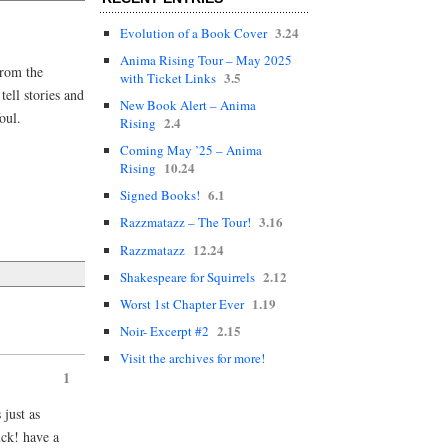
3.24
Evolution of a Book Cover
Anima Rising Tour – May 2025
from the
3.5
with Ticket Links
ell stories and
New Book Alert – Anima
oul.
2.4
Rising
Coming May ’25 – Anima
10.24
Rising
6.1
Signed Books!
3.16
Razzmatazz – The Tour!
12.24
Razzmatazz
2.12
Shakespeare for Squirrels
1.19
Worst 1st Chapter Ever
2.15
Noir- Excerpt #2
Visit the archives for more!
1
 just as
k! have a