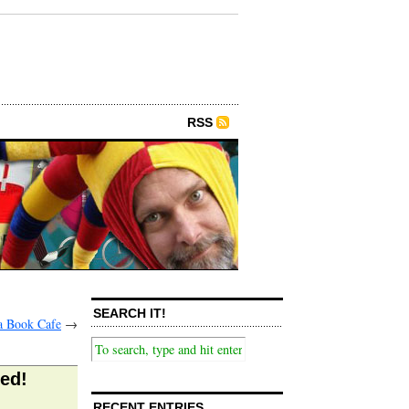
RSS
SEARCH IT!
a Book Cafe
→
ked!
RECENT ENTRIES