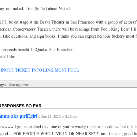
y, not naked. I totally lied about Naked.
 I’ll be on stage at the Brava Theater in San Francisco with a group of actors 
rican Conservatory Theater, there will be readings from Fool, King Lear, I’ll t
s, take questions, and sign books. I think you can expect heinous fuckery most f
l proceeds benefit LitQuake, San Francisco.
ket Info:
INOUS TICKET INFO LINK MOST FOUL
ags:
Uncategorized
RESPONSES SO FAR ↓
annie aka girlEgirl
// Jun 16, 2010 at 6:10 pm
awwww i got so excited read one of you’re wacky rants or anecdotes. but this is
good….FOR PEOPLE WHO LIVE IN OR NEAR SF!!!! um, i mean ; good luc