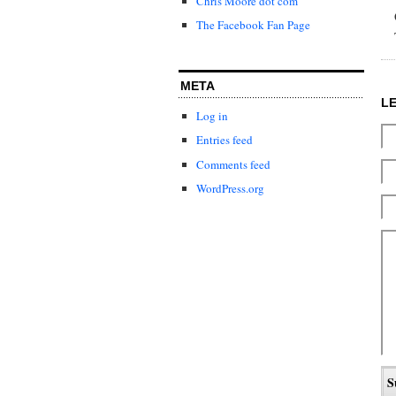
Chris Moore dot com
The Facebook Fan Page
META
L
Log in
Entries feed
Comments feed
WordPress.org