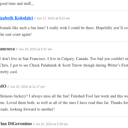
good time and stuff,,,
izabeth Kolodziej
// Jun 17, 2010 at 8:23 am
Sounds like such a fun time! I really wish I could be there. Hopefully you’ll 
the east coast again!
ancseca
// Jun 18, 2010 at 6:47 am
I don’t live in San Francisco. I live in Calgary, Canada. Too bad you couldn’t m
Chris. I got to see Chuck Palahniuk & Scott Turow though during Writer’s Fest
pretty cool.
MO
// Jun 22, 2010 at 11:17 pm
Heinous fuckery? I always miss all the fun! Finished Fool last week and this w
me, Loved them both, as well as all of the ones I have read thus far. Thanks for
reads, looking forward to another!
lan DiGeronimo
// Jul 16, 2010 at 5:34 pm