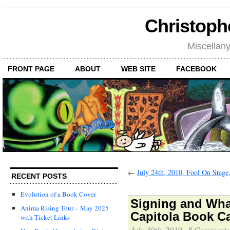
Christoph
Miscellan
FRONT PAGE
ABOUT
WEB SITE
FACEBOOK
←
July 24th, 2010, Fool On Stage
RECENT POSTS
Evolution of a Book Cover
Signing and Wha
Anima Rising Tour – May 2025
Capitola Book C
with Ticket Links
July 30th, 2010
·
8 Comments