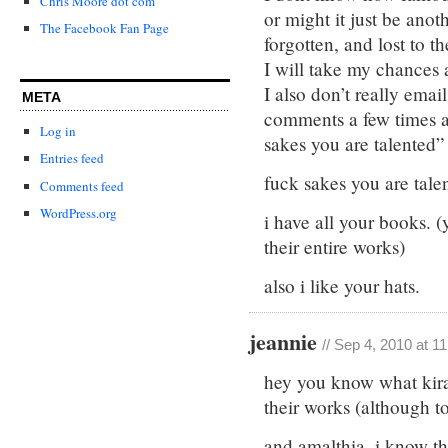
Chris Moore dot com
or might it just be ano
The Facebook Fan Page
forgotten, and lost to t
I will take my chances 
I also don’t really emai
META
comments a few times a 
Log in
sakes you are talented”
Entries feed
fuck sakes you are tale
Comments feed
WordPress.org
i have all your books. 
their entire works)
also i like your hats.
jeannie
// Sep 4, 2010 at 1
hey you know what kira, 
their works (although to
and amalthia, i know tha