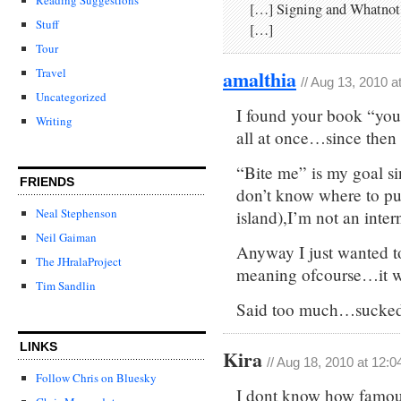
[…] Sign­ing and What­not
Stuff
[…]
Tour
amalthia
Travel
// Aug 13, 2010 a
Uncategorized
I found your book “you 
Writing
all at once…since then
“Bite me” is my goal si
FRIENDS
don’t know where to pu
Neal Stephenson
island),I’m not an inte
Neil Gaiman
Anyway I just wanted t
The JHralaProject
meaning ofcourse…it wa
Tim Sandlin
Said too much…sucked 
LINKS
Kira
// Aug 18, 2010 at 12:
Follow Chris on Bluesky
I dont know how famous