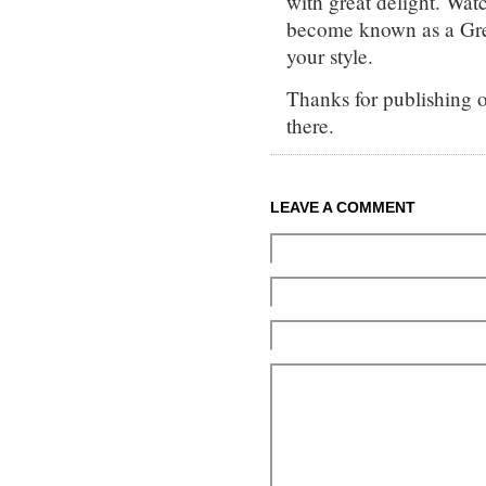
with great delight. Wat
become known as a Gre
your style.
Thanks for publishing o
there.
LEAVE A COMMENT