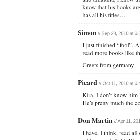
know that his books are
has all his titles….
Simon
// Sep 29, 2010 at 9
I just finished “fool”.
read more books like th
Greets from germany
Picard
// Oct 11, 2010 at 9
Kira, I don’t know him b
He’s pretty much the c
Don Martin
// Apr 11, 20
I have, I think, read al