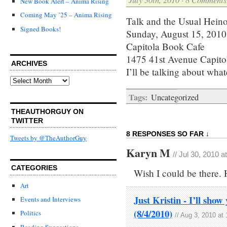
New Book Alert – Anima Rising
Coming May ’25 – Anima Rising
Talk and the Usual Hein
Signed Books!
Sunday, August 15, 2010
Capitola Book Cafe
‎1475 41st Avenue Capit
ARCHIVES
I’ll be talking about wha
Archives
Tags:
Uncategorized
THEAUTHORGUY ON
TWITTER
8 RESPONSES SO FAR ↓
Tweets by @TheAuthorGuy
Karyn M
// Jul 30, 2010 
CATEGORIES
Wish I could be there. H
Art
Just Kristin - I’ll sho
Events and Interviews
(8/4/2010)
Politics
// Aug 3, 2010 at
Reading Suggestions