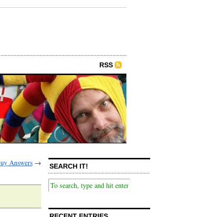
RSS
Guy Answers
→
SEARCH IT!
RECENT ENTRIES