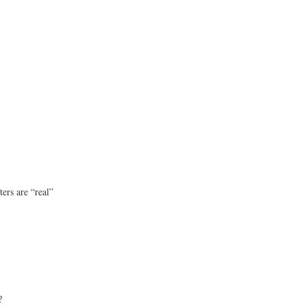
ters are “real”
?