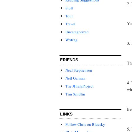
2. 
Stuff
Tour
Ye
Travel
Uncategorized
Writing
3. 
FRIENDS
Tha
Neal Stephenson
Neil Gaiman
4. 
The JHralaProject
wh
Tim Sandlin
Bec
LINKS
Follow Chris on Bluesky
5.