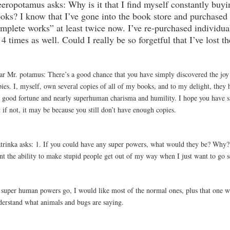
eropotamus asks: Why is it that I find myself constantly buyi
oks? I know that I’ve gone into the book store and purchased
mplete works” at least twice now. I’ve re-purchased individua
 4 times as well. Could I really be so forgetful that I’ve lost t
ar Mr. potamus: There’s a good chance that you have simply discovered the joy
pies. I, myself, own several copies of all of my books, and to my delight, they
 good fortune and nearly superhuman charisma and humility. I hope you have si
 if not, it may be because you still don’t have enough copies.
trinka asks: 1. If you could have any super powers, what would they be? Why? 
nt the ability to make stupid people get out of my way when I just want to go
 super human powers go, I would like most of the normal ones, plus that one 
derstand what animals and bugs are saying.