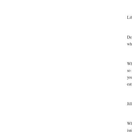
Li
De
wha
Why
so 
you
eat
Jil
Why
isn