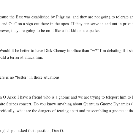
cause the East was established by Pilgrims, and they are not going to tolerate 
 and Out” on a sign out there in the open. If they can serve in and out in privat
ever, they are going to be on it like a fat kid on a cupcake.
 Would it be better to have Dick Cheney in office than “w?” I’m debating if I 
uld a terrorist attack him.
re is no “better” in those situations.
n O Asks: I have a friend who is a gnome and we are trying to teleport him to 
ite Stripes concert. Do you know anything about Quantum Gnome Dynamics
cifically, what are the dangers of tearing apart and reassembling a gnome at th
m glad you asked that question, Dan O.