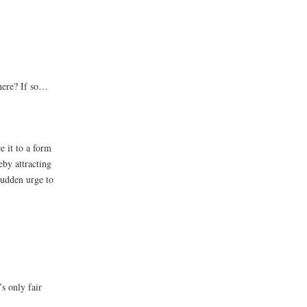
here? If so…
e it to a form
eby attracting
 sudden urge to
s only fair