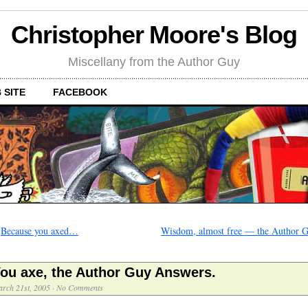
Christopher Moore's Blog
Miscellany from the Author Guy
 SITE
FACEBOOK
←
Because you axed…
Wisdom, almost free — the Author 
ou axe, the Author Guy Answers.
rch 21st, 2005
·
No Comments