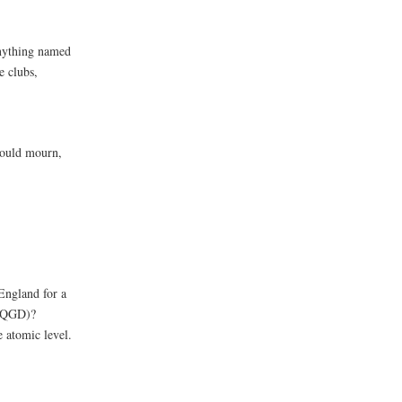
anything named
e clubs,
should mourn,
England for a
 (QGD)?
e atomic level.