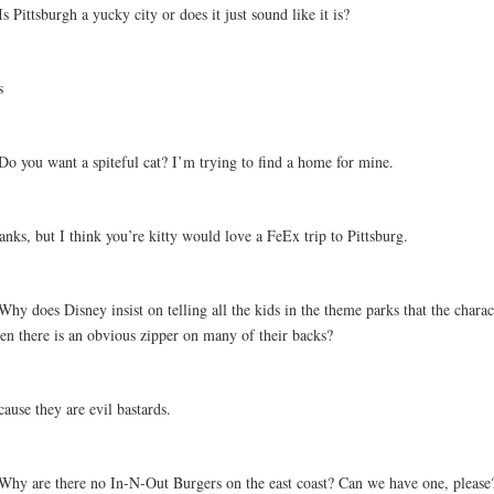
Is Pittsburgh a yucky city or does it just sound like it is?
s
Do you want a spiteful cat? I’m trying to find a home for mine.
nks, but I think you’re kitty would love a FeEx trip to Pittsburg.
Why does Disney insist on telling all the kids in the theme parks that the charac
en there is an obvious zipper on many of their backs?
ause they are evil bastards.
 Why are there no In-N-Out Burgers on the east coast? Can we have one, please