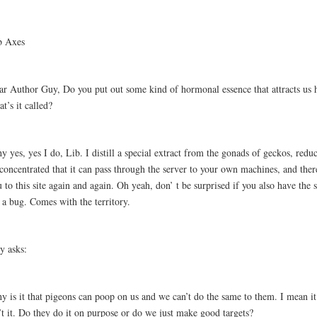
b Axes
ar Author Guy, Do you put out some kind of hormonal essence that attracts us 
t’s it called?
 yes, yes I do, Lib. I distill a special extract from the gonads of geckos, reduc
concentrated that it can pass through the server to your own machines, and ther
 to this site again and again. Oh yeah, don’ t be surprised if you also have the
 a bug. Comes with the territory.
ly asks:
 is it that pigeons can poop on us and we can’t do the same to them. I mean it’
’t it. Do they do it on purpose or do we just make good targets?