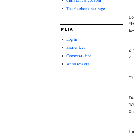
Chris Moore dot com
The Facebook Fan Page
Be
“In
META
how
Log in
Entries feed
6.
Comments feed
sho
WordPress.org
The
Da
Wh
Spe
I’