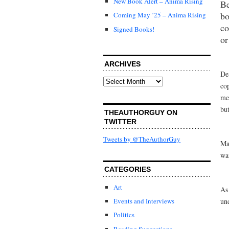
New Book Alert – Anima Rising
Be
bo
Coming May ’25 – Anima Rising
co
Signed Books!
or
ARCHIVES
De
Archives
co
me
but
THEAUTHORGUY ON
TWITTER
Tweets by @TheAuthorGuy
Ma
wa
CATEGORIES
Art
As
un
Events and Interviews
Politics
Reading Suggestions