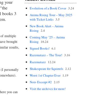
ng your
 “the
3.24
Evolution of a Book Cover
l books 3
Anima Rising Tour – May 2025
hem.
3.5
with Ticket Links
New Book Alert – Anima
2.4
Rising
 of multiple
Coming May ’25 – Anima
 have brought
10.24
Rising
milar results,
6.1
Signed Books!
3.16
Razzmatazz – The Tour!
12.24
Razzmatazz
2.12
Shakespeare for Squirrels
(I personally
 somewhere).
1.19
Worst 1st Chapter Ever
2.15
Noir- Excerpt #2
Visit the archives for more!
where you can