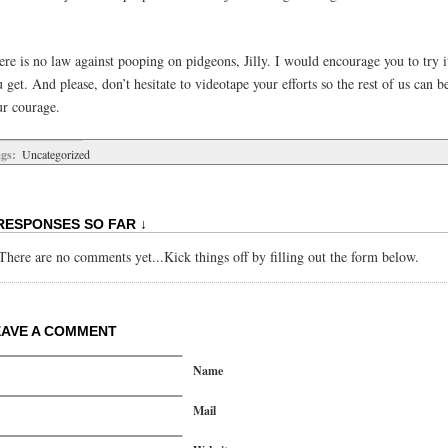
ere is no law against pooping on pidgeons, Jilly. I would encourage you to try 
 get. And please, don’t hesitate to videotape your efforts so the rest of us can b
ur courage.
gs:
Uncategorized
RESPONSES SO FAR ↓
There are no comments yet...Kick things off by filling out the form below.
EAVE A COMMENT
Name
Mail