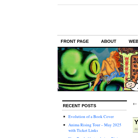
FRONT PAGE
ABOUT
WEB
RECENT POSTS
Evolution of a Book Cover
Y
Anima Rising Tour – May 2025
Ma
with Ticket Links