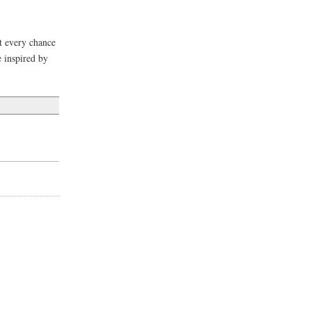
it every chance
e inspired by