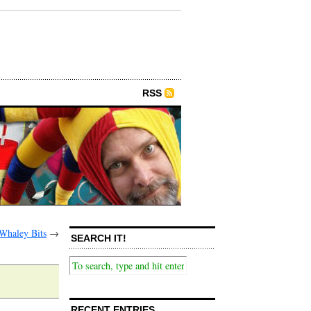
RSS
Whaley Bits
→
SEARCH IT!
RECENT ENTRIES