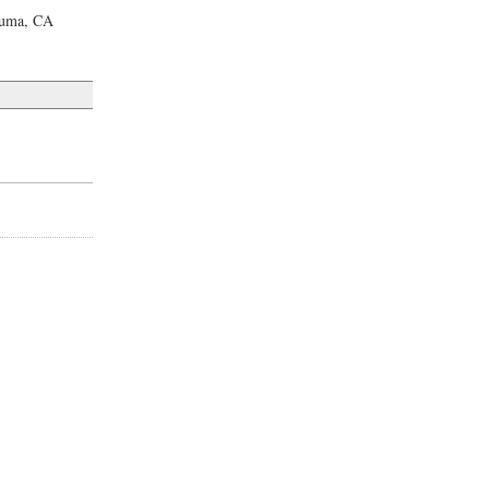
luma, CA