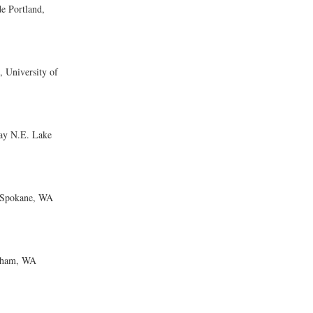
 Portland,
University of
ay N.E. Lake
 Spokane, WA
gham, WA