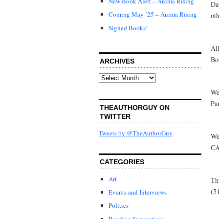
New Book Alert – Anima Rising
Da
Coming May ’25 – Anima Rising
oth
Signed Books!
Al
Bo
ARCHIVES
Archives
We
Pa
THEAUTHORGUY ON
TWITTER
Tweets by @TheAuthorGuy
We
CA
CATEGORIES
Art
Th
(5
Events and Interviews
Politics
Reading Suggestions