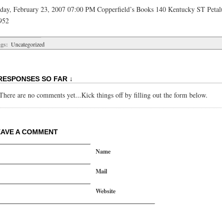
iday, February 23, 2007 07:00 PM Copperfield’s Books 140 Kentucky ST Peta
952
gs:
Uncategorized
RESPONSES SO FAR ↓
There are no comments yet...Kick things off by filling out the form below.
EAVE A COMMENT
Name
Mail
Website