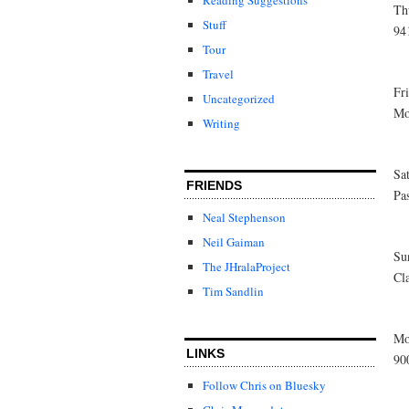
Th
Stuff
94
Tour
Travel
Fr
Uncategorized
Mo
Writing
Sa
FRIENDS
Pa
Neal Stephenson
Neil Gaiman
Su
The JHralaProject
Cl
Tim Sandlin
Mo
LINKS
90
Follow Chris on Bluesky