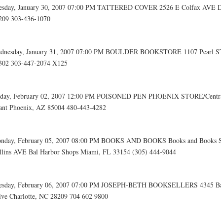
esday, January 30, 2007 07:00 PM TATTERED COVER 2526 E Colfax AVE D
209 303-436-1070
dnesday, January 31, 2007 07:00 PM BOULDER BOOKSTORE 1107 Pearl ST
302 303-447-2074 X125
iday, February 02, 2007 12:00 PM POISONED PEN PHOENIX STORE/Centra
ant Phoenix, AZ 85004 480-443-4282
nday, February 05, 2007 08:00 PM BOOKS AND BOOKS Books and Books 
llins AVE Bal Harbor Shops Miami, FL 33154 (305) 444-9044
esday, February 06, 2007 07:00 PM JOSEPH-BETH BOOKSELLERS 4345 Ba
ive Charlotte, NC 28209 704 602 9800