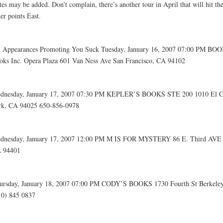
tes may be added. Don’t complain, there’s another tour in April that will hit t
er points East.
l Appearances Promoting You Suck Tuesday, January 16, 2007 07:00 PM BO
oks Inc. Opera Plaza 601 Van Ness Ave San Francisco, CA 94102
dnesday, January 17, 2007 07:30 PM KEPLER’S BOOKS STE 200 1010 El 
rk, CA 94025 650-856-0978
dnesday, January 17, 2007 12:00 PM M IS FOR MYSTERY 86 E. Third AVE 
 94401
ursday, January 18, 2007 07:00 PM CODY’S BOOKS 1730 Fourth St Berkele
10) 845 0837