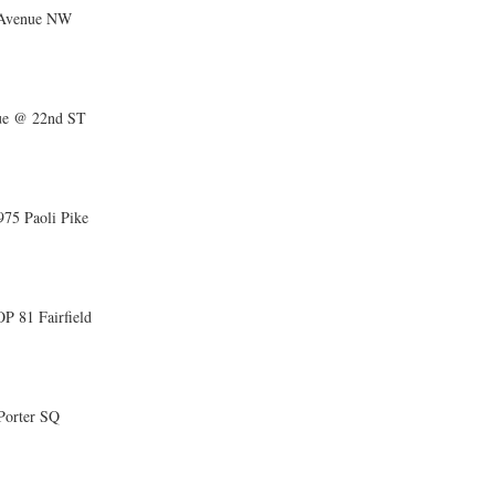
 Avenue NW
ue @ 22nd ST
5 Paoli Pike
81 Fairfield
Porter SQ