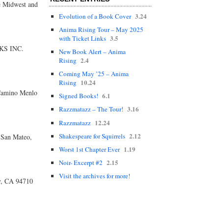
he Midwest and
3.24
Evolution of a Book Cover
Anima Rising Tour – May 2025
3.5
with Ticket Links
OKS INC.
New Book Alert – Anima
2.4
Rising
Coming May ’25 – Anima
10.24
Rising
Camino Menlo
6.1
Signed Books!
3.16
Razzmatazz – The Tour!
12.24
Razzmatazz
2.12
Shakespeare for Squirrels
San Mateo,
1.19
Worst 1st Chapter Ever
2.15
Noir- Excerpt #2
Visit the archives for more!
y, CA 94710