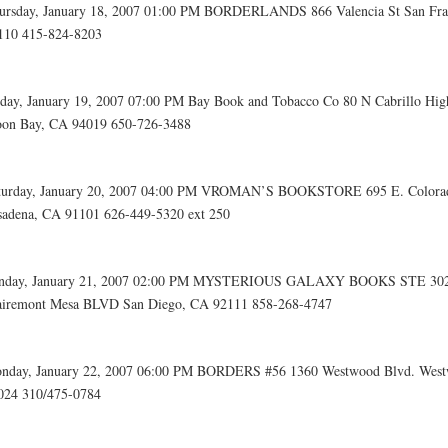
ursday, January 18, 2007 01:00 PM BORDERLANDS 866 Valencia St San Fra
110 415-824-8203
iday, January 19, 2007 07:00 PM Bay Book and Tobacco Co 80 N Cabrillo Hi
on Bay, CA 94019 650-726-3488
turday, January 20, 2007 04:00 PM VROMAN’S BOOKSTORE 695 E. Color
sadena, CA 91101 626-449-5320 ext 250
nday, January 21, 2007 02:00 PM MYSTERIOUS GALAXY BOOKS STE 302
airemont Mesa BLVD San Diego, CA 92111 858-268-4747
nday, January 22, 2007 06:00 PM BORDERS #56 1360 Westwood Blvd. Wes
024 310/475-0784