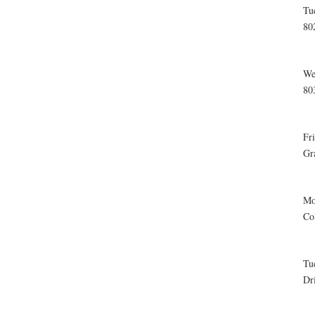
Tu
80
We
80
Fr
Gr
Mo
Co
Tu
Dr