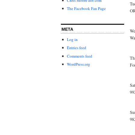
Chris Moore dot com
Tu
The Facebook Fan Page
OR
META
We
Wa
Log in
Entries feed
Comments feed
Th
WordPress.org
Fo
Sa
99
Su
98