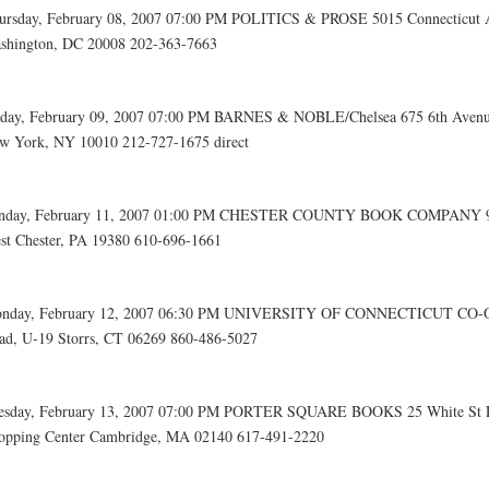
ursday, February 08, 2007 07:00 PM POLITICS & PROSE 5015 Connecticut
shington, DC 20008 202-363-7663
iday, February 09, 2007 07:00 PM BARNES & NOBLE/Chelsea 675 6th Aven
w York, NY 10010 212-727-1675 direct
nday, February 11, 2007 01:00 PM CHESTER COUNTY BOOK COMPANY 97
st Chester, PA 19380 610-696-1661
nday, February 12, 2007 06:30 PM UNIVERSITY OF CONNECTICUT CO-OP 
ad, U-19 Storrs, CT 06269 860-486-5027
esday, February 13, 2007 07:00 PM PORTER SQUARE BOOKS 25 White St 
opping Center Cambridge, MA 02140 617-491-2220