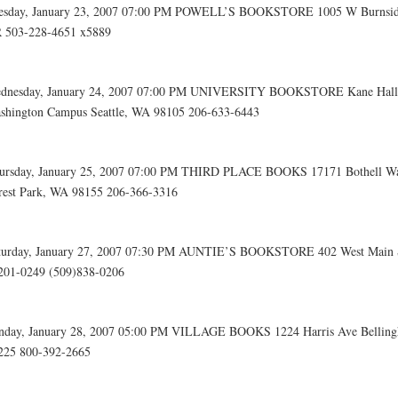
esday, January 23, 2007 07:00 PM POWELL’S BOOKSTORE 1005 W Burnside
 503-228-4651 x5889
dnesday, January 24, 2007 07:00 PM UNIVERSITY BOOKSTORE Kane Hall, 
shington Campus Seattle, WA 98105 206-633-6443
ursday, January 25, 2007 07:00 PM THIRD PLACE BOOKS 17171 Bothell W
rest Park, WA 98155 206-366-3316
turday, January 27, 2007 07:30 PM AUNTIE’S BOOKSTORE 402 West Main
201-0249 (509)838-0206
nday, January 28, 2007 05:00 PM VILLAGE BOOKS 1224 Harris Ave Bellin
225 800-392-2665