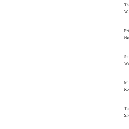
Th
Wa
Fr
Ne
Su
We
Mo
Ro
Tu
Sh