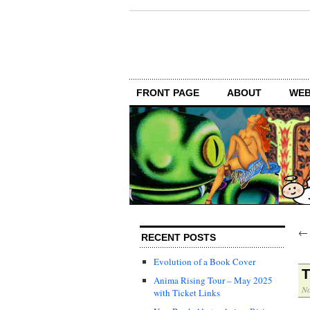
FRONT PAGE
ABOUT
WEB
RECENT POSTS
Evolution of a Book Cover
T
Anima Rising Tour – May 2025
No
with Ticket Links