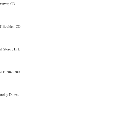
enver, CO
 Boulder, CO
l Store 215 E
STE 204 9700
rclay Downs