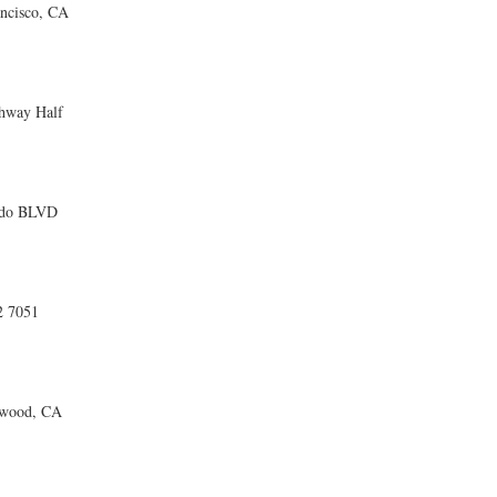
ncisco, CA
ghway Half
ado BLVD
 7051
twood, CA