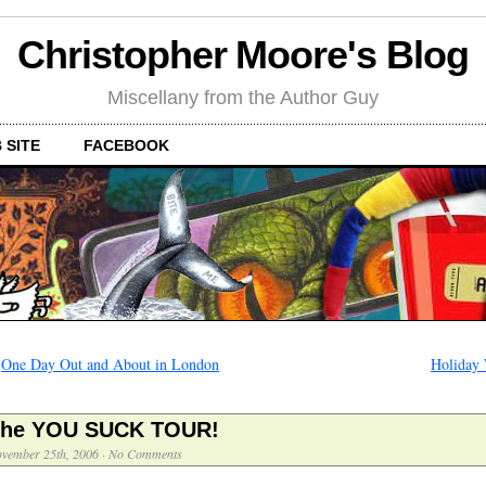
Christopher Moore's Blog
Miscellany from the Author Guy
 SITE
FACEBOOK
←
One Day Out and About in London
Holiday 
he YOU SUCK TOUR!
vember 25th, 2006
·
No Comments