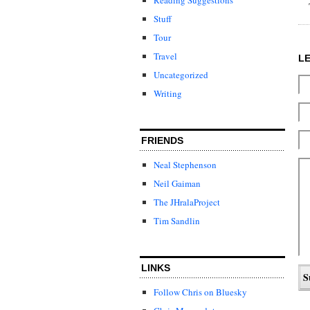
Stuff
Tour
Travel
L
Uncategorized
Writing
FRIENDS
Neal Stephenson
Neil Gaiman
The JHralaProject
Tim Sandlin
LINKS
Follow Chris on Bluesky