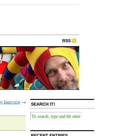
RSS
y Interview
→
SEARCH IT!
RECENT ENTRIES