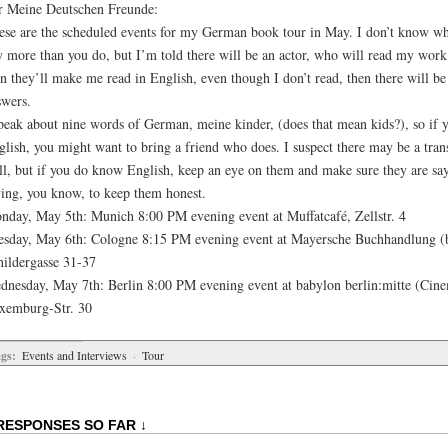
r Meine Deutschen Freunde:
ese are the scheduled events for my German book tour in May. I don’t know wh
y more than you do, but I’m told there will be an actor, who will read my wor
n they’ll make me read in English, even though I don’t read, then there will be
swers.
speak about nine words of German, meine kinder, (does that mean kids?), so if 
lish, you might want to bring a friend who does. I suspect there may be a trans
ll, but if you do know English, keep an eye on them and make sure they are sa
ying, you know, to keep them honest.
nday, May 5th: Munich 8:00 PM evening event at Muffatcafé, Zellstr. 4
esday, May 6th: Cologne 8:15 PM evening event at Mayersche Buchhandlung (b
hildergasse 31-37
dnesday, May 7th: Berlin 8:00 PM evening event at babylon berlin:mitte (Cin
xemburg-Str. 30
gs:
Events and Interviews
·
Tour
RESPONSES SO FAR ↓