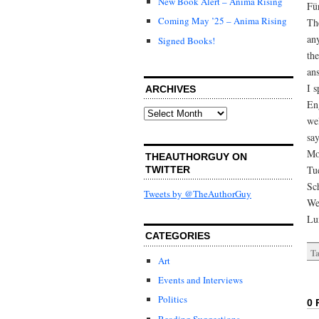
New Book Alert – Anima Rising
Fü
Coming May ’25 – Anima Rising
Th
an
Signed Books!
the
an
I 
ARCHIVES
Eng
Archives
we
sa
Mo
THEAUTHORGUY ON
Tu
TWITTER
Sc
Tweets by @TheAuthorGuy
We
Lu
CATEGORIES
Ta
Art
Events and Interviews
Politics
0 
Reading Suggestions