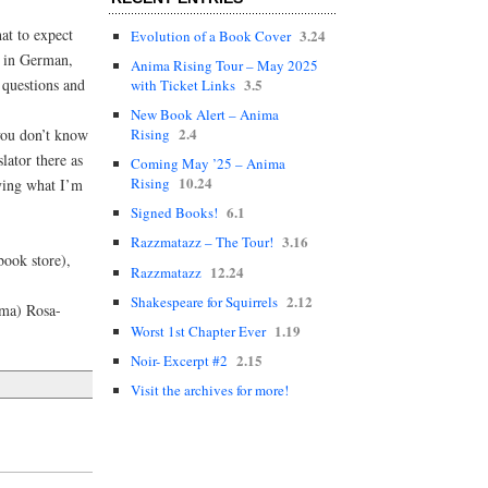
at to expect
3.24
Evolution of a Book Cover
k in German,
Anima Rising Tour – May 2025
 questions and
3.5
with Ticket Links
New Book Alert – Anima
2.4
you don’t know
Rising
lator there as
Coming May ’25 – Anima
10.24
Rising
ying what I’m
6.1
Signed Books!
3.16
Razzmatazz – The Tour!
ook store),
12.24
Razzmatazz
2.12
Shakespeare for Squirrels
ema) Rosa-
1.19
Worst 1st Chapter Ever
2.15
Noir- Excerpt #2
Visit the archives for more!