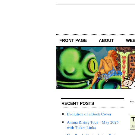
FRONT PAGE
ABOUT
WEB
RECENT POSTS
Evolution of a Book Cover
T
Anima Rising Tour – May 2025
Ma
with Ticket Links