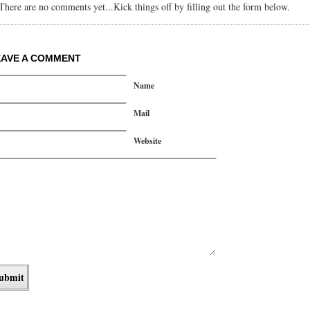
There are no comments yet...Kick things off by filling out the form below.
EAVE A COMMENT
Name
Mail
Website