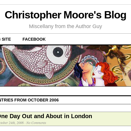
Christopher Moore's Blog
Miscellany from the Author Guy
 SITE
FACEBOOK
NTRIES FROM OCTOBER 2006
ne Day Out and About in London
tober 24th, 2006
·
No Comments