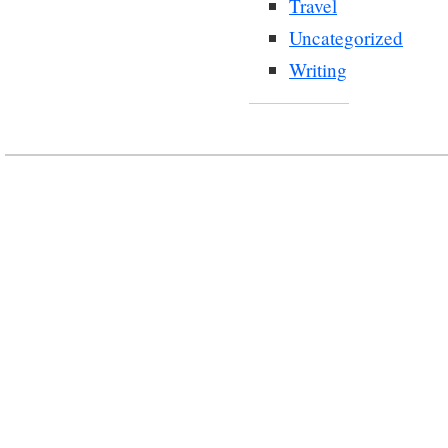
Travel
Uncategorized
Writing