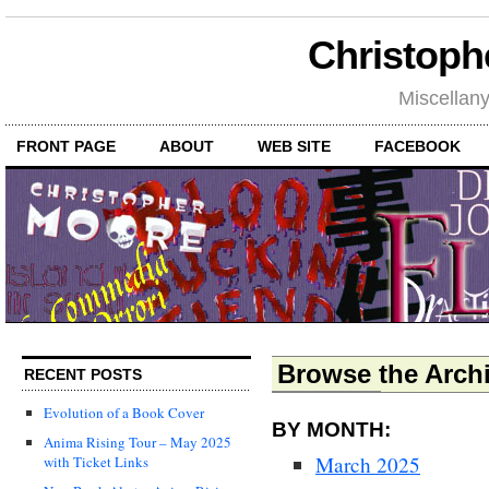
Christoph
Miscellan
FRONT PAGE
ABOUT
WEB SITE
FACEBOOK
Browse the Archi
RECENT POSTS
Evolution of a Book Cover
BY MONTH:
Anima Rising Tour – May 2025
March 2025
with Ticket Links