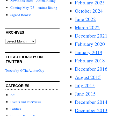
New Book Alert – Anima Rising
February 2025
Coming May ’25 – Anima Rising
October 2024
Signed Books!
June 2022
March 2022
ARCHIVES
December 2021
Archives
February 2020
January 2019
THEAUTHORGUY ON
February 2018
TWITTER
December 2016
Tweets by @TheAuthorGuy
August 2015
July 2015
CATEGORIES
June 2015
Art
December 2014
Events and Interviews
Politics
December 2013
Reading Suggestions