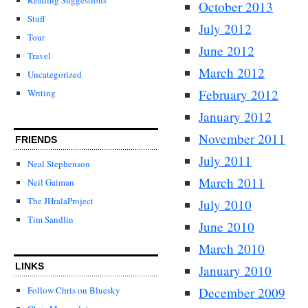
October 2013
Stuff
July 2012
Tour
June 2012
Travel
March 2012
Uncategorized
February 2012
Writing
January 2012
November 2011
FRIENDS
July 2011
Neal Stephenson
March 2011
Neil Gaiman
The JHralaProject
July 2010
Tim Sandlin
June 2010
March 2010
LINKS
January 2010
December 2009
Follow Chris on Bluesky