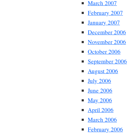
March 2007
February 2007
January 2007
December 2006
November 2006
October 2006
September 2006
August 2006
July 2006
June 2006
May 2006
April 2006
March 2006
February 2006