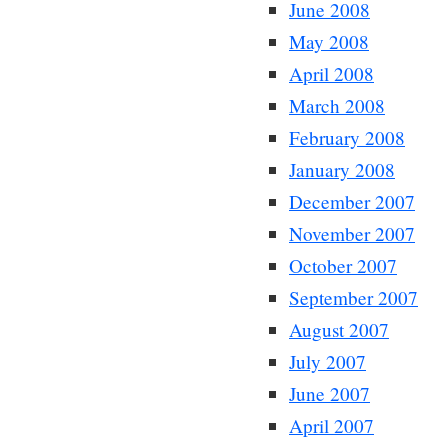
June 2008
May 2008
April 2008
March 2008
February 2008
January 2008
December 2007
November 2007
October 2007
September 2007
August 2007
July 2007
June 2007
April 2007