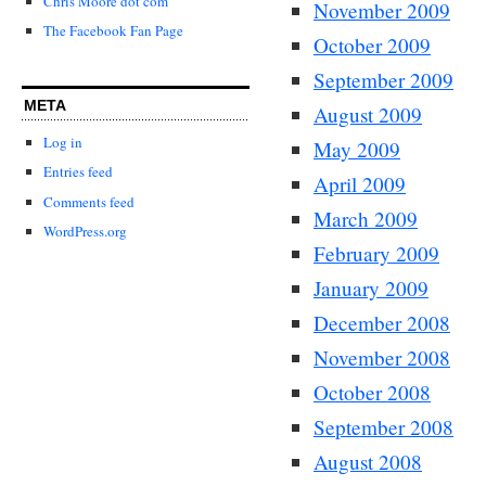
Chris Moore dot com
November 2009
The Facebook Fan Page
October 2009
September 2009
META
August 2009
Log in
May 2009
Entries feed
April 2009
Comments feed
March 2009
WordPress.org
February 2009
January 2009
December 2008
November 2008
October 2008
September 2008
August 2008