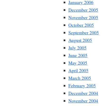
January 2006
December 2005
November 2005
October 2005
September 2005
August 2005
July 2005
June 2005
May 2005
April 2005
March 2005
February 2005
December 2004
November 2004