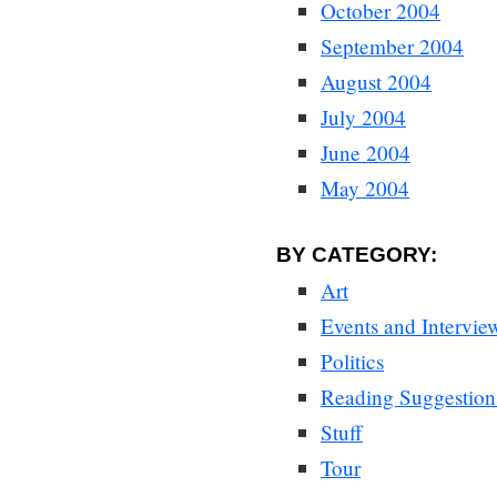
October 2004
September 2004
August 2004
July 2004
June 2004
May 2004
BY CATEGORY:
Art
Events and Intervie
Politics
Reading Suggestion
Stuff
Tour